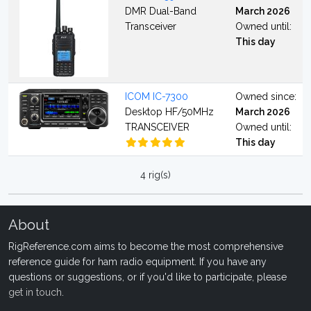
DMR Dual-Band
March 2026
Transceiver
Owned until:
This day
ICOM IC-7300
Owned since:
Desktop HF/50MHz
March 2026
TRANSCEIVER
Owned until:
This day
4 rig(s)
About
RigReference.com aims to become the most comprehensive
reference guide for ham radio equipment. If you have any
questions or suggestions, or if you'd like to participate, please
get in touch
.