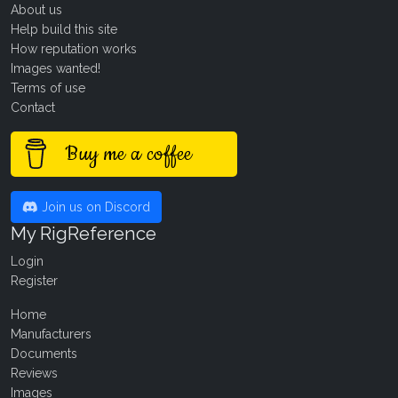
About us
Help build this site
How reputation works
Images wanted!
Terms of use
Contact
Buy me a coffee
Join us on Discord
My RigReference
Login
Register
Home
Manufacturers
Documents
Reviews
Images