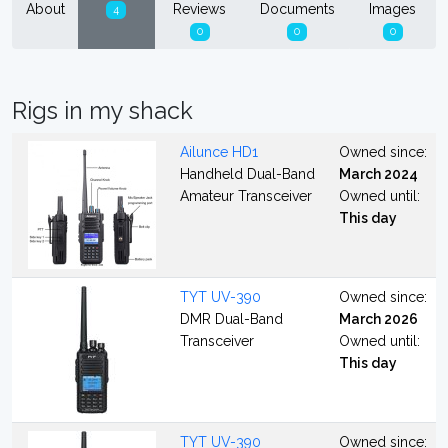
About
Reviews
Documents
Images
4
0
0
0
Rigs in my shack
Ailunce HD1
Owned since:
Handheld Dual-Band
March 2024
Amateur Transceiver
Owned until:
This day
TYT UV-390
Owned since:
DMR Dual-Band
March 2026
Transceiver
Owned until:
This day
TYT UV-390
Owned since: