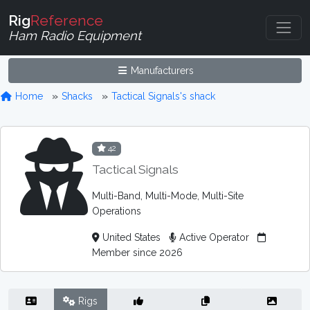
Rig
Reference
Ham Radio Equipment
Manufacturers
Home
Shacks
Tactical Signals's shack
42
Tactical Signals
Multi-Band, Multi-Mode, Multi-Site
Operations
United States
Active Operator
Member since 2026
Rigs