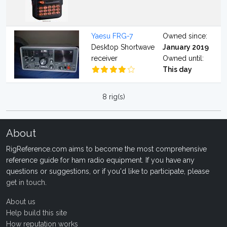
Yaesu FRG-7
Owned since:
Desktop Shortwave
January 2019
receiver
Owned until:
This day
8 rig(s)
About
RigReference.com aims to become the most comprehensive
reference guide for ham radio equipment. If you have any
questions or suggestions, or if you'd like to participate, please
get in touch
.
About us
Help build this site
How reputation works