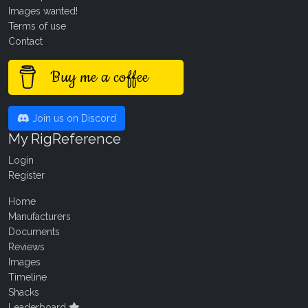
Images wanted!
Terms of use
Contact
Buy me a coffee
Join us on Discord
My RigReference
Login
Register
Home
Manufacturers
Documents
Reviews
Images
Timeline
Shacks
Leaderboard