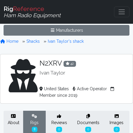
Rig
Reference
Ham Radio Equipment
Manufacturers
Home
Shacks
Ivan Taylor's shack
N2XRV
42
Ivan Taylor
United States
Active Operator
Member since 2019
About
Rigs
Reviews
Documents
Images
8
0
0
0