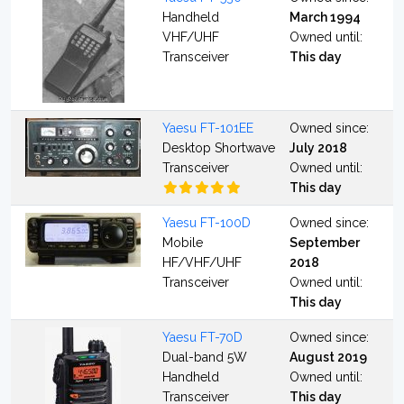
Handheld
March 1994
VHF/UHF
Owned until:
Transceiver
This day
Yaesu FT-101EE
Owned since:
Desktop Shortwave
July 2018
Transceiver
Owned until:
This day
Yaesu FT-100D
Owned since:
Mobile
September
HF/VHF/UHF
2018
Transceiver
Owned until:
This day
Yaesu FT-70D
Owned since:
Dual-band 5W
August 2019
Handheld
Owned until:
Transceiver
This day