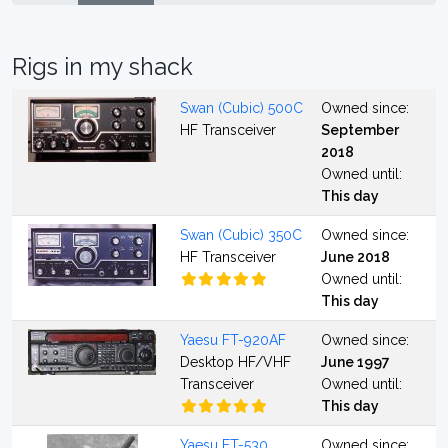
Rigs in my shack
Swan (Cubic) 500C
Owned since:
HF Transceiver
September
2018
Owned until:
This day
Swan (Cubic) 350C
Owned since:
HF Transceiver
June 2018
Owned until:
This day
Yaesu FT-920AF
Owned since:
Desktop HF/VHF
June 1997
Transceiver
Owned until:
This day
Yaesu FT-530
Owned since: