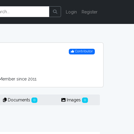
Login
Register
Contributor
ember since 2011
Documents
Images
0
0