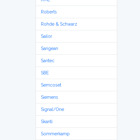
Roberts
Rohde & Schwarz
Sailor
Sangean
Santec
SBE
Semcoset
Siemens
Signal/One
Skanti
Sommerkamp