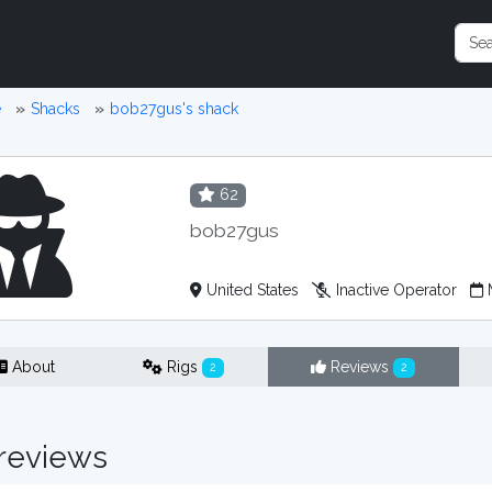
e
Shacks
bob27gus's shack
62
bob27gus
United States
Inactive Operator
M
About
Rigs
Reviews
2
2
reviews