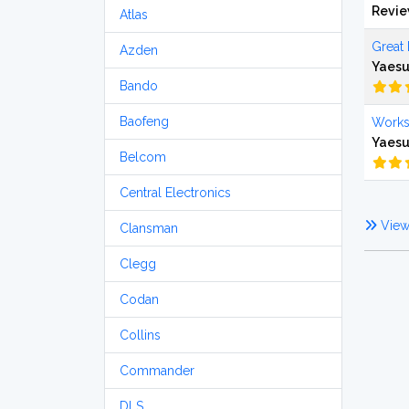
Revi
Atlas
Great 
Azden
Yaesu
Bando
Baofeng
Works
Yaesu
Belcom
Central Electronics
View 
Clansman
Clegg
Codan
Collins
Commander
DLS