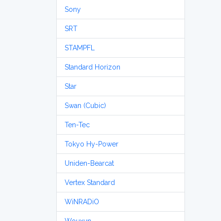
Sony
SRT
STAMPFL
Standard Horizon
Star
Swan (Cubic)
Ten-Tec
Tokyo Hy-Power
Uniden-Bearcat
Vertex Standard
WiNRADiO