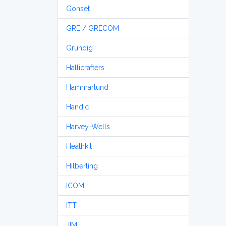
Gonset
GRE / GRECOM
Grundig
Hallicrafters
Hammarlund
Handic
Harvey-Wells
Heathkit
Hilberling
ICOM
ITT
JIM