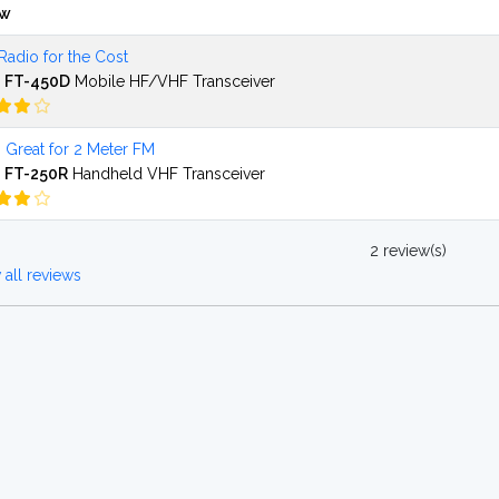
ew
Radio for the Cost
 FT-450D
Mobile HF/VHF Transceiver
 Great for 2 Meter FM
 FT-250R
Handheld VHF Transceiver
2 review(s)
all reviews