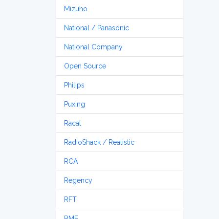
Mizuho
National / Panasonic
National Company
Open Source
Philips
Puxing
Racal
RadioShack / Realistic
RCA
Regency
RFT
RME