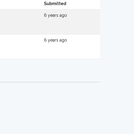
Submitted
6 years ago
6 years ago