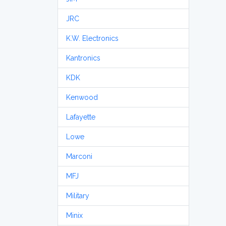
JRC
K.W. Electronics
Kantronics
KDK
Kenwood
Lafayette
Lowe
Marconi
MFJ
Military
Minix