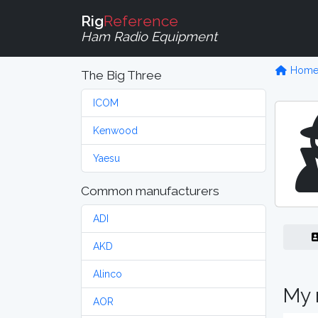
Rig
Reference
Ham Radio Equipment
Hom
The Big Three
ICOM
Kenwood
Yaesu
Common manufacturers
ADI
AKD
Alinco
My 
AOR