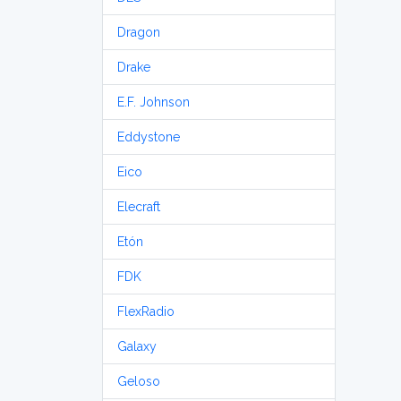
Dragon
Drake
E.F. Johnson
Eddystone
Eico
Elecraft
Etón
FDK
FlexRadio
Galaxy
Geloso