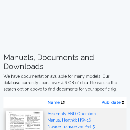
Manuals, Documents and
Downloads
We have documentation available for many models. Our
database currently spans over 4.6 GB of data. Please use the
search option above to find documents for your specific rig.
Name
Pub. date
Assembly AND Operation
Manual Heathkit HW-16
Novice Transceiver Part 5