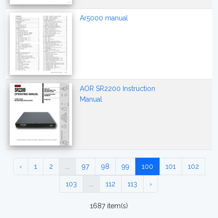
Ar5000 manual
AOR SR2200 Instruction
Manual
‹
1
2
...
97
98
99
100
101
102
103
...
112
113
›
1687 item(s)