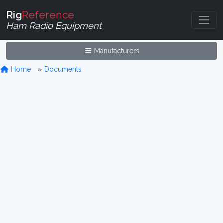
Rig
Reference
Ham Radio Equipment
Manufacturers
Home
Documents