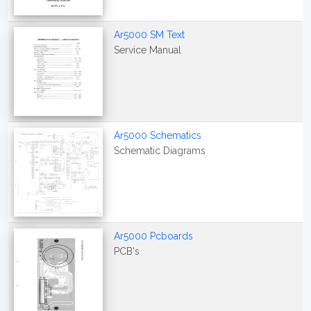
Ar5000 SM Text
Service Manual
Ar5000 Schematics
Schematic Diagrams
Ar5000 Pcboards
PCB's