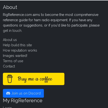
About
RigReference.com aims to become the most comprehensive
reference guide for ham radio equipment. If you have any
questions or suggestions, or if you'd like to participate, please
get in touch
.
About us
Help build this site
How reputation works
Images wanted!
Terms of use
Contact
Buy me a coffee
Join us on Discord
My RigReference