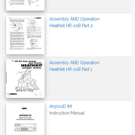
Assembly AND Operation
Heathkit HR-10B Part 2
Assembly AND Operation
Heathkit HR-10B Part 1
Ar5001D IM
Instruction Manual