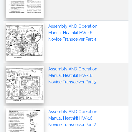
Assembly AND Operation
Manual Heathkit HW-16
Novice Transceiver Part 4
Assembly AND Operation
Manual Heathkit HW-16
Novice Transceiver Part 3
Assembly AND Operation
Manual Heathkit HW-16
Novice Transceiver Part 2