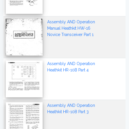
Assembly AND Operation
Manual Heathkit HW-16
Novice Transceiver Part 1
Assembly AND Operation
Heathkit HR-10B Part 4
Assembly AND Operation
Heathkit HR-10B Part 3