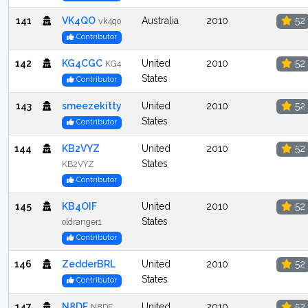
141
VK4QO
Australia
2010
52
vk4qo
Contributor
142
KG4CGC
United
2010
52
KG4
States
Contributor
143
smeezekitty
United
2010
52
States
Contributor
144
KB2VYZ
United
2010
52
States
KB2VYZ
Contributor
145
KB4OIF
United
2010
52
States
oldranger1
Contributor
146
ZedderBRL
United
2010
52
States
Contributor
147
N8DE
United
2010
52
N8DE