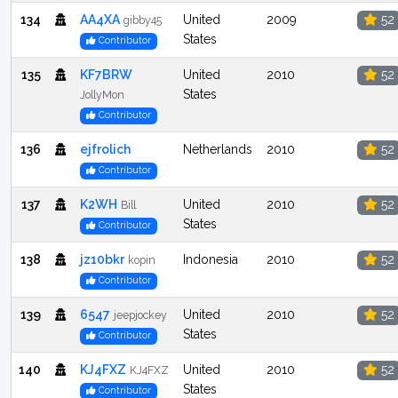
134
AA4XA
United
2009
52
gibby45
States
Contributor
135
KF7BRW
United
2010
52
States
JollyMon
Contributor
136
ejfrolich
Netherlands
2010
52
Contributor
137
K2WH
United
2010
52
Bill
States
Contributor
138
jz10bkr
Indonesia
2010
52
kopin
Contributor
139
6547
United
2010
52
jeepjockey
States
Contributor
140
KJ4FXZ
United
2010
52
KJ4FXZ
States
Contributor