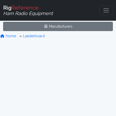
Rig
Reference
Ham Radio Equipment
Manufacturers
Home
Leaderboard