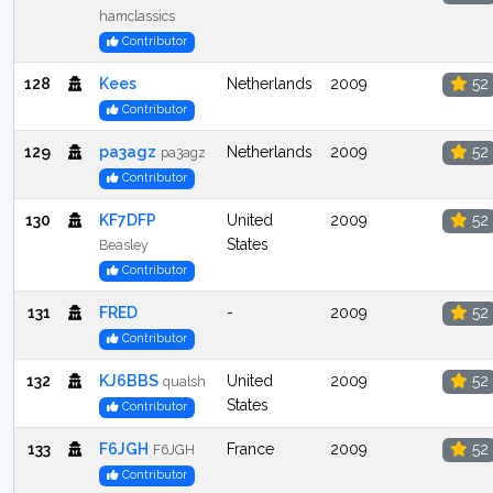
hamclassics
Contributor
128
Kees
Netherlands
2009
52
Contributor
129
pa3agz
Netherlands
2009
52
pa3agz
Contributor
130
KF7DFP
United
2009
52
States
Beasley
Contributor
131
FRED
-
2009
52
Contributor
132
KJ6BBS
United
2009
52
qualsh
States
Contributor
133
F6JGH
France
2009
52
F6JGH
Contributor