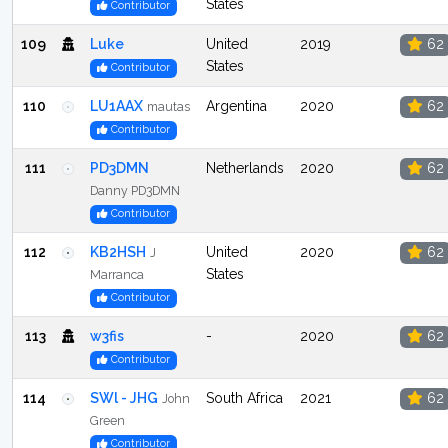
States
Contributor
109
Luke
United
2019
62
States
Contributor
110
LU1AAX
Argentina
2020
62
mautas
Contributor
111
PD3DMN
Netherlands
2020
62
Danny PD3DMN
Contributor
112
KB2HSH
United
2020
62
J
States
Marranca
Contributor
113
w3fis
-
2020
62
Contributor
114
SWl - JHG
South Africa
2021
62
John
Green
Contributor