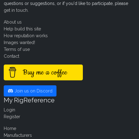
questions or suggestions, or if you'd like to participate, please
get in touch
.
About us
Help build this site
How reputation works
Images wanted!
Terms of use
Contact
Buy me a coffee
Join us on Discord
My RigReference
Login
Register
Home
Manufacturers