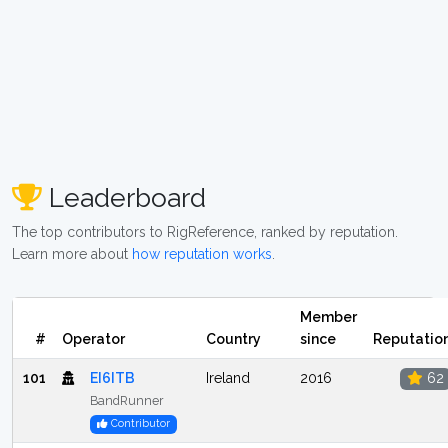
Leaderboard
The top contributors to RigReference, ranked by reputation.
Learn more about
how reputation works
.
Member
#
Operator
Country
since
Reputatio
101
EI6ITB
Ireland
2016
62
BandRunner
Contributor