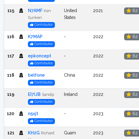
115
N7AMF
United
2021
62
Ken
States
Sunken
Contributor
116
K7MAP
-
2022
62
Contributor
117
epkoncept
-
2022
62
Contributor
118
belfone
China
2022
62
Contributor
119
EI7IJB
Ireland
2022
62
Sandip
Contributor
120
n5xjt
-
2023
62
Contributor
121
KH2G
Guam
2023
62
Richard