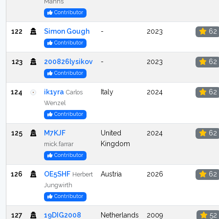
Manns
Contributor
122
Simon Gough
-
2023
62
Contributor
123
200826lysikov
-
2023
62
Contributor
124
ik1yra
Italy
2024
62
Carlos
Wenzel
Contributor
125
M7KJF
United
2024
62
Kingdom
mick.farrar
Contributor
126
OE5SHF
Austria
2026
62
Herbert
Jungwirth
Contributor
127
19DIG2008
Netherlands
2009
52