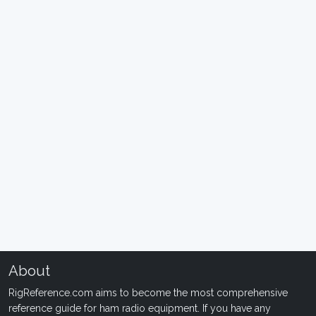
About
RigReference.com aims to become the most comprehensive
reference guide for ham radio equipment. If you have any