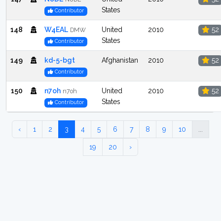
States
Contributor
148
W4EAL
United
2010
52
DMW
States
Contributor
149
kd-5-bgt
Afghanistan
2010
52
Contributor
150
n7oh
United
2010
52
n7oh
States
Contributor
‹
1
2
3
4
5
6
7
8
9
10
...
19
20
›