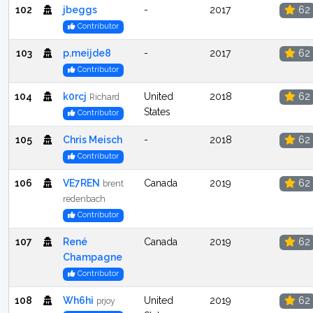
102
jbeggs
-
2017
62
Contributor
103
p.meijde8
-
2017
62
Contributor
104
k0rcj
United
2018
62
Richard
States
Contributor
105
Chris Meisch
-
2018
62
Contributor
106
VE7REN
Canada
2019
62
brent
redenbach
Contributor
107
René
Canada
2019
62
Champagne
Contributor
108
Wh6hi
United
2019
62
prjoy