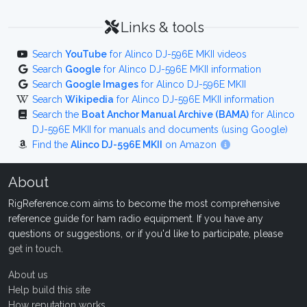
Links & tools
Search
YouTube
for Alinco DJ-596E MKII videos
Search
Google
for Alinco DJ-596E MKII information
Search
Google Images
for Alinco DJ-596E MKII
Search
Wikipedia
for Alinco DJ-596E MKII information
Search the
Boat Anchor Manual Archive (BAMA)
for Alinco
DJ-596E MKII for manuals and documents (using Google)
Find the
Alinco DJ-596E MKII
on Amazon
About
RigReference.com aims to become the most comprehensive
reference guide for ham radio equipment. If you have any
questions or suggestions, or if you'd like to participate, please
get in touch
.
About us
Help build this site
How reputation works