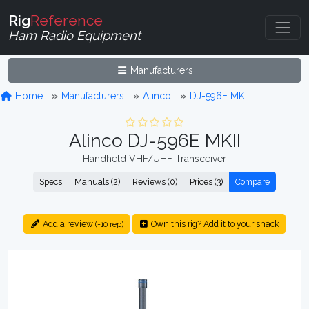
Rig
Reference
Ham Radio Equipment
Manufacturers
Home
Manufacturers
Alinco
DJ-596E MKII
Alinco DJ-596E MKII
Handheld VHF/UHF Transceiver
Specs
Manuals (2)
Reviews (0)
Prices (3)
Compare
Add a review
Own this rig? Add it to your shack
(+10 rep)