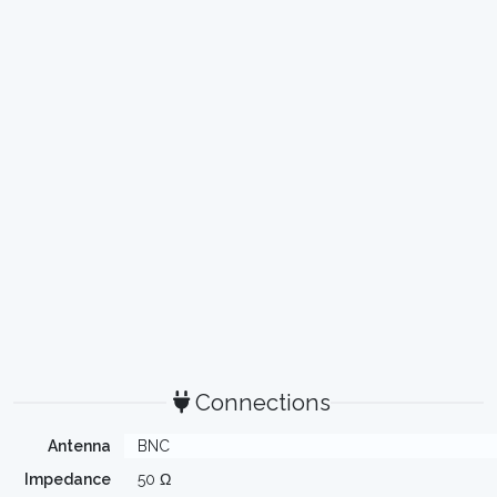
Connections
Antenna
BNC
Impedance
50 Ω