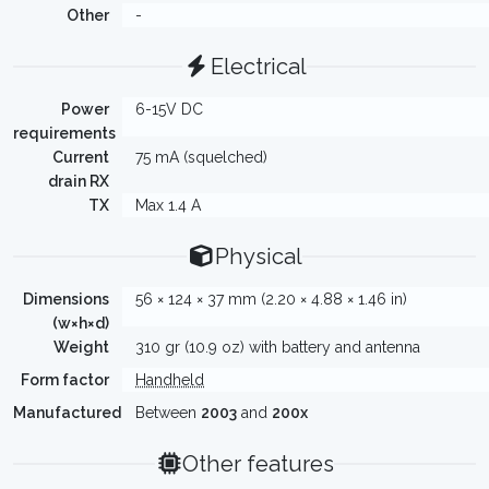
Other
-
Electrical
Power
6-15V DC
requirements
Current
75 mA (squelched)
drain RX
TX
Max 1.4 A
Physical
Dimensions
56 × 124 × 37 mm (2.20 × 4.88 × 1.46 in)
(w×h×d)
Weight
310 gr (10.9 oz) with battery and antenna
Form factor
Handheld
Manufactured
Between
2003
and
200x
Other features