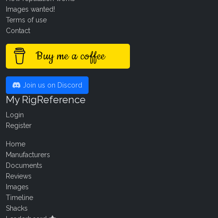
Images wanted!
Terms of use
Contact
Buy me a coffee
Join us on Discord
My RigReference
Login
Register
Home
Manufacturers
Documents
Reviews
Images
Timeline
Shacks