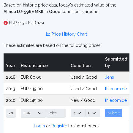
Based on historic price data, today's estimated value of the
Alinco DJ-596E MKII
in
Good
condition is around:
EUR 115 ~ EUR 149
Price History Chart
These estimates are based on the following prices:
Submitted
Year
Historic price
Condition
by
2018
EUR 80.00
Used / Good
Jens
2013
EUR 149.00
Used / Good
thiecom.de
2010
EUR 149.00
New / Good
thiecom.de
Submit
Login
or
Register
to submit prices