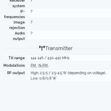
Receiver
?
system
IF-
?
frequencies
Image
?
rejection
Audio
?
output
Transmitter
TX-range
144-146 / 430-440 MHz
Modulations
FM
N-FM
RF-output
High: 2.5-5 / 2.5-4.5 W (depending on voltage),
Low: 0.8/0.8 W