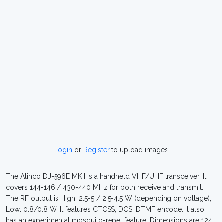
Login
or
Register
to upload images
The Alinco DJ-596E MKII is a handheld VHF/UHF transceiver. It
covers 144-146 / 430-440 MHz for both receive and transmit.
The RF output is High: 2.5-5 / 2.5-4.5 W (depending on voltage),
Low: 0.8/0.8 W. It features CTCSS, DCS, DTMF encode. It also
has an experimental mosquito-repel feature. Dimensions are 124