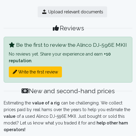
Upload relevant documents
Reviews
Be the first to review the Alinco DJ-596E MKII
No reviews yet. Share your experience and earn
+10
reputation
.
Write the first review
New and second-hand prices
Estimating the
value of a rig
can be challenging. We collect
prices paid by real hams over the years to help you estimate the
value
of a used Alinco DJ-596E MKII. Just bought or sold this
model? Let us know what you traded it for and
help other ham
operators!