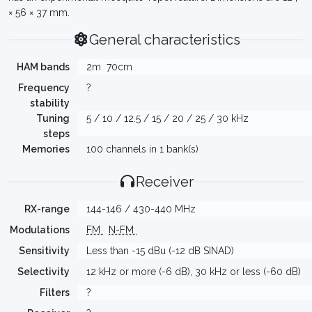
× 56 × 37 mm.
General characteristics
HAM bands
2m
70cm
Frequency
?
stability
Tuning
5 / 10 / 12.5 / 15 / 20 / 25 / 30 kHz
steps
Memories
100 channels in 1 bank(s)
Receiver
RX-range
144-146 / 430-440 MHz
Modulations
FM
N-FM
Sensitivity
Less than -15 dBu (-12 dB SINAD)
Selectivity
12 kHz or more (-6 dB), 30 kHz or less (-60 dB)
Filters
?