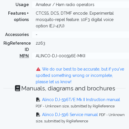
Usage
Amateur / Ham radio operators
Features +
CTCSS, DCS, DTMF encode. Experimental
options
mosquito-repel feature. 10F3 digital voice
option (EJ-47U)
Accessories
-
RigReference
2263
ID
MPN
ALINCO-DJ-000596E-MKII
We do our best to be accurate, but if you've
spotted something wrong or incomplete,
please let us know!
Manuals, diagrams and brochures
Alinco DJ-596T/E Mk II Instruction manual
PDF - Unknown size, submitted by RigReference
Alinco DJ-596 Service manual
PDF - Unknown
size, submitted by RigReference