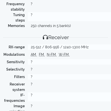
Frequency
?
stability
Tuning
?
steps
Memories
250 channels in 5 bank(s)
Receiver
RX-range
25-512 / 806-956 / 1240-1300 MHz
Modulations
AM
FM
N-FM
W-FM
Sensitivity
?
Selectivity
?
Filters
?
Receiver
?
system
IF-
?
frequencies
Image
?