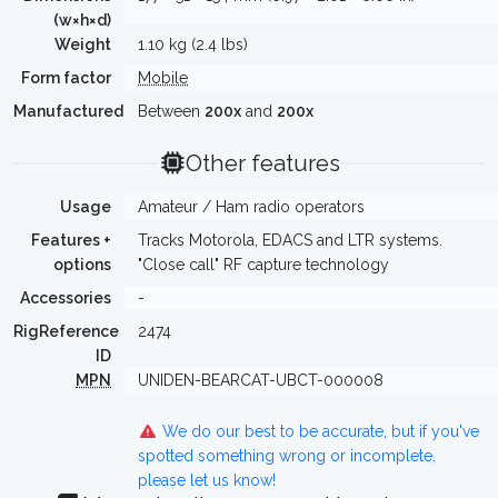
(w×h×d)
Weight
1.10 kg (2.4 lbs)
Form factor
Mobile
Manufactured
Between
200x
and
200x
Other features
Usage
Amateur / Ham radio operators
Features +
Tracks Motorola, EDACS and LTR systems.
options
"Close call" RF capture technology
Accessories
-
RigReference
2474
ID
MPN
UNIDEN-BEARCAT-UBCT-000008
We do our best to be accurate, but if you've
spotted something wrong or incomplete,
please let us know!