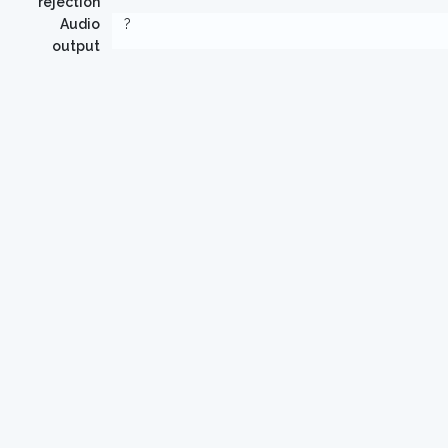
rejection
Audio
?
output