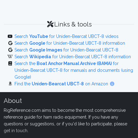
Links & tools
Search
YouTube
for Uniden-Bearcat UBCT-8 videos
Search
Google
for Uniden-Bearcat UBCT-8 information
Search
Google Images
for Uniden-Bearcat UBCT-8
Search
Wikipedia
for Uniden-Bearcat UBCT-8 information
Search the
Boat Anchor Manual Archive (BAMA)
for
Uniden-Bearcat UBCT-8 for manuals and documents (using
Google)
Find the
Uniden-Bearcat UBCT-8
on Amazon
About
RigReference.com aims to become the most comprehensive
reference guide for ham radio equipment. If you have any
questions or suggestions, or if you'd like to participate, please
get in touch
.