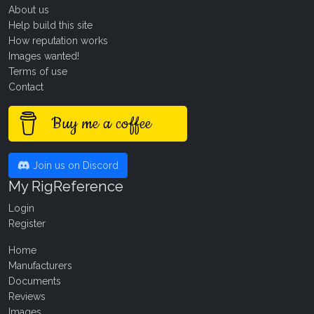
About us
Help build this site
How reputation works
Images wanted!
Terms of use
Contact
Buy me a coffee
Join us on Discord
My RigReference
Login
Register
Home
Manufacturers
Documents
Reviews
Images