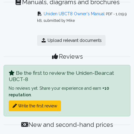
Manuals, diagrams and brochures
Uniden UBCT8 Owner's Manual
PDF - 1,019.9
kB, submitted by Mike
Upload relevant documents
Reviews
Be the first to review the Uniden-Bearcat
UBCT-8
No reviews yet. Share your experience and earn
+10
reputation
.
Write the first review
New and second-hand prices