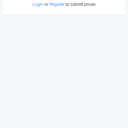
Login
or
Register
to submit prices