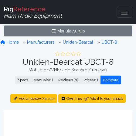
Rig
Reference
Ham Radio Equipment
Manufacturers
Home
Manufacturers
Uniden-Bearcat
UBCT-8
Uniden-Bearcat UBCT-8
Mobile HF/VHF/UHF Scanner / receiver
Specs
Manuals (1)
Reviews (0)
Prices (1)
Compare
Add a review
Own this rig? Add it to your shack
(+10 rep)