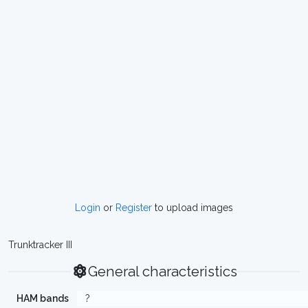
Login
or
Register
to upload images
Trunktracker III
General characteristics
HAM bands
?