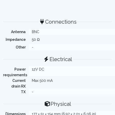
Connections
Antenna
BNC
Impedance
50 Ω
Other
-
Electrical
Power
12V DC
requirements
Current
Max 500 mA
drain RX
TX
-
Physical
Dimensions
177 × 51 × 154 mm (6.97 × 2.01 × 6.06 in)