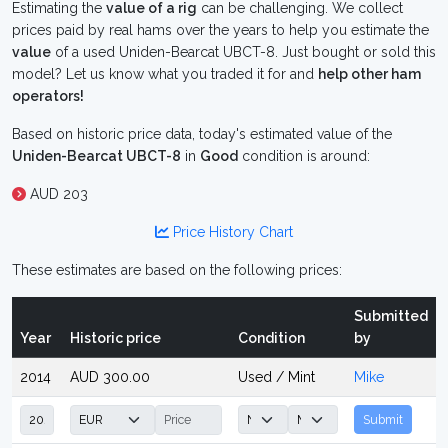
Estimating the
value of a rig
can be challenging. We collect
prices paid by real hams over the years to help you estimate the
value
of a used Uniden-Bearcat UBCT-8. Just bought or sold this
model? Let us know what you traded it for and
help other ham
operators!
Based on historic price data, today's estimated value of the
Uniden-Bearcat UBCT-8
in
Good
condition is around:
AUD 203
Price History Chart
These estimates are based on the following prices:
Submitted
Year
Historic price
Condition
by
2014
AUD 300.00
Used / Mint
Mike
Submit