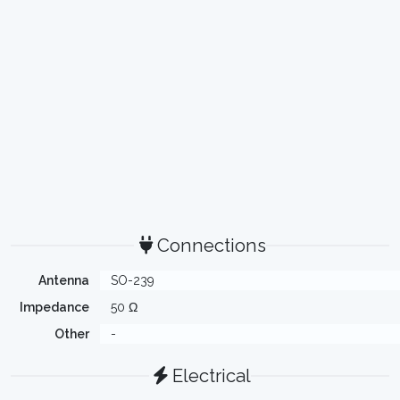
Connections
Antenna
SO-239
Impedance
50 Ω
Other
-
Electrical