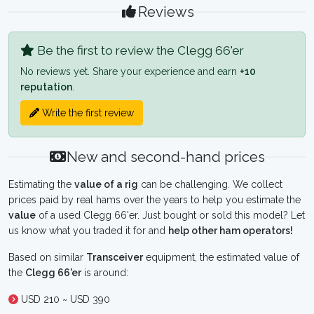
Reviews
Be the first to review the Clegg 66'er
No reviews yet. Share your experience and earn
+10
reputation
.
Write the first review
New and second-hand prices
Estimating the
value of a rig
can be challenging. We collect
prices paid by real hams over the years to help you estimate the
value
of a used Clegg 66'er. Just bought or sold this model? Let
us know what you traded it for and
help other ham operators!
Based on similar
Transceiver
equipment, the estimated value of
the
Clegg 66'er
is around:
USD 210 ~ USD 390