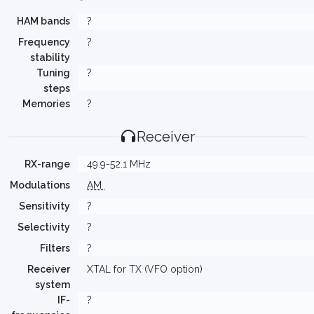
HAM bands
?
Frequency
?
stability
Tuning
?
steps
Memories
?
Receiver
RX-range
49.9-52.1 MHz
Modulations
AM
Sensitivity
?
Selectivity
?
Filters
?
Receiver
XTAL for TX (VFO option)
system
IF-
?