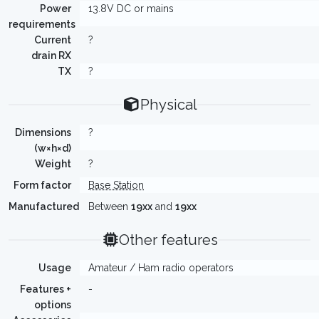
Power
13.8V DC or mains
requirements
Current
?
drain RX
TX
?
Physical
Dimensions
?
(w×h×d)
Weight
?
Form factor
Base Station
Manufactured
Between
19xx
and
19xx
Other features
Usage
Amateur / Ham radio operators
Features +
-
options