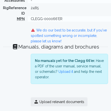
Accessories
-
RigReference
2485
ID
MPN
CLEGG-000066'ER
We do our best to be accurate, but if you've
spotted something wrong or incomplete,
please let us know!
Manuals, diagrams and brochures
No manuals yet for the Clegg 66'er.
Have
a PDF of the user manual, service manual,
or schematic?
Upload it
and help the next
operator.
Upload relevant documents