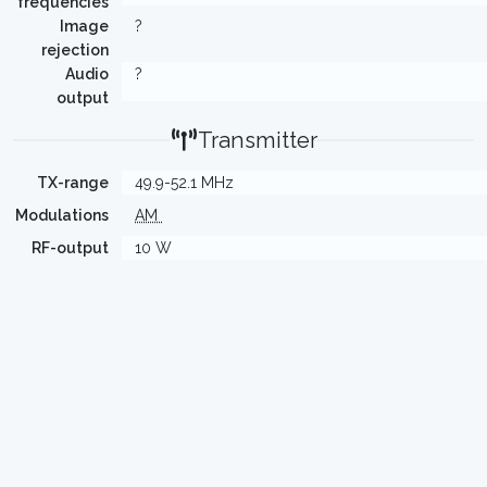
frequencies
Image
?
rejection
Audio
?
output
Transmitter
TX-range
49.9-52.1 MHz
Modulations
AM
RF-output
10 W