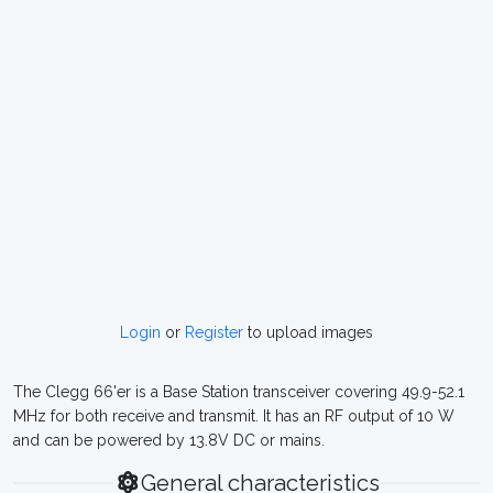
Login
or
Register
to upload images
The Clegg 66'er is a Base Station transceiver covering 49.9-52.1
MHz for both receive and transmit. It has an RF output of 10 W
and can be powered by 13.8V DC or mains.
General characteristics