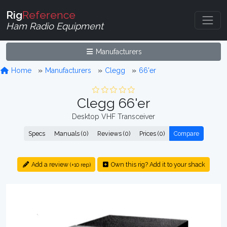
Rig
Reference
Ham Radio Equipment
Manufacturers
Home
Manufacturers
Clegg
66'er
Clegg 66'er
Desktop VHF Transceiver
Specs
Manuals (0)
Reviews (0)
Prices (0)
Compare
Add a review
Own this rig? Add it to your shack
(+10 rep)