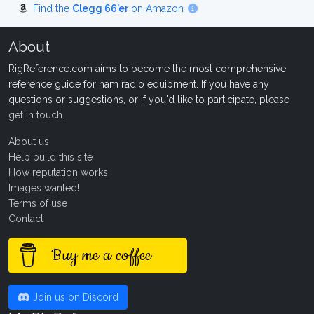
Find the
Clegg 66'er
on Amazon
About
RigReference.com aims to become the most comprehensive
reference guide for ham radio equipment. If you have any
questions or suggestions, or if you'd like to participate, please
get in touch
.
About us
Help build this site
How reputation works
Images wanted!
Terms of use
Contact
Buy me a coffee
Join us on Discord