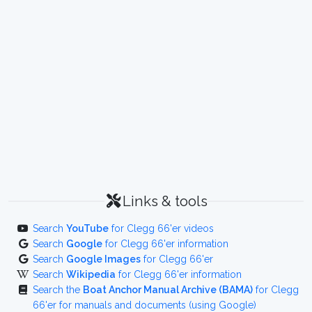
Links & tools
Search
YouTube
for Clegg 66'er videos
Search
Google
for Clegg 66'er information
Search
Google Images
for Clegg 66'er
Search
Wikipedia
for Clegg 66'er information
Search the
Boat Anchor Manual Archive (BAMA)
for Clegg
66'er for manuals and documents (using Google)