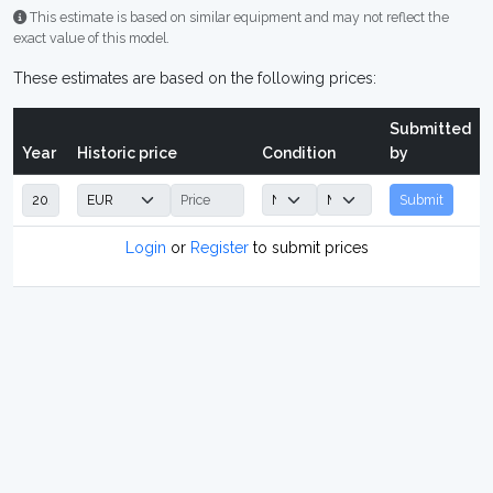
This estimate is based on similar equipment and may not reflect the
exact value of this model.
These estimates are based on the following prices:
Submitted
Year
Historic price
Condition
by
Submit
Login
or
Register
to submit prices