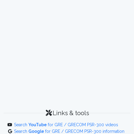
Links & tools
Search
YouTube
for GRE / GRECOM PSR-300 videos
Search
Google
for GRE / GRECOM PSR-300 information