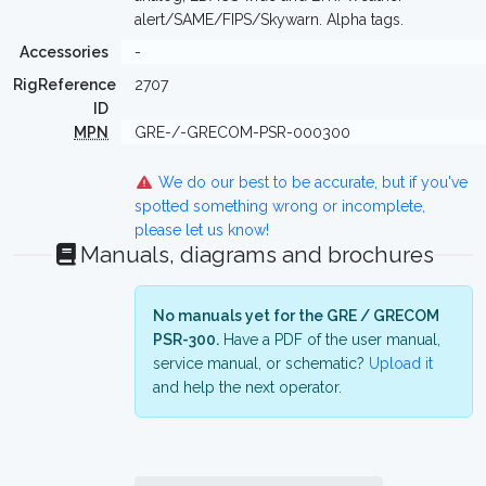
alert/SAME/FIPS/Skywarn. Alpha tags.
Accessories
-
RigReference
2707
ID
MPN
GRE-/-GRECOM-PSR-000300
We do our best to be accurate, but if you've
spotted something wrong or incomplete,
please let us know!
Manuals, diagrams and brochures
No manuals yet for the GRE / GRECOM
PSR-300.
Have a PDF of the user manual,
service manual, or schematic?
Upload it
and help the next operator.