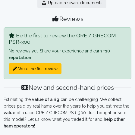
Upload relevant documents
Reviews
Be the first to review the GRE / GRECOM
PSR-300
No reviews yet. Share your experience and earn
+10
reputation
.
Write the first review
New and second-hand prices
Estimating the
value of a rig
can be challenging. We collect
prices paid by real hams over the years to help you estimate the
value
of a used GRE / GRECOM PSR-300. Just bought or sold
this model? Let us know what you traded it for and
help other
ham operators!