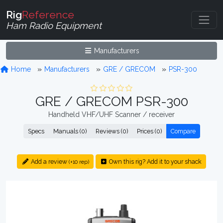
Rig
Reference
Ham Radio Equipment
Manufacturers
Home
Manufacturers
GRE / GRECOM
PSR-300
GRE / GRECOM PSR-300
Handheld VHF/UHF Scanner / receiver
Specs
Manuals (0)
Reviews (0)
Prices (0)
Compare
Add a review
Own this rig? Add it to your shack
(+10 rep)