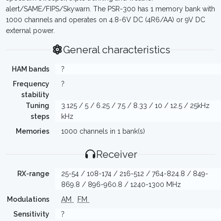
alert/SAME/FIPS/Skywarn. The PSR-300 has 1 memory bank with
1000 channels and operates on 4.8-6V DC (4R6/AA) or 9V DC
external power.
General characteristics
HAM bands
?
Frequency
?
stability
Tuning
3.125 / 5 / 6.25 / 7.5 / 8.33 / 10 / 12.5 / 25kHz
steps
kHz
Memories
1000 channels in 1 bank(s)
Receiver
RX-range
25-54 / 108-174 / 216-512 / 764-824.8 / 849-
869.8 / 896-960.8 / 1240-1300 MHz
Modulations
AM
FM
Sensitivity
?