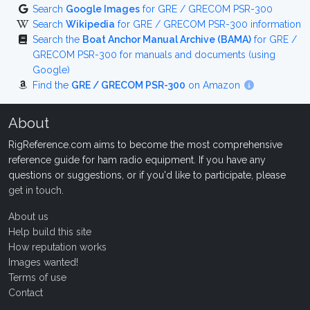
Search
Google Images
for GRE / GRECOM PSR-300
Search
Wikipedia
for GRE / GRECOM PSR-300 information
Search the
Boat Anchor Manual Archive (BAMA)
for GRE /
GRECOM PSR-300 for manuals and documents (using
Google)
Find the
GRE / GRECOM PSR-300
on Amazon
About
RigReference.com aims to become the most comprehensive
reference guide for ham radio equipment. If you have any
questions or suggestions, or if you'd like to participate, please
get in touch
.
About us
Help build this site
How reputation works
Images wanted!
Terms of use
Contact