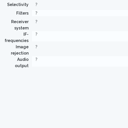
Selectivity
?
Filters
?
Receiver
?
system
IF-
?
frequencies
Image
?
rejection
Audio
?
output