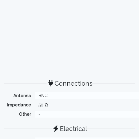
Connections
Antenna
BNC
Impedance
50 Ω
Other
-
Electrical