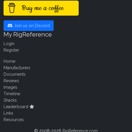
Buy me a coffee
Join us on Discord
My RigReference
Login
Register
Home
Manufacturers
Documents
Reviews
Images
Timeline
Shacks
Leaderboard
Links
Resources
© 2008-2026
RigReference.com