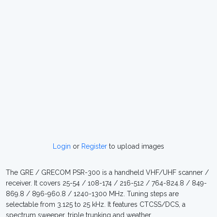
Login
or
Register
to upload images
The GRE / GRECOM PSR-300 is a handheld VHF/UHF scanner /
receiver. It covers 25-54 / 108-174 / 216-512 / 764-824.8 / 849-
869.8 / 896-960.8 / 1240-1300 MHz. Tuning steps are
selectable from 3.125 to 25 kHz. It features CTCSS/DCS, a
spectrum sweeper, triple trunking and weather