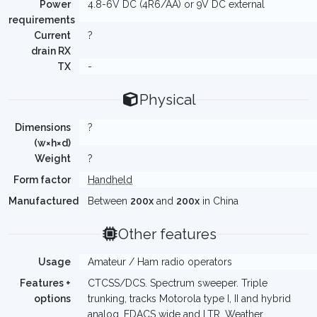
Power
4.8-6V DC (4R6/AA) or 9V DC external
requirements
Current
?
drain RX
TX
-
Physical
Dimensions
?
(w×h×d)
Weight
?
Form factor
Handheld
Manufactured
Between
200x
and
200x
in China
Other features
Usage
Amateur / Ham radio operators
Features +
CTCSS/DCS. Spectrum sweeper. Triple
options
trunking, tracks Motorola type I, II and hybrid
analog, EDACS wide and LTR. Weather