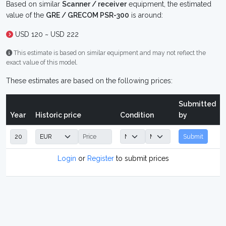
Based on similar
Scanner / receiver
equipment, the estimated
value of the
GRE / GRECOM PSR-300
is around:
USD 120 ~ USD 222
This estimate is based on similar equipment and may not reflect the
exact value of this model.
These estimates are based on the following prices:
Submitted
Year
Historic price
Condition
by
Submit
Login
or
Register
to submit prices