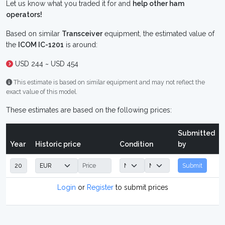
Let us know what you traded it for and
help other ham
operators!
Based on similar
Transceiver
equipment, the estimated value of
the
ICOM IC-1201
is around:
USD 244 ~ USD 454
This estimate is based on similar equipment and may not reflect the
exact value of this model.
These estimates are based on the following prices:
Submitted
Year
Historic price
Condition
by
Submit
Login
or
Register
to submit prices