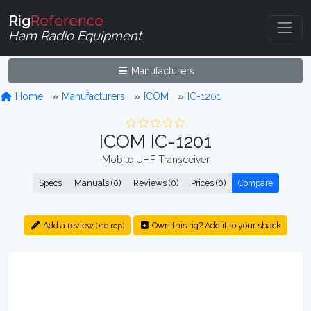
Rig
Reference
Ham Radio Equipment
Manufacturers
Home
Manufacturers
ICOM
IC-1201
ICOM IC-1201
Mobile UHF Transceiver
Specs
Manuals (0)
Reviews (0)
Prices (0)
Compare
Add a review
Own this rig? Add it to your shack
(+10 rep)