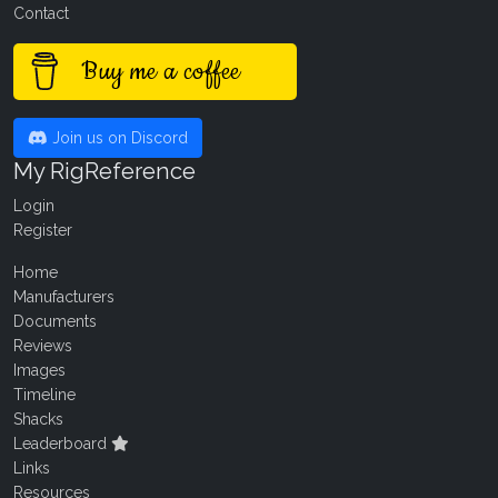
Contact
Buy me a coffee
Join us on Discord
My RigReference
Login
Register
Home
Manufacturers
Documents
Reviews
Images
Timeline
Shacks
Leaderboard
Links
Resources