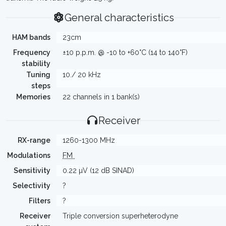
General characteristics
HAM bands
23cm
Frequency
±10 p.p.m. @ -10 to +60°C (14 to 140°F)
stability
Tuning
10./ 20 kHz
steps
Memories
22 channels in 1 bank(s)
Receiver
RX-range
1260-1300 MHz
Modulations
FM
Sensitivity
0.22 µV (12 dB SINAD)
Selectivity
?
Filters
?
Receiver
Triple conversion superheterodyne