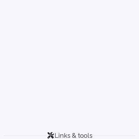
Links & tools