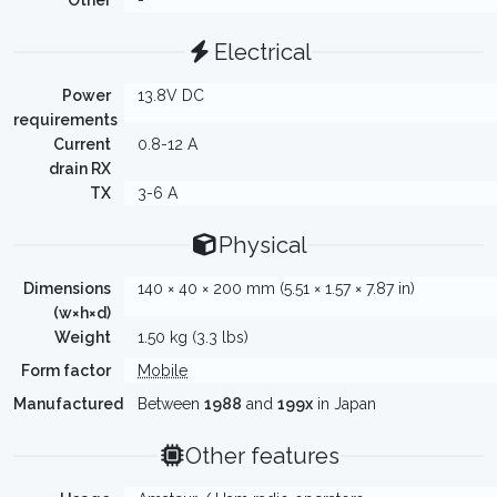
Other
-
Electrical
Power
13.8V DC
requirements
Current
0.8-12 A
drain RX
TX
3-6 A
Physical
Dimensions
140 × 40 × 200 mm (5.51 × 1.57 × 7.87 in)
(w×h×d)
Weight
1.50 kg (3.3 lbs)
Form factor
Mobile
Manufactured
Between
1988
and
199x
in Japan
Other features