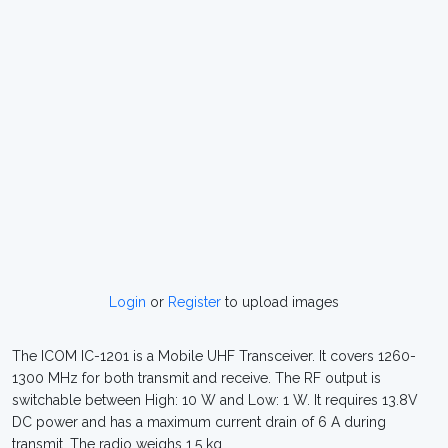
Login
or
Register
to upload images
The ICOM IC-1201 is a Mobile UHF Transceiver. It covers 1260-
1300 MHz for both transmit and receive. The RF output is
switchable between High: 10 W and Low: 1 W. It requires 13.8V
DC power and has a maximum current drain of 6 A during
transmit. The radio weighs 1.5 kg.