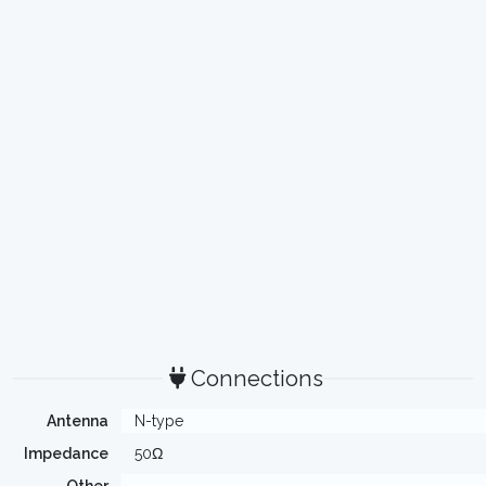
Connections
Antenna
N-type
Impedance
50Ω