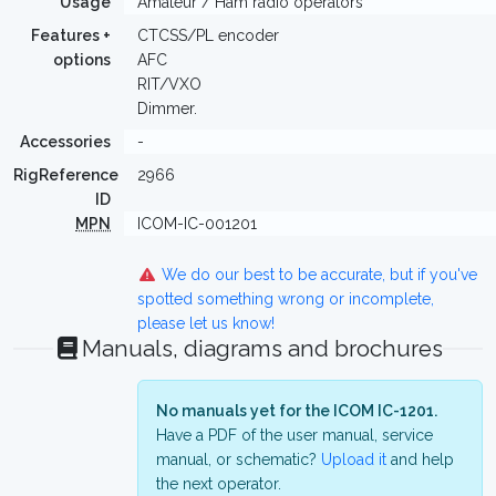
Usage
Amateur / Ham radio operators
Features +
CTCSS/PL encoder
options
AFC
RIT/VXO
Dimmer.
Accessories
-
RigReference
2966
ID
MPN
ICOM-IC-001201
We do our best to be accurate, but if you've
spotted something wrong or incomplete,
please let us know!
Manuals, diagrams and brochures
No manuals yet for the ICOM IC-1201.
Have a PDF of the user manual, service
manual, or schematic?
Upload it
and help
the next operator.