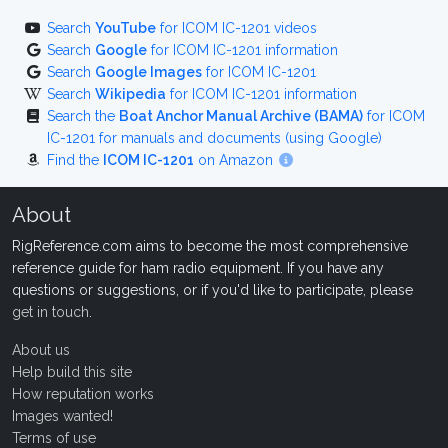
Search
YouTube
for ICOM IC-1201 videos
Search
Google
for ICOM IC-1201 information
Search
Google Images
for ICOM IC-1201
Search
Wikipedia
for ICOM IC-1201 information
Search the
Boat Anchor Manual Archive (BAMA)
for ICOM
IC-1201 for manuals and documents (using Google)
Find the
ICOM IC-1201
on Amazon
About
RigReference.com aims to become the most comprehensive
reference guide for ham radio equipment. If you have any
questions or suggestions, or if you'd like to participate, please
get in touch
.
About us
Help build this site
How reputation works
Images wanted!
Terms of use