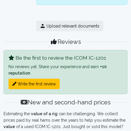
Upload relevant documents
Reviews
Be the first to review the ICOM IC-1201
No reviews yet. Share your experience and earn
+10
reputation
.
Write the first review
New and second-hand prices
Estimating the
value of a rig
can be challenging. We collect
prices paid by real hams over the years to help you estimate the
value
of a used ICOM IC-1201. Just bought or sold this model?