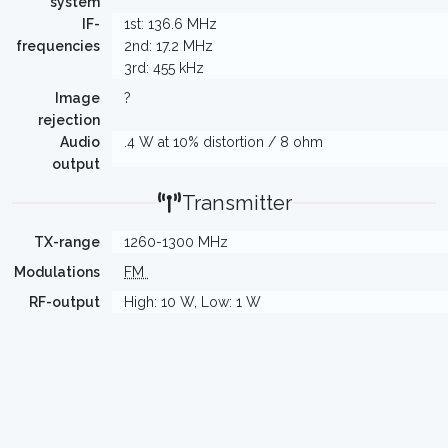
system
IF-
1st: 136.6 MHz
frequencies
2nd: 17.2 MHz
3rd: 455 kHz
Image
?
rejection
Audio
.4 W at 10% distortion / 8 ohm
output
Transmitter
TX-range
1260-1300 MHz
Modulations
FM
RF-output
High: 10 W, Low: 1 W