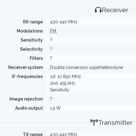
Receiver
RX-range
430-440 MHz
Modulations
FM
Sensitivity
?
Selectivity
?
Filters
?
Receiver system
Double conversion superheterodyne
IF-frequencies
1st: 10.690 MHz
2nd: 455 kHz
Sensitivity:
Image rejection
?
Audio output
1.5 W
Transmitter
TX-range
430-440 MHz