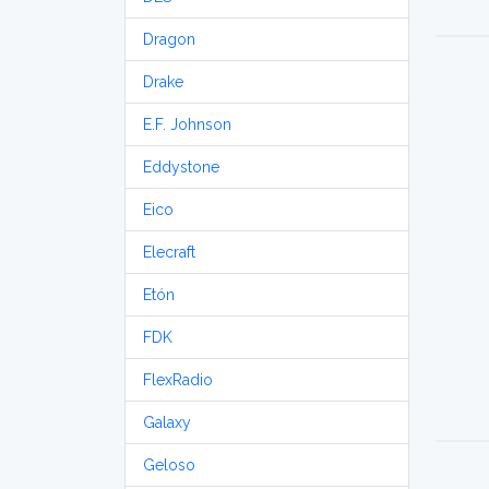
Dragon
Drake
E.F. Johnson
Eddystone
Eico
Elecraft
Etón
FDK
FlexRadio
Galaxy
Geloso