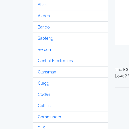
Atlas
Azden
Bando
Baofeng
Belcom
Central Electronics
The ICO
Clansman
Low: ? 
Clegg
Codan
Collins
Commander
DLS