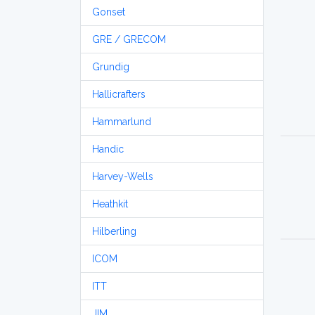
Gonset
GRE / GRECOM
Grundig
Hallicrafters
Hammarlund
Handic
Harvey-Wells
Heathkit
Hilberling
ICOM
ITT
JIM