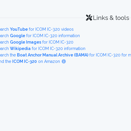
Links & tools
earch
YouTube
for ICOM IC-320 videos
earch
Google
for ICOM IC-320 information
earch
Google Images
for ICOM IC-320
earch
Wikipedia
for ICOM IC-320 information
earch the
Boat Anchor Manual Archive (BAMA)
for ICOM IC-320 for 
nd the
ICOM IC-320
on Amazon