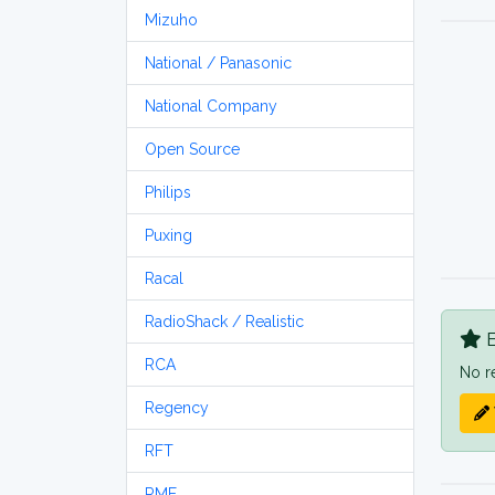
Mizuho
National / Panasonic
National Company
Open Source
Philips
Puxing
Racal
RadioShack / Realistic
B
RCA
No r
Regency
RFT
RME