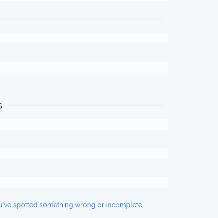
s
ou've spotted something wrong or incomplete,