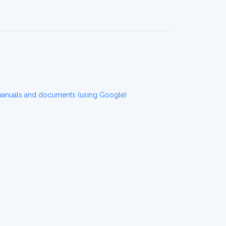
manuals and documents (using Google)