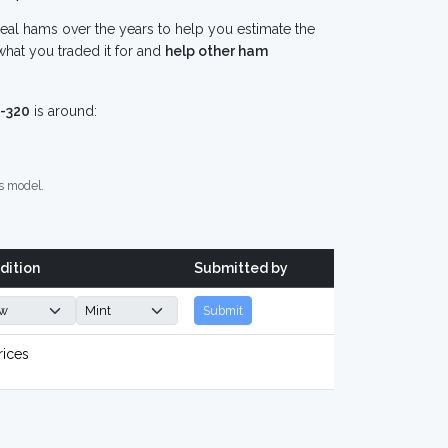
eal hams over the years to help you estimate the
hat you traded it for and
help other ham
-320
is around:
s model.
dition
Submitted by
Submit
rices