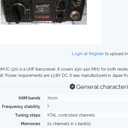
Login
or
Register
to upload i
M IC-320 is a UHF transceiver. It covers 430-440 MHz for both receiv
W. Power requirements are 13.8V DC. It was manufactured in Japan fr
General characteri
HAM bands
70cm
Frequency stability
?
Tuning steps
XTAL controlled channels
Memories
22 channels in 1 bank(s)