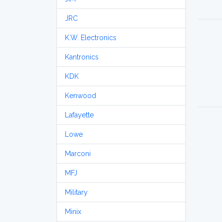
JRC
K.W. Electronics
Kantronics
KDK
Kenwood
Lafayette
Lowe
Marconi
MFJ
Military
Minix