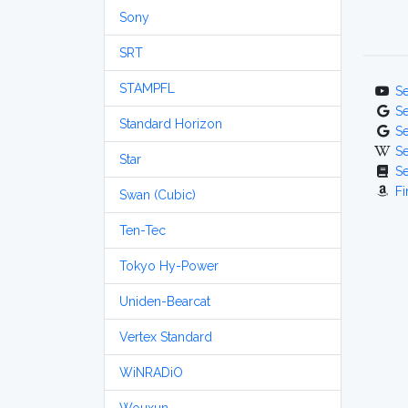
Sony
SRT
STAMPFL
S
S
Standard Horizon
S
S
Star
S
Fi
Swan (Cubic)
Ten-Tec
Tokyo Hy-Power
Uniden-Bearcat
Vertex Standard
WiNRADiO