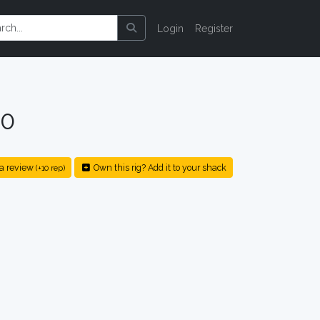
Login
Register
20
a review
Own this rig? Add it to your shack
(+10 rep)