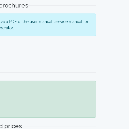
 brochures
ve a PDF of the user manual, service manual, or
perator.
 prices