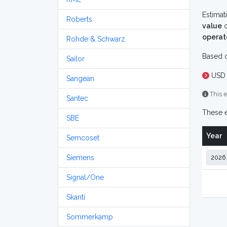
Estimat
Roberts
value
o
operat
Rohde & Schwarz
Based o
Sailor
USD 
Sangean
This e
Santec
These e
SBE
Year
Semcoset
Siemens
Signal/One
Skanti
Sommerkamp