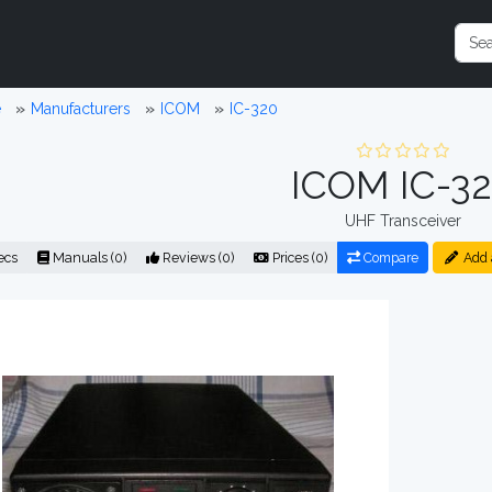
e
Manufacturers
ICOM
IC-320
ICOM IC-3
UHF Transceiver
ecs
Manuals (0)
Reviews (0)
Prices (0)
Compare
Add 