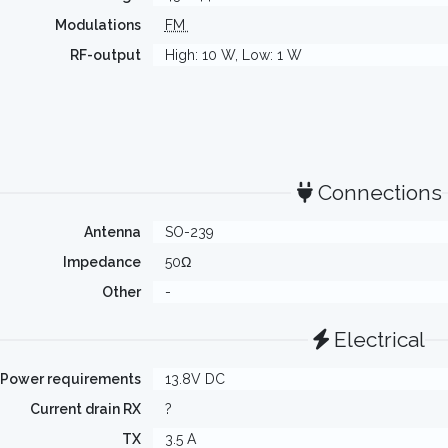
Modulations
FM
RF-output
High: 10 W, Low: 1 W
Connections
Antenna
SO-239
Impedance
50Ω
Other
-
Electrical
Power requirements
13.8V DC
Current drain RX
?
TX
3.5 A