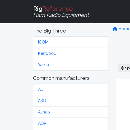
Rig
Reference
Ham Radio Equipment
Hom
The Big Three
ICOM
Kenwood
Yaesu
Sp
Common manufacturers
ADI
AKD
Alinco
AOR