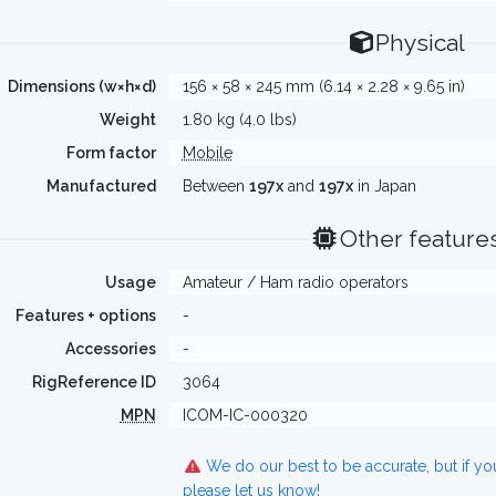
Physical
Dimensions (w×h×d)
156 × 58 × 245 mm (6.14 × 2.28 × 9.65 in)
Weight
1.80 kg (4.0 lbs)
Form factor
Mobile
Manufactured
Between
197x
and
197x
in Japan
Other feature
Usage
Amateur / Ham radio operators
Features + options
-
Accessories
-
RigReference ID
3064
MPN
ICOM-IC-000320
We do our best to be accurate, but if y
please let us know!