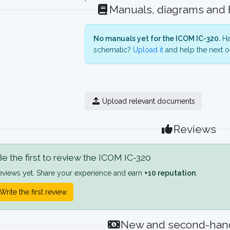
Manuals, diagrams and
No manuals yet for the ICOM IC-320.
Ha
schematic?
Upload it
and help the next o
Upload relevant documents
Reviews
e the first to review the ICOM IC-320
eviews yet. Share your experience and earn
+10 reputation
.
Write the first review
New and second-hand