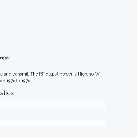
mages
e and transmit. The RF output power is High: 10 W,
om 197x to 197x.
stics