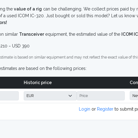
ing the
value of a rig
can be challenging. We collect prices paid by r
f a used ICOM IC-320. Just bought or sold this model? Let us know w
ors!
n similar
Transceiver
equipment, the estimated value of the
ICOM IC
210 ~ USD 390
stimate is based on similar equipment and may not reflect the exact value of thi
stimates are based on the following prices:
Historic price
Con
Login
or
Register
to submit p