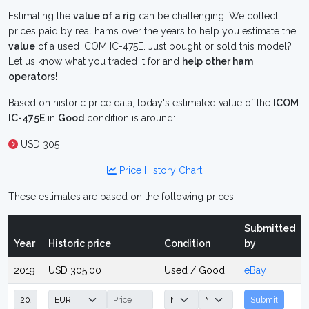
Estimating the
value of a rig
can be challenging. We collect
prices paid by real hams over the years to help you estimate the
value
of a used ICOM IC-475E. Just bought or sold this model?
Let us know what you traded it for and
help other ham
operators!
Based on historic price data, today's estimated value of the
ICOM
IC-475E
in
Good
condition is around:
USD 305
Price History Chart
These estimates are based on the following prices:
Submitted
Year
Historic price
Condition
by
2019
USD 305.00
Used / Good
eBay
Submit