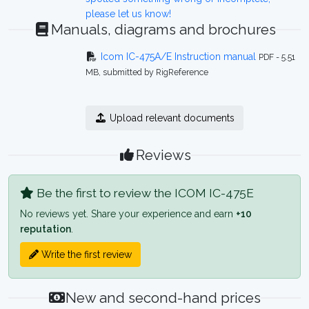
please let us know!
Manuals, diagrams and brochures
Icom IC-475A/E Instruction manual
PDF - 5.51
MB, submitted by RigReference
Upload relevant documents
Reviews
Be the first to review the ICOM IC-475E
No reviews yet. Share your experience and earn
+10
reputation
.
Write the first review
New and second-hand prices