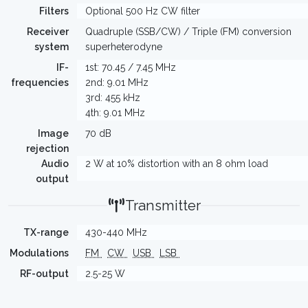
Filters
Optional 500 Hz CW filter
Receiver
Quadruple (SSB/CW) / Triple (FM) conversion
system
superheterodyne
IF-
1st: 70.45 / 7.45 MHz
frequencies
2nd: 9.01 MHz
3rd: 455 kHz
4th: 9.01 MHz
Image
70 dB
rejection
Audio
2 W at 10% distortion with an 8 ohm load
output
Transmitter
TX-range
430-440 MHz
Modulations
FM
CW
USB
LSB
RF-output
2.5-25 W