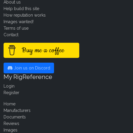
About us
Help build this site
How reputation works
Images wanted!
Terms of use
Contact
Buy me a coffee
Join us on Discord
My RigReference
Login
Register
Home
Manufacturers
Documents
Reviews
Images