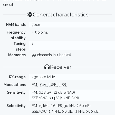
circuit.
General characteristics
HAM bands
70cm
Frequency
± 5 p.p.m.
stability
Tuning
?
steps
Memories
99 channels in 1 bank(s)
Receiver
RX-range
430-440 MHz
Modulations
FM
CW
USB
LSB
Sensitivity
FM: 0.18 µV (12 dB SINAD)
SSB/CW: 0.1 µV (10 dB S/N)
Selectivity
FM: 15 kHz (-6 dB), 30 kHz (-60 dB)
SSB/CW: 2.3 kHz (-6 dB), 4 kHz (-60 dB)