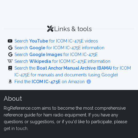
Links & tools
Search
YouTube
for ICOM IC-475E videos
Search
Google
for ICOM IC-475E information
Search
Google Images
for ICOM IC-475E
Search
Wikipedia
for ICOM IC-475E information
Search the
Boat Anchor Manual Archive (BAMA)
for ICOM
IC-475E for manuals and documents (using Google)
Find the
ICOM IC-475E
on Amazon
About
RigReference.com aims to become the most comprehensive
reference guide for ham radio equipment. If you have any
questions or suggestions, or if you'd like to participate, please
get in touch
.