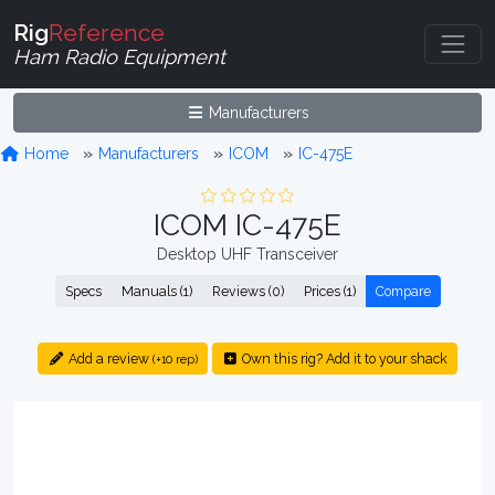
Rig
Reference
Ham Radio Equipment
Manufacturers
Home
Manufacturers
ICOM
IC-475E
ICOM IC-475E
Desktop UHF Transceiver
Specs
Manuals (1)
Reviews (0)
Prices (1)
Compare
Add a review
Own this rig? Add it to your shack
(+10 rep)