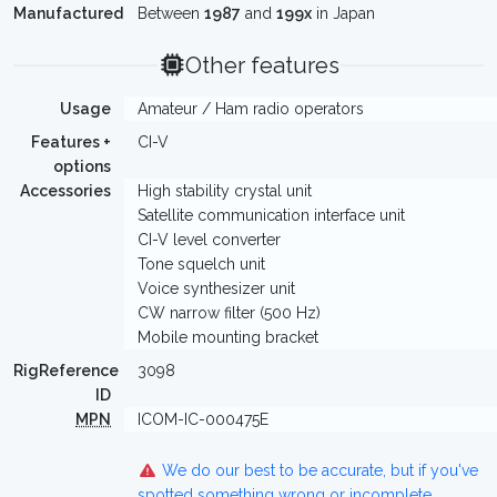
Manufactured
Between
1987
and
199x
in Japan
Other features
Usage
Amateur / Ham radio operators
Features +
CI-V
options
Accessories
High stability crystal unit
Satellite communication interface unit
CI-V level converter
Tone squelch unit
Voice synthesizer unit
CW narrow filter (500 Hz)
Mobile mounting bracket
RigReference
3098
ID
MPN
ICOM-IC-000475E
We do our best to be accurate, but if you've
spotted something wrong or incomplete,