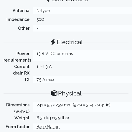
Antenna
N-type
Impedance
50Ω
Other
-
Electrical
Power
13.8 V DC or mains
requirements
Current
1.1-1.3 A
drain RX
TX
7.5 A max
Physical
Dimensions
241 × 95 × 239 mm (9.49 × 3.74 × 9.41 in)
(w×h×d)
Weight
6.30 kg (13.9 lbs)
Form factor
Base Station