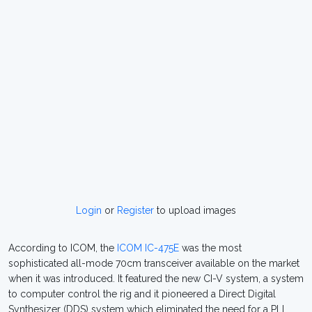
Login
or
Register
to upload images
According to ICOM, the
ICOM IC-475E
was the most
sophisticated all-mode 70cm transceiver available on the market
when it was introduced. It featured the new CI-V system, a system
to computer control the rig and it pioneered a Direct Digital
Synthesizer (DDS) system which eliminated the need for a PLL