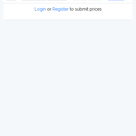
Login
or
Register
to submit prices