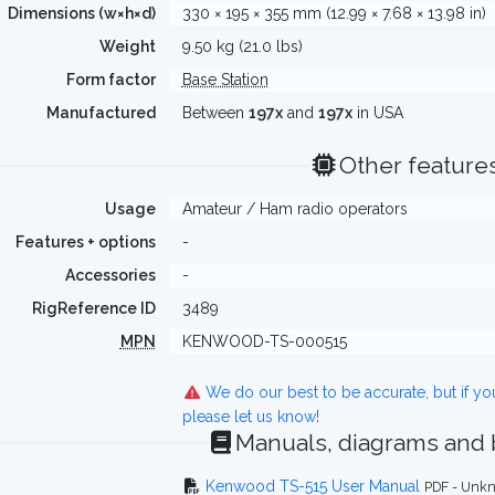
Dimensions (w×h×d)
330 × 195 × 355 mm (12.99 × 7.68 × 13.98 in)
Weight
9.50 kg (21.0 lbs)
Form factor
Base Station
Manufactured
Between
197x
and
197x
in USA
Other feature
Usage
Amateur / Ham radio operators
Features + options
-
Accessories
-
RigReference ID
3489
MPN
KENWOOD-TS-000515
We do our best to be accurate, but if y
please let us know!
Manuals, diagrams and
Kenwood TS-515 User Manual
PDF - Unkn