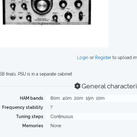
Login
or
Register
to upload i
6B finals. PSU is in a separate cabinet
General characteri
HAM bands
80m
40m
20m
15m
10m
Frequency stability
?
Tuning steps
Continuous
Memories
None