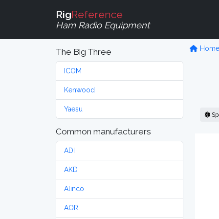
Rig
Reference
Ham Radio Equipment
Hom
The Big Three
ICOM
Kenwood
Yaesu
Sp
Common manufacturers
ADI
AKD
Alinco
AOR