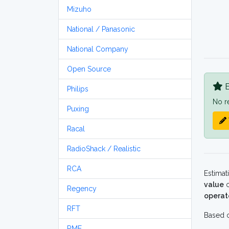
Mizuho
National / Panasonic
National Company
Open Source
B
Philips
No r
Puxing
Racal
RadioShack / Realistic
RCA
Estimat
value
o
Regency
operat
RFT
Based o
RME