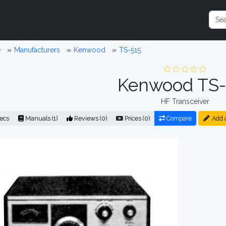
e
Manufacturers
Kenwood
TS-515
Kenwood TS-
HF Transceiver
ecs
Manuals (1)
Reviews (0)
Prices (0)
Compare
Add 