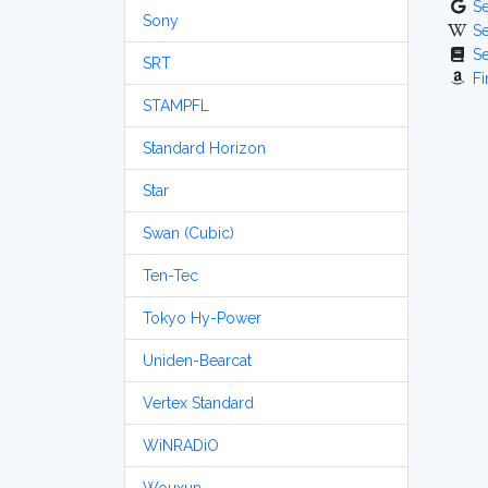
S
Sony
S
S
SRT
Fi
STAMPFL
Standard Horizon
Star
Swan (Cubic)
Ten-Tec
Tokyo Hy-Power
Uniden-Bearcat
Vertex Standard
WiNRADiO