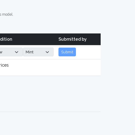
s model.
dition
Submitted by
Submit
rices