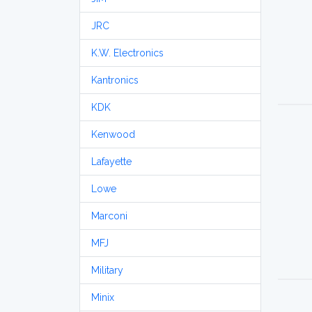
JRC
K.W. Electronics
Kantronics
KDK
Kenwood
Lafayette
Lowe
Marconi
MFJ
Military
Minix