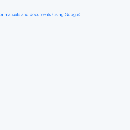
or manuals and documents (using Google)