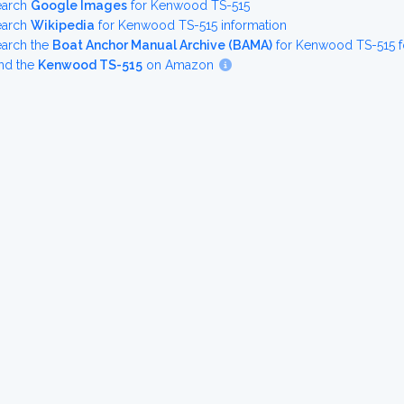
earch
Google Images
for Kenwood TS-515
earch
Wikipedia
for Kenwood TS-515 information
earch the
Boat Anchor Manual Archive (BAMA)
for Kenwood TS-515 f
nd the
Kenwood TS-515
on Amazon