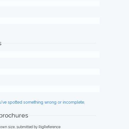
s
ou've spotted something wrong or incomplete,
 brochures
own size, submitted by RigReference