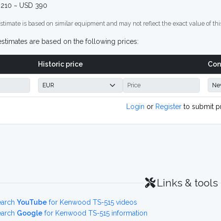
210 ~ USD 390
stimate is based on similar equipment and may not reflect the exact value of thi
stimates are based on the following prices:
Historic price
Con
Login
or
Register
to submit p
Links & tools
earch
YouTube
for Kenwood TS-515 videos
earch
Google
for Kenwood TS-515 information