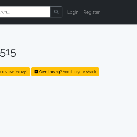
Login
Register
515
a review
Own this rig? Add it to your shack
(+10 rep)