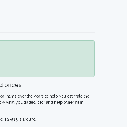
 prices
eal hams over the years to help you estimate the
ow what you traded it for and
help other ham
d TS-515
is around: