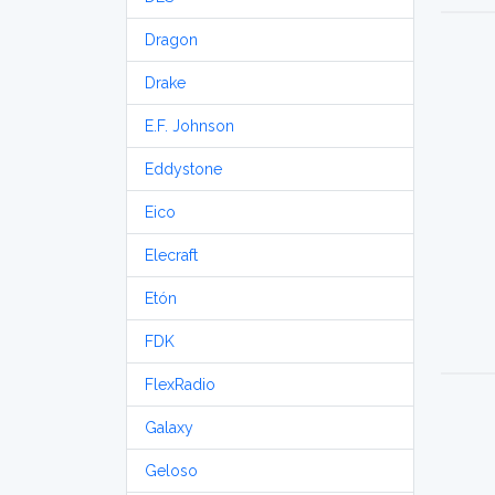
Dragon
Drake
E.F. Johnson
Eddystone
Eico
Elecraft
Etón
FDK
FlexRadio
Galaxy
Geloso