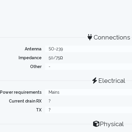
Connections
Antenna
SO-239
Impedance
50/75Ω
Other
-
Electrical
Power requirements
Mains
Current drain RX
?
TX
?
Physical