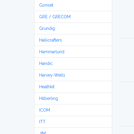
Gonset
GRE / GRECOM
Grundig
Hallicrafters
Hammarlund
Handic
Harvey-Wells
Heathkit
Hilberling
ICOM
ITT
JIM