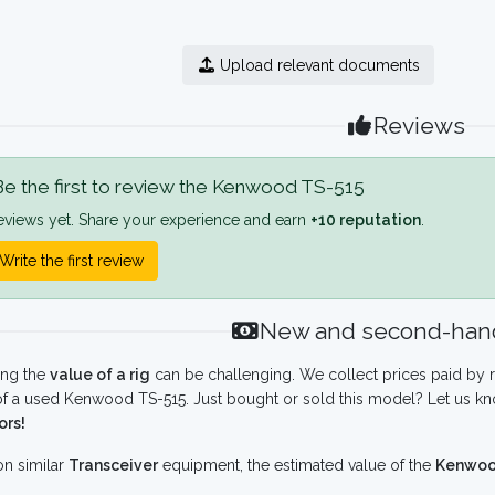
Upload relevant documents
Reviews
e the first to review the Kenwood TS-515
eviews yet. Share your experience and earn
+10 reputation
.
Write the first review
New and second-hand
ing the
value of a rig
can be challenging. We collect prices paid by r
f a used Kenwood TS-515. Just bought or sold this model? Let us kn
ors!
n similar
Transceiver
equipment, the estimated value of the
Kenwoo