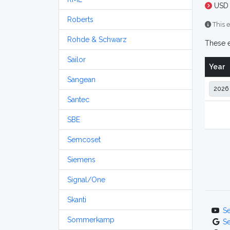
USD 
Roberts
This e
Rohde & Schwarz
These e
Sailor
Year
Sangean
Santec
SBE
Semcoset
Siemens
Signal/One
Skanti
S
Sommerkamp
S