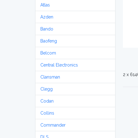
Atlas
Azden
Bando
Baofeng
Belcom
Central Electronics
2 x 614
Clansman
Clegg
Codan
Collins
Commander
DLS