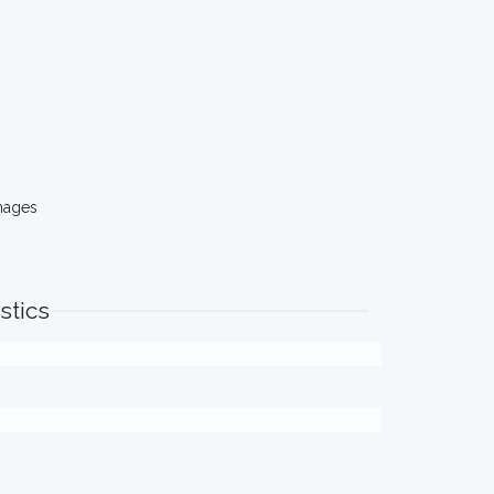
mages
stics