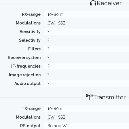
Receiver
RX-range
10-80 m
Modulations
CW
SSB
Sensitivity
?
Selectivity
?
Filters
?
Receiver system
?
IF-frequencies
?
Image rejection
?
Audio output
?
Transmitter
TX-range
10-80 m
Modulations
CW
SSB
RF-output
80-100 W