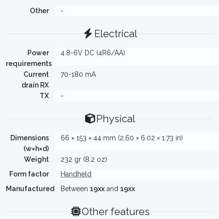
Other
-
Electrical
Power
4.8-6V DC (4R6/AA)
requirements
Current
70-180 mA
drain RX
TX
-
Physical
Dimensions
66 × 153 × 44 mm (2.60 × 6.02 × 1.73 in)
(w×h×d)
Weight
232 gr (8.2 oz)
Form factor
Handheld
Manufactured
Between
19xx
and
19xx
Other features