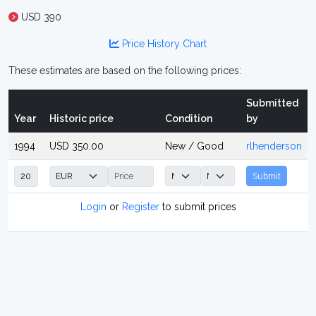
USD 390
Price History Chart
These estimates are based on the following prices:
Submitted
Year
Historic price
Condition
by
1994
USD 350.00
New / Good
rlhenderson
Submit
Login
or
Register
to submit prices