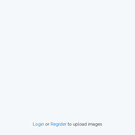
Login
or
Register
to upload images