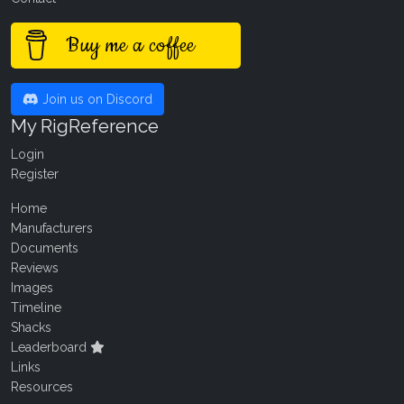
Buy me a coffee
Join us on Discord
My RigReference
Login
Register
Home
Manufacturers
Documents
Reviews
Images
Timeline
Shacks
Leaderboard
Links
Resources