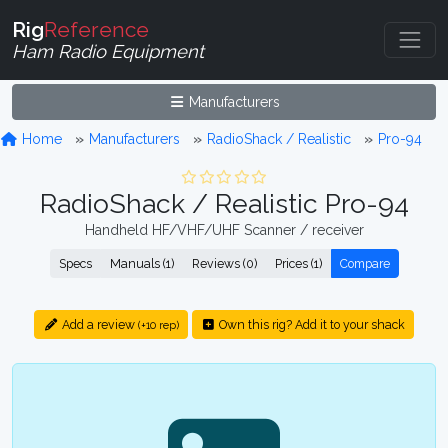
Rig
Reference
Ham Radio Equipment
Manufacturers
Home
Manufacturers
RadioShack / Realistic
Pro-94
RadioShack / Realistic Pro-94
Handheld HF/VHF/UHF Scanner / receiver
Specs
Manuals (1)
Reviews (0)
Prices (1)
Compare
Add a review
Own this rig? Add it to your shack
(+10 rep)