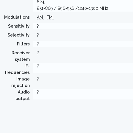
824,
851-869 / 896-956 /1240-1300 MHz
Modulations
AM
FM
Sensitivity
?
Selectivity
?
Filters
?
Receiver
?
system
IF-
?
frequencies
Image
?
rejection
Audio
?
output