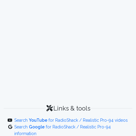
Links & tools
Search
YouTube
for RadioShack / Realistic Pro-94 videos
Search
Google
for RadioShack / Realistic Pro-94
information