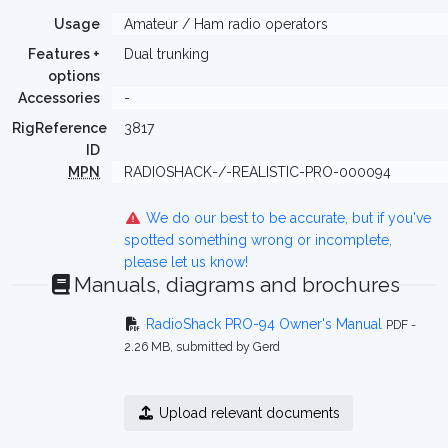
Usage
Amateur / Ham radio operators
Features +
Dual trunking
options
Accessories
-
RigReference
3817
ID
MPN
RADIOSHACK-/-REALISTIC-PRO-000094
We do our best to be accurate, but if you've
spotted something wrong or incomplete,
please let us know!
Manuals, diagrams and brochures
RadioShack PRO-94 Owner's Manual
PDF -
2.26 MB, submitted by Gerd
Upload relevant documents