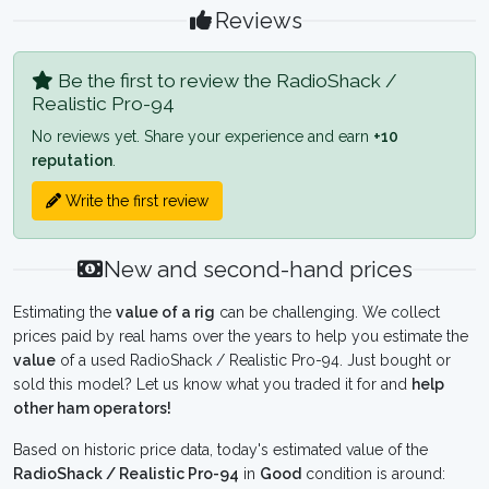
Reviews
Be the first to review the RadioShack /
Realistic Pro-94
No reviews yet. Share your experience and earn
+10
reputation
.
Write the first review
New and second-hand prices
Estimating the
value of a rig
can be challenging. We collect
prices paid by real hams over the years to help you estimate the
value
of a used RadioShack / Realistic Pro-94. Just bought or
sold this model? Let us know what you traded it for and
help
other ham operators!
Based on historic price data, today's estimated value of the
RadioShack / Realistic Pro-94
in
Good
condition is around: