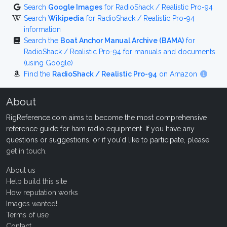
Search
Google Images
for RadioShack / Realistic Pro-94
Search
Wikipedia
for RadioShack / Realistic Pro-94
information
Search the
Boat Anchor Manual Archive (BAMA)
for
RadioShack / Realistic Pro-94 for manuals and documents
(using Google)
Find the
RadioShack / Realistic Pro-94
on Amazon
About
RigReference.com aims to become the most comprehensive
reference guide for ham radio equipment. If you have any
questions or suggestions, or if you'd like to participate, please
get in touch
.
About us
Help build this site
How reputation works
Images wanted!
Terms of use
Contact