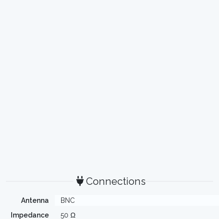
Connections
Antenna
BNC
Impedance
50 Ω