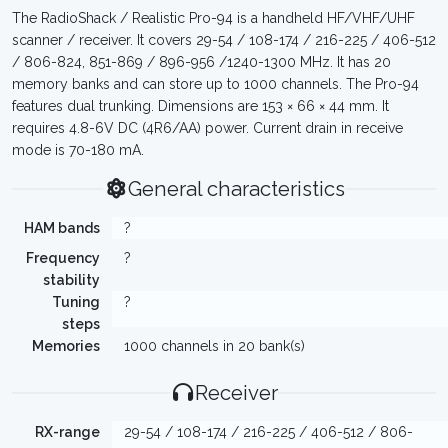
The RadioShack / Realistic Pro-94 is a handheld HF/VHF/UHF
scanner / receiver. It covers 29-54 / 108-174 / 216-225 / 406-512
/ 806-824, 851-869 / 896-956 /1240-1300 MHz. It has 20
memory banks and can store up to 1000 channels. The Pro-94
features dual trunking. Dimensions are 153 × 66 × 44 mm. It
requires 4.8-6V DC (4R6/AA) power. Current drain in receive
mode is 70-180 mA.
General characteristics
HAM bands
?
Frequency
?
stability
Tuning
?
steps
Memories
1000 channels in 20 bank(s)
Receiver
RX-range
29-54 / 108-174 / 216-225 / 406-512 / 806-