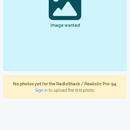
Image wanted
No photos yet for the RadioShack / Realistic Pro-94.
Sign in
to upload the first photo.