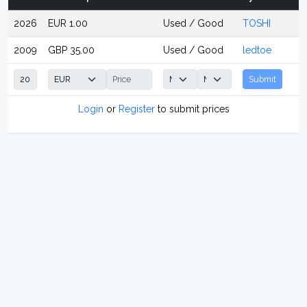
2026
EUR 1.00
Used / Good
TOSHI
2009
GBP 35.00
Used / Good
ledtoe
Submit
Login
or
Register
to submit prices