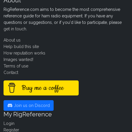
About
RigReference.com aims to become the most comprehensive
reference guide for ham radio equipment. If you have any
questions or suggestions, or if you'd like to participate, please
get in touch
.
About us
Help build this site
How reputation works
Images wanted!
Terms of use
Contact
Buy me a coffee
Join us on Discord
My RigReference
Login
Register