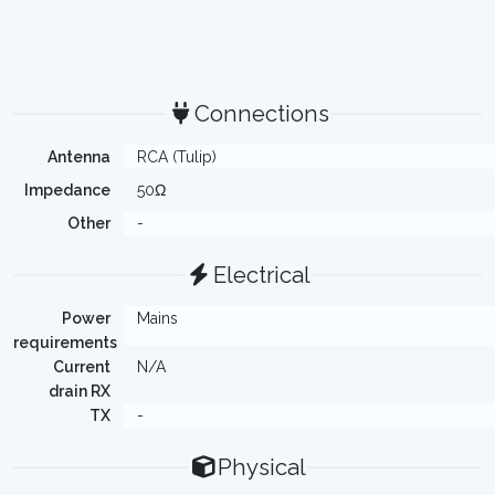
Connections
Antenna
RCA (Tulip)
Impedance
50Ω
Other
-
Electrical
Power
Mains
requirements
Current
N/A
drain RX
TX
-
Physical