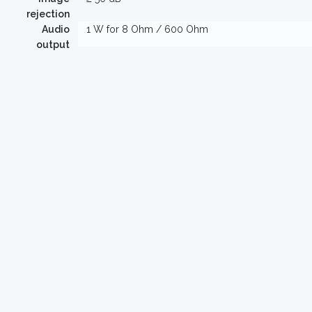
rejection
Audio
1 W for 8 Ohm / 600 Ohm
output