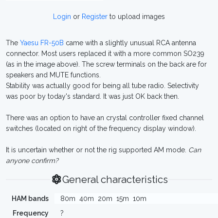
Login
or
Register
to upload images
The
Yaesu FR-50B
came with a slightly unusual RCA antenna
connector. Most users replaced it with a more common SO239
(as in the image above). The screw terminals on the back are for
speakers and MUTE functions.
Stability was actually good for being all tube radio. Selectivity
was poor by today's standard. It was just OK back then.
There was an option to have an crystal controller fixed channel
switches (located on right of the frequency display window).
It is uncertain whether or not the rig supported AM mode.
Can
anyone confirm?
General characteristics
HAM bands
80m
40m
20m
15m
10m
Frequency
?