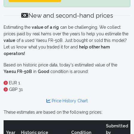
New and second-hand prices
Estimating the
value of a rig
can be challenging. We collect
prices paid by real hams over the years to help you estimate the
value
of a used Yaesu FR-50B. Just bought or sold this model?
Let us know what you traded it for and
help other ham
operators!
Based on historic price data, today's estimated value of the
Yaesu FR-50B
in
Good
condition is around:
EUR 1
GBP 31
Price History Chart
These estimates are based on the following prices:
Submitted
Year
Historic price
Condition
by