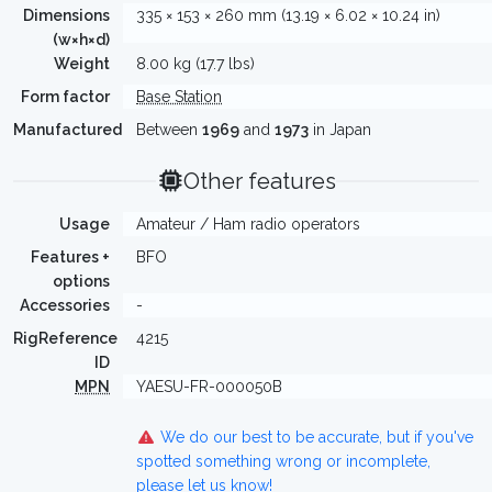
Dimensions
335 × 153 × 260 mm (13.19 × 6.02 × 10.24 in)
(w×h×d)
Weight
8.00 kg (17.7 lbs)
Form factor
Base Station
Manufactured
Between
1969
and
1973
in Japan
Other features
Usage
Amateur / Ham radio operators
Features +
BFO
options
Accessories
-
RigReference
4215
ID
MPN
YAESU-FR-000050B
We do our best to be accurate, but if you've
spotted something wrong or incomplete,
please let us know!