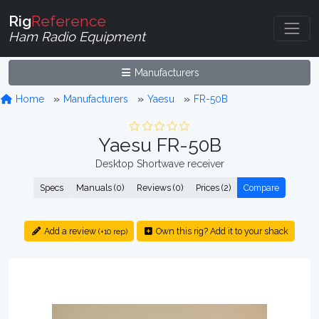
Rig
Reference
Ham Radio Equipment
Manufacturers
Home
Manufacturers
Yaesu
FR-50B
Yaesu FR-50B
Desktop Shortwave receiver
Specs
Manuals (0)
Reviews (0)
Prices (2)
Compare
Add a review
Own this rig? Add it to your shack
(+10 rep)