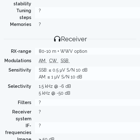
stability
Tuning
?
steps
Memories
?
Receiver
RX-range
80-10 m + WWV option
Modulations
AM
CW
SSB
Sensitivity
SSB: ≤ 0.5 µV S/N 10 dB
AM: ≤ 1 µV S/N 10 dB
Selectivity
1.5 kHz @ -6 dB
5 kHz @ -50 dB
Filters
?
Receiver
?
system
IF-
?
frequencies
Image
≥ 50 dB