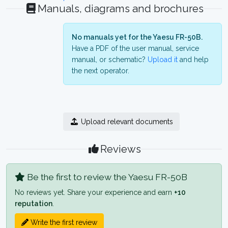
Manuals, diagrams and brochures
No manuals yet for the Yaesu FR-50B.
Have a PDF of the user manual, service
manual, or schematic?
Upload it
and help
the next operator.
Upload relevant documents
Reviews
Be the first to review the Yaesu FR-50B
No reviews yet. Share your experience and earn
+10
reputation
.
Write the first review