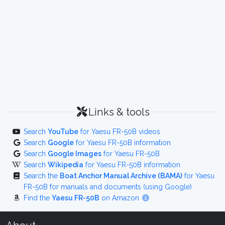
Links & tools
Search
YouTube
for Yaesu FR-50B videos
Search
Google
for Yaesu FR-50B information
Search
Google Images
for Yaesu FR-50B
Search
Wikipedia
for Yaesu FR-50B information
Search the
Boat Anchor Manual Archive (BAMA)
for Yaesu
FR-50B for manuals and documents (using Google)
Find the
Yaesu FR-50B
on Amazon