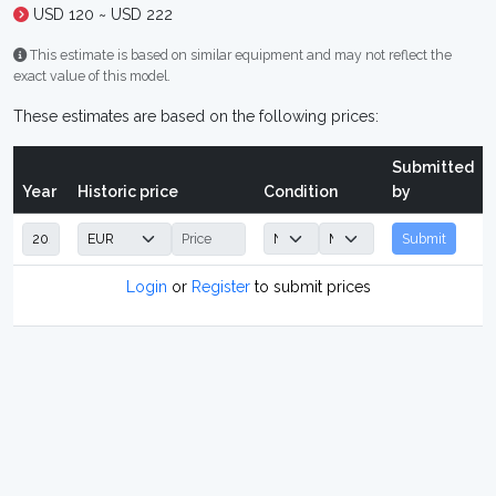
USD 120 ~ USD 222
This estimate is based on similar equipment and may not reflect the
exact value of this model.
These estimates are based on the following prices:
Submitted
Year
Historic price
Condition
by
Submit
Login
or
Register
to submit prices