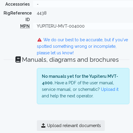
Accessories
-
RigReference
4438
ID
MPN
YUPITERU-MVT-004000
We do our best to be accurate, but if you've
spotted something wrong or incomplete,
please let us know!
Manuals, diagrams and brochures
No manuals yet for the Yupiteru MVT-
4000.
Have a PDF of the user manual,
service manual, or schematic?
Upload it
and help the next operator.
Upload relevant documents