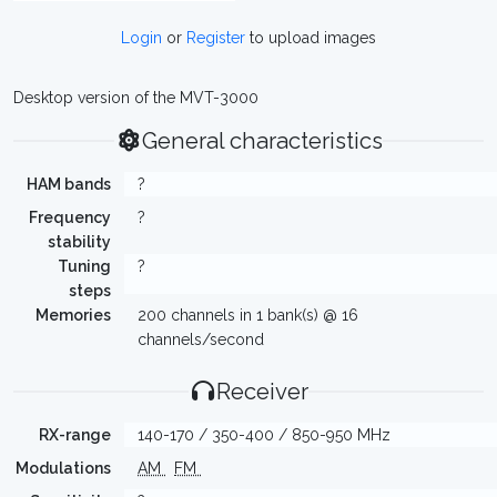
Login
or
Register
to upload images
Desktop version of the MVT-3000
General characteristics
HAM bands
?
Frequency
?
stability
Tuning
?
steps
Memories
200 channels in 1 bank(s) @ 16
channels/second
Receiver
RX-range
140-170 / 350-400 / 850-950 MHz
Modulations
AM
FM