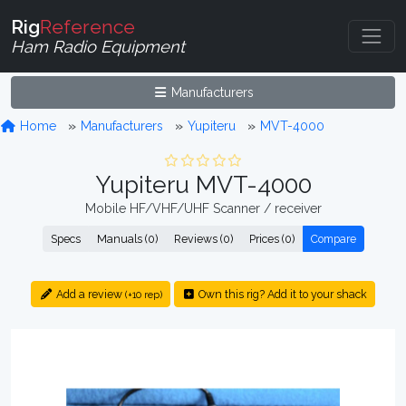
Rig
Reference
Ham Radio Equipment
Manufacturers
Home
Manufacturers
Yupiteru
MVT-4000
Yupiteru MVT-4000
Mobile HF/VHF/UHF Scanner / receiver
Specs
Manuals (0)
Reviews (0)
Prices (0)
Compare
Add a review
Own this rig? Add it to your shack
(+10 rep)