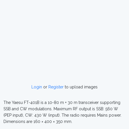
Login
or
Register
to upload images
The Yaesu FT-401B is a 10-80 m + 30 m transceiver supporting
SSB and CW modulations. Maximum RF output is SSB: 560 W
(PEP input), CW: 430 W (input). The radio requires Mains power.
Dimensions are 160 × 400 × 350 mm.