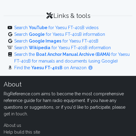
Links & tools
Search
YouTube
for Yaesu FT-401B videos
Search
Google
for Yaesu FT-401B information
Search
Google Images
for Yaesu FT-401B
Search
Wikipedia
for Yaesu FT-401B information
Search the
Boat Anchor Manual Archive (BAMA)
for Yaesu
FT-401B for manuals and documents (using Google)
Find the
Yaesu FT-401B
on Amazon
About
RigReference.com aims to become the most comprehensive
reference guide for ham radio equipment. If you have any
questions or suggestions, or if you'd like to participate, please
get in touch
.
About us
Help build this site