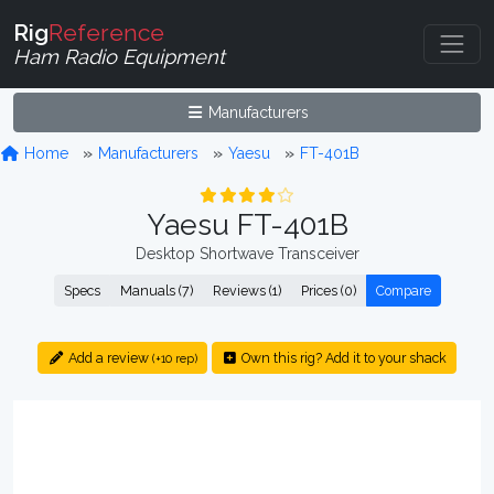
Rig
Reference
Ham Radio Equipment
Manufacturers
Home
Manufacturers
Yaesu
FT-401B
Yaesu FT-401B
Desktop Shortwave Transceiver
Specs
Manuals (7)
Reviews (1)
Prices (0)
Compare
Add a review
Own this rig? Add it to your shack
(+10 rep)