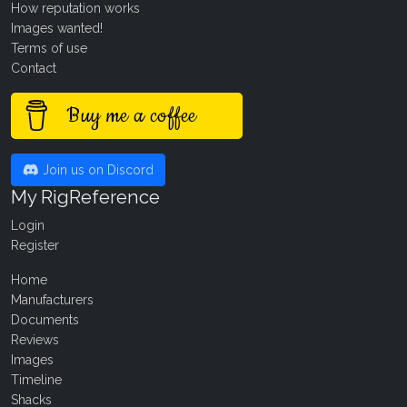
How reputation works
Images wanted!
Terms of use
Contact
Buy me a coffee
Join us on Discord
My RigReference
Login
Register
Home
Manufacturers
Documents
Reviews
Images
Timeline
Shacks