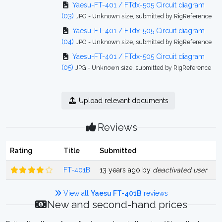
Yaesu-FT-401 / FTdx-505 Circuit diagram
(03)
JPG - Unknown size, submitted by RigReference
Yaesu-FT-401 / FTdx-505 Circuit diagram
(04)
JPG - Unknown size, submitted by RigReference
Yaesu-FT-401 / FTdx-505 Circuit diagram
(05)
JPG - Unknown size, submitted by RigReference
Upload relevant documents
Reviews
Rating
Title
Submitted
FT-401B
13 years ago by
deactivated user
View all
Yaesu FT-401B
reviews
New and second-hand prices