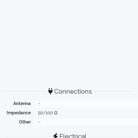
Connections
Antenna
-
Impedance
50/100 Ω
Other
-
Electrical