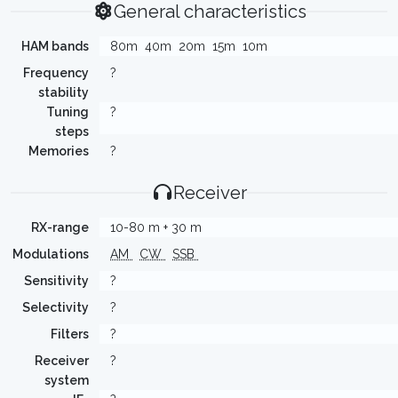
General characteristics
HAM bands
80m
40m
20m
15m
10m
Frequency
?
stability
Tuning
?
steps
Memories
?
Receiver
RX-range
10-80 m + 30 m
Modulations
AM
CW
SSB
Sensitivity
?
Selectivity
?
Filters
?
Receiver
?
system