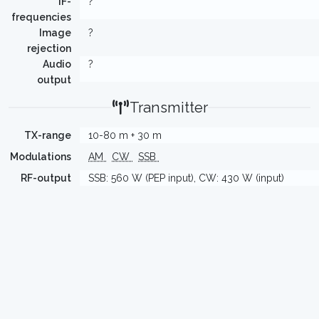
IF-
?
frequencies
Image
?
rejection
Audio
?
output
Transmitter
TX-range
10-80 m + 30 m
Modulations
AM
CW
SSB
RF-output
SSB: 560 W (PEP input), CW: 430 W (input)