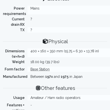
Power
Mains
requirements
Current
?
drain RX
TX
?
Physical
Dimensions
400 × 160 × 350 mm (15.75 × 6.30 × 13.78 in)
(w×h×d)
Weight
18.00 kg (39.7 lbs)
Form factor
Base Station
Manufactured
Between
197x
and
1975
in Japan
Other features
Usage
Amateur / Ham radio operators
Features +
-