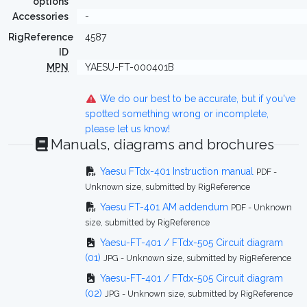
options
Accessories
-
RigReference
4587
ID
MPN
YAESU-FT-000401B
We do our best to be accurate, but if you've
spotted something wrong or incomplete,
please let us know!
Manuals, diagrams and brochures
Yaesu FTdx-401 Instruction manual
PDF -
Unknown size, submitted by RigReference
Yaesu FT-401 AM addendum
PDF - Unknown
size, submitted by RigReference
Yaesu-FT-401 / FTdx-505 Circuit diagram
(01)
JPG - Unknown size, submitted by RigReference
Yaesu-FT-401 / FTdx-505 Circuit diagram
(02)
JPG - Unknown size, submitted by RigReference