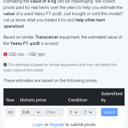
Estimating the
value of a rig
can be challenging. We collect
prices paid by real hams over the years to help you estimate the
value
of a used Yaesu FT-401B. Just bought or sold this model?
Let us know what you traded it for and
help other ham
operators!
Based on similar
Transceiver
equipment, the estimated value of
the
Yaesu FT-401B
is around:
USD 210 ~ USD 390
This estimate is based on similar equipment and may not reflect the
exact value of this model.
These estimates are based on the following prices:
Submitted
Year
Historic price
Condition
by
Submit
Login
or
Register
to submit prices