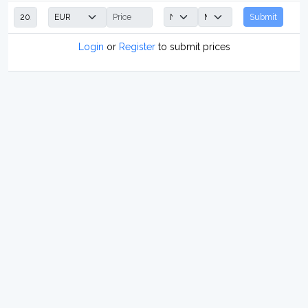
Submit
Login
or
Register
to submit prices