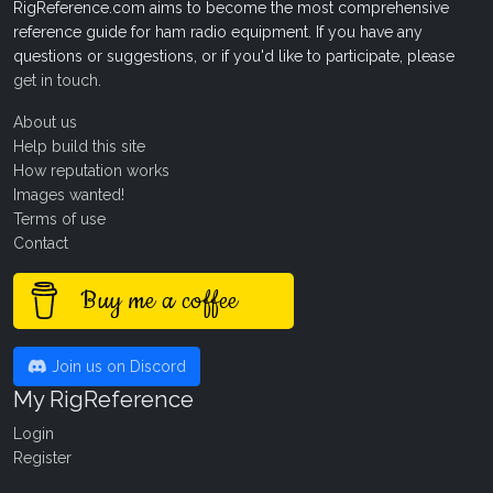
RigReference.com aims to become the most comprehensive
reference guide for ham radio equipment. If you have any
questions or suggestions, or if you'd like to participate, please
get in touch
.
About us
Help build this site
How reputation works
Images wanted!
Terms of use
Contact
Buy me a coffee
Join us on Discord
My RigReference
Login
Register