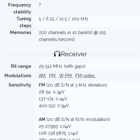
Frequency
?
stability
Tuning
5 / 6.25 / 12.5 / 100 kHz
steps
Memories
200 channels in 10 bank(s) @ 125
channels/second
Receiver
RX-range
25-512 MHz (with gaps)
Modulations
AM
FM
W-FM
FM-video
Sensitivity
FM
(20 dB S/N at 3 kHz deviation)
28-54: 0.3μV
137-174: 0.4μV
400-512: 0.5μV
AM
(20 dB S/N at 60% modulation)
25-27.995: 1.0μV
108-136.9875: 1.1μV