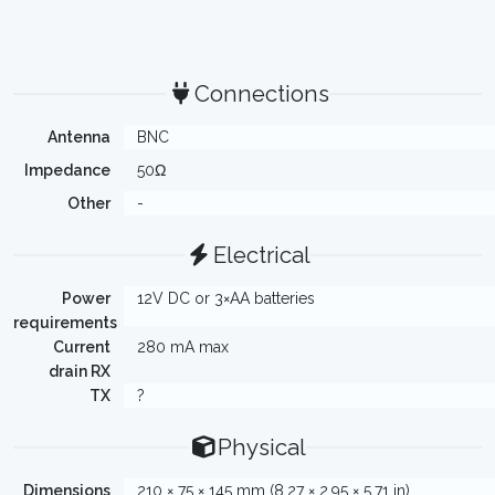
Connections
Antenna
BNC
Impedance
50Ω
Other
-
Electrical
Power
12V DC or 3×AA batteries
requirements
Current
280 mA max
drain RX
TX
?
Physical
Dimensions
210 × 75 × 145 mm (8.27 × 2.95 × 5.71 in)