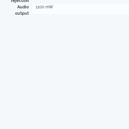
rejection
Audio
1100 mW
output