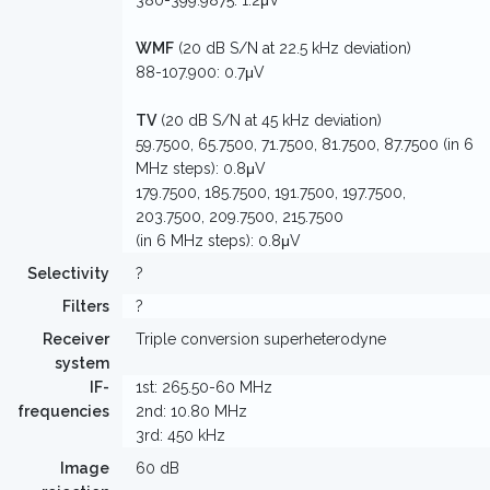
380-399.9875: 1.2μV
WMF
(20 dB S/N at 22.5 kHz deviation)
88-107.900: 0.7μV
TV
(20 dB S/N at 45 kHz deviation)
59.7500, 65.7500, 71.7500, 81.7500, 87.7500 (in 6
MHz steps): 0.8μV
179.7500, 185.7500, 191.7500, 197.7500,
203.7500, 209.7500, 215.7500
(in 6 MHz steps): 0.8μV
Selectivity
?
Filters
?
Receiver
Triple conversion superheterodyne
system
IF-
1st: 265.50-60 MHz
frequencies
2nd: 10.80 MHz
3rd: 450 kHz
Image
60 dB