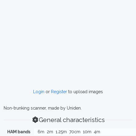
Login
or
Register
to upload images
Non-trunking scanner, made by Uniden.
General characteristics
HAM bands
6m
2m
1.25m
70cm
10m
4m