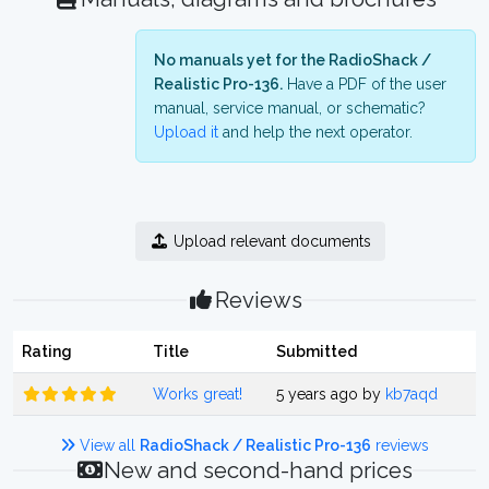
No manuals yet for the RadioShack /
Realistic Pro-136.
Have a PDF of the user
manual, service manual, or schematic?
Upload it
and help the next operator.
Upload relevant documents
Reviews
Rating
Title
Submitted
Works great!
5 years ago by
kb7aqd
View all
RadioShack / Realistic Pro-136
reviews
New and second-hand prices