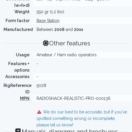
(w×h×d)
Weight
550 gr (1.2 lbs)
Form factor
Base Station
Manufactured
Between
2008
and
20xx
Other features
Usage
Amateur / Ham radio operators
Features +
-
options
Accessories
-
RigReference
5028
ID
MPN
RADIOSHACK-REALISTIC-PRO-000136
We do our best to be accurate, but if you've
spotted something wrong or incomplete,
please let us know!
Manuals, diagrams and brochures