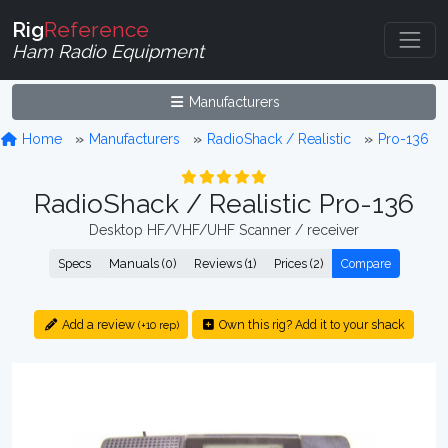
Rig
Reference
Ham Radio Equipment
Manufacturers
Home
Manufacturers
RadioShack / Realistic
Pro-136
RadioShack / Realistic Pro-136
Desktop HF/VHF/UHF Scanner / receiver
Specs
Manuals (0)
Reviews (1)
Prices (2)
Compare
Add a review
Own this rig? Add it to your shack
(+10 rep)