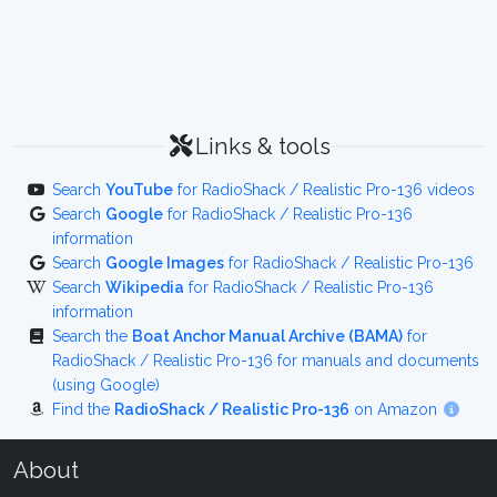
Links & tools
Search
YouTube
for RadioShack / Realistic Pro-136 videos
Search
Google
for RadioShack / Realistic Pro-136
information
Search
Google Images
for RadioShack / Realistic Pro-136
Search
Wikipedia
for RadioShack / Realistic Pro-136
information
Search the
Boat Anchor Manual Archive (BAMA)
for
RadioShack / Realistic Pro-136 for manuals and documents
(using Google)
Find the
RadioShack / Realistic Pro-136
on Amazon
About