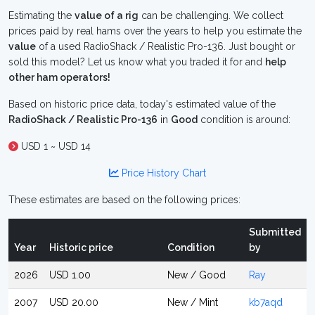
Estimating the
value of a rig
can be challenging. We collect
prices paid by real hams over the years to help you estimate the
value
of a used RadioShack / Realistic Pro-136. Just bought or
sold this model? Let us know what you traded it for and
help
other ham operators!
Based on historic price data, today's estimated value of the
RadioShack / Realistic Pro-136
in
Good
condition is around:
USD 1 ~ USD 14
Price History Chart
These estimates are based on the following prices:
Submitted
Year
Historic price
Condition
by
2026
USD 1.00
New / Good
Ray
2007
USD 20.00
New / Mint
kb7aqd