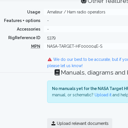
Other feature
Usage
Amateur / Ham radio operators
Features + options
-
Accessories
-
RigReference ID
5379
MPN
NASA-TARGET-HF000004E-S
We do our best to be accurate, but if y
please let us know!
Manuals, diagrams and
No manuals yet for the NASA Target H
manual, or schematic?
Upload it
and help
Upload relevant documents