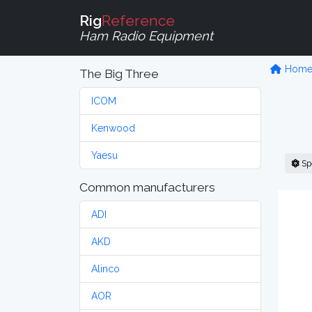
Rig
Reference
Ham Radio Equipment
Hom
The Big Three
ICOM
Kenwood
Yaesu
Sp
Common manufacturers
ADI
AKD
Alinco
AOR