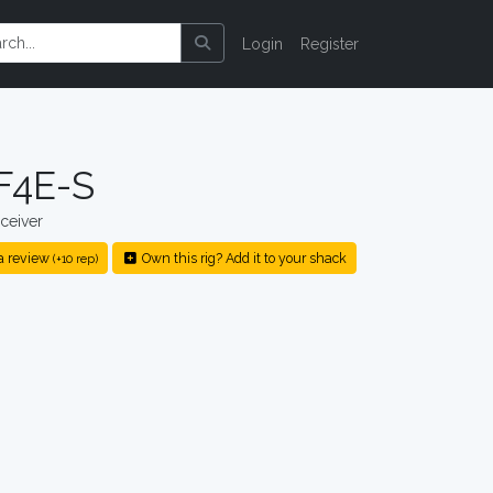
Login
Register
F4E-S
ceiver
a review
Own this rig? Add it to your shack
(+10 rep)