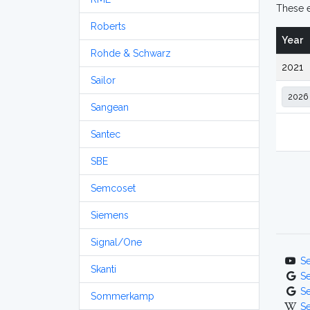
These e
Roberts
Year
Rohde & Schwarz
2021
Sailor
Sangean
Santec
SBE
Semcoset
Siemens
Signal/One
S
Skanti
S
S
Sommerkamp
S