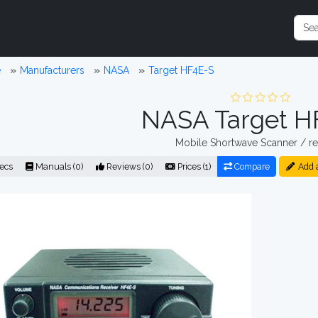
e
Manufacturers
NASA
Target HF4E-S
NASA Target H
Mobile Shortwave Scanner / re
ecs
Manuals (0)
Reviews (0)
Prices (1)
Compare
Add 