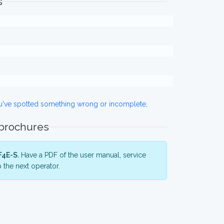
s
ou've spotted something wrong or incomplete,
 brochures
F4E-S.
Have a PDF of the user manual, service
 the next operator.