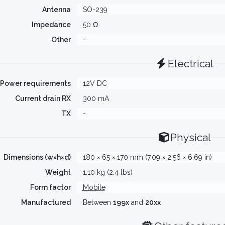
Antenna
SO-239
Impedance
50 Ω
Other
-
Electrical
Power requirements
12V DC
Current drain RX
300 mA
TX
-
Physical
Dimensions (w×h×d)
180 × 65 × 170 mm (7.09 × 2.56 × 6.69 in)
Weight
1.10 kg (2.4 lbs)
Form factor
Mobile
Manufactured
Between
199x
and
20xx