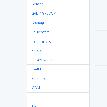
Gonset
GRE / GRECOM
Grundig
Hallicrafters
Hammarlund
Handic
Harvey-Wells
Heathkit
Hilberling
ICOM
ITT
JIM