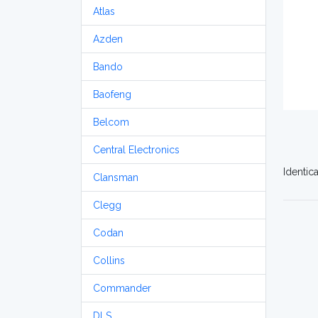
Atlas
Azden
Bando
Baofeng
Belcom
Central Electronics
Identic
Clansman
Clegg
Codan
Collins
Commander
DLS