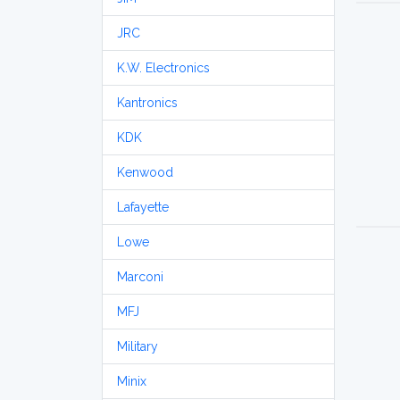
JRC
K.W. Electronics
Kantronics
KDK
Kenwood
Lafayette
Lowe
Marconi
MFJ
Military
Minix