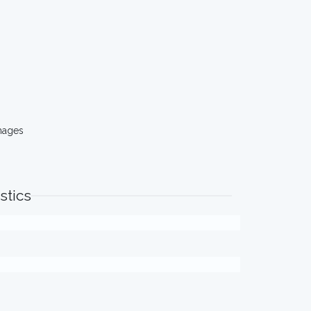
mages
stics