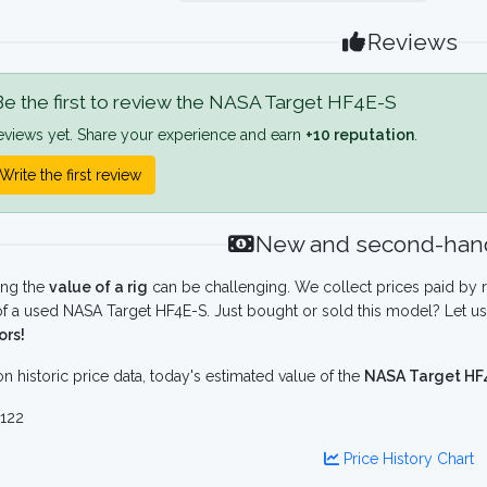
Reviews
e the first to review the NASA Target HF4E-S
eviews yet. Share your experience and earn
+10 reputation
.
Write the first review
New and second-hand
ing the
value of a rig
can be challenging. We collect prices paid by r
f a used NASA Target HF4E-S. Just bought or sold this model? Let us
ors!
n historic price data, today's estimated value of the
NASA Target HF
122
Price History Chart