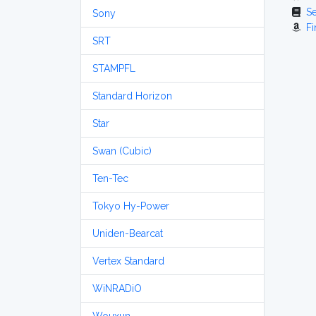
S
Sony
Fi
SRT
STAMPFL
Standard Horizon
Star
Swan (Cubic)
Ten-Tec
Tokyo Hy-Power
Uniden-Bearcat
Vertex Standard
WiNRADiO