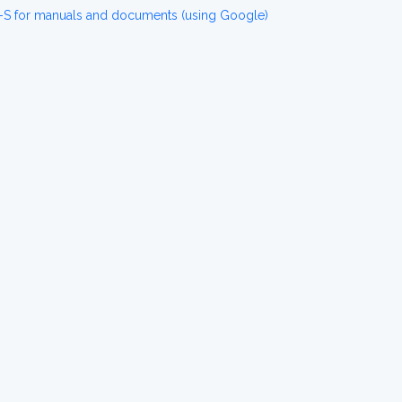
-S for manuals and documents (using Google)