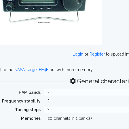
Login
or
Register
to upload i
al to the
NASA Target HF4E
but with more memory.
General characteri
HAM bands
?
Frequency stability
?
Tuning steps
?
Memories
20 channels in 1 bank(s)