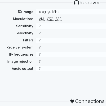
Receiver
RX-range
0.03-30 MHz
Modulations
AM
CW
SSB
Sensitivity
?
Selectivity
?
Filters
?
Receiver system
?
IF-frequencies
?
Image rejection
?
Audio output
?
Connections