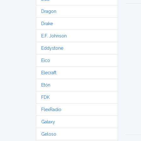
Dragon
Drake
E.F. Johnson
Eddystone
Eico
Elecraft
Etón
FDK
FlexRadio
Galaxy
Geloso