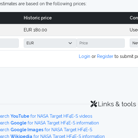
stimates are based on the following prices:
Historic price
Con
EUR 180.00
Use
Login
or
Register
to submit p
Links & tools
earch
YouTube
for NASA Target HF4E-S videos
earch
Google
for NASA Target HF4E-S information
earch
Google Images
for NASA Target HF4E-S
earch
Wikipedia
for NASA Target HF4E-S information