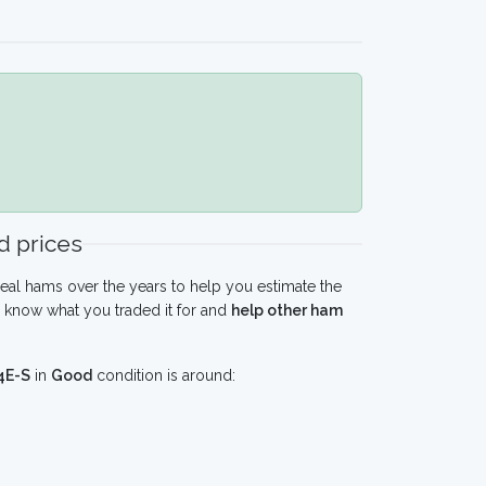
 prices
eal hams over the years to help you estimate the
 know what you traded it for and
help other ham
4E-S
in
Good
condition is around: