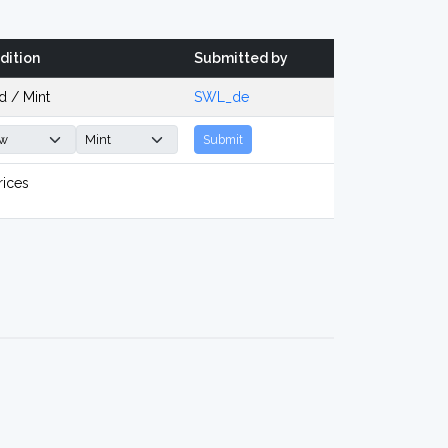
dition
Submitted by
d / Mint
SWL_de
Submit
rices