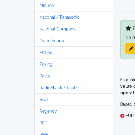
Mizuho
National / Panasonic
B
National Company
No r
Open Source
Philips
Puxing
Racal
Estimat
value
o
RadioShack / Realistic
operat
RCA
Based o
Regency
EUR 
RFT
RME