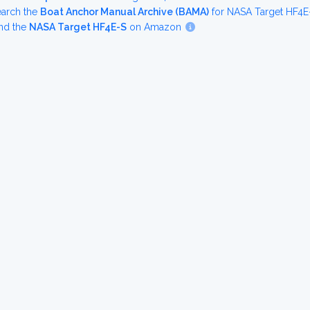
earch the
Boat Anchor Manual Archive (BAMA)
for NASA Target HF4E
nd the
NASA Target HF4E-S
on Amazon