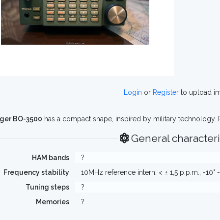
Login
or
Register
to upload i
ger BO-3500
has a compact shape, inspired by military technology. 
General characteri
HAM bands
?
Frequency stability
10MHz reference intern: < ± 1,5 p.p.m., -10° -
Tuning steps
?
Memories
?