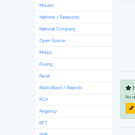
Mizuho
National / Panasonic
National Company
Open Source
Philips
Puxing
Racal
B
RadioShack / Realistic
No r
RCA
Regency
RFT
RME