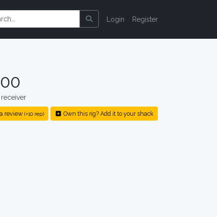
Login
Register
500
receiver
a review
Own this rig? Add it to your shack
(+10 rep)