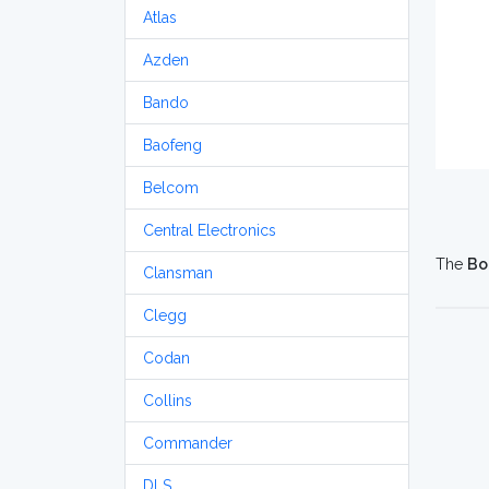
Atlas
Azden
Bando
Baofeng
Belcom
Central Electronics
The
Bo
Clansman
Clegg
Codan
Collins
Commander
DLS