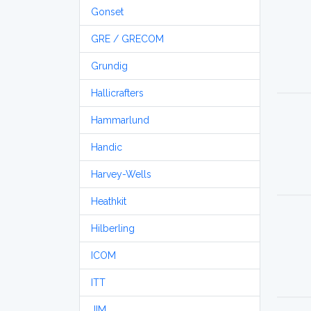
Gonset
GRE / GRECOM
Grundig
Hallicrafters
Hammarlund
Handic
Harvey-Wells
Heathkit
Hilberling
ICOM
ITT
JIM