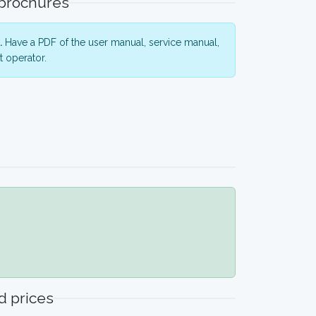
 brochures
.
Have a PDF of the user manual, service manual,
 operator.
 prices