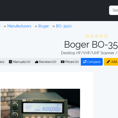
e
Manufacturers
Boger
BO-3500
Boger BO-3
Desktop HF/VHF/UHF Scanner / 
ecs
Manuals (0)
Reviews (0)
Prices (0)
Compare
Add 