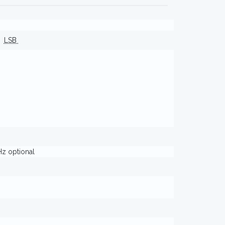
LSB
Hz optional