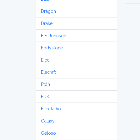
Dragon
Drake
E.F. Johnson
Eddystone
Eico
Elecraft
Etón
FDK
FlexRadio
Galaxy
Geloso