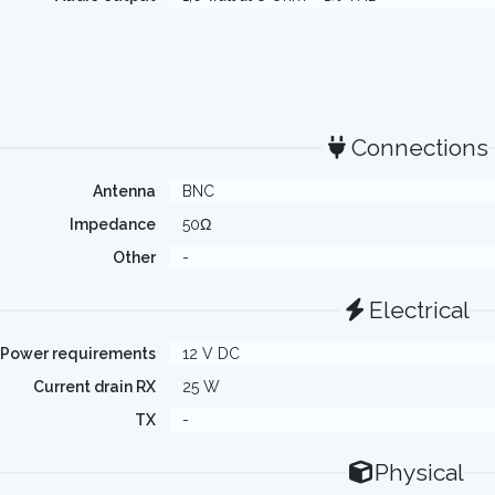
Connections
Antenna
BNC
Impedance
50Ω
Other
-
Electrical
Power requirements
12 V DC
Current drain RX
25 W
TX
-
Physical