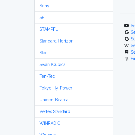
Sony
SRT
S
STAMPFL
S
S
Standard Horizon
S
S
Star
Fi
Swan (Cubic)
Ten-Tec
Tokyo Hy-Power
Uniden-Bearcat
Vertex Standard
WiNRADiO