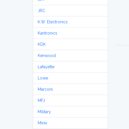
JRC
K.W. Electronics
Kantronics
KDK
Kenwood
Lafayette
Lowe
Marconi
MFJ
Military
Minix