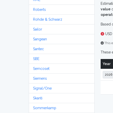
Estimat
value
o
Roberts
operat
Rohde & Schwarz
Based o
Sailor
USD 
Sangean
This e
Santec
These e
SBE
Year
Semcoset
Siemens
Signal/One
Skanti
Sommerkamp