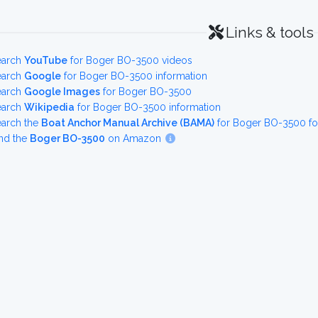
Links & tools
earch
YouTube
for Boger BO-3500 videos
earch
Google
for Boger BO-3500 information
earch
Google Images
for Boger BO-3500
earch
Wikipedia
for Boger BO-3500 information
earch the
Boat Anchor Manual Archive (BAMA)
for Boger BO-3500 fo
nd the
Boger BO-3500
on Amazon