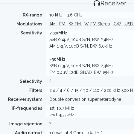
Receiver
RX-range
10 kHz - 3.6 GHz
Modulations
AM
FM
W-FM
W-FM Stereo
CW
USB
Sensitivity
2-30MHz
SSB 0,4µV, 10dB S/N, BW 2,4kHz
AM 1,3µV, 10dB S/N, BW 6,0kHz
>30MHz
SSB 0,3µV, 10dB S/N, BW 2,4kHz
FM 0,4µV 12dB SINAD, BW 15kHz
Selectivity
?
Filters
2.4 / 4 / 6 / 15 / 30 / 110 / 220 kHz 500 k
Receiver system
Double conversion superheterodyne
IF-frequencies
1st: 10.7 MHz
2nd: 455 kHz
Image rejection
?
Audio output
1,0 watt at 8 Ohm – 1% THD