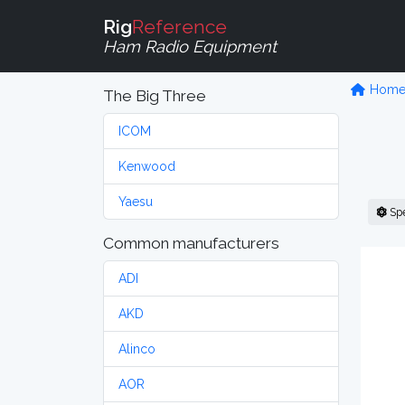
Rig
Reference
Ham Radio Equipment
Hom
The Big Three
ICOM
Kenwood
Yaesu
Sp
Common manufacturers
ADI
AKD
Alinco
AOR