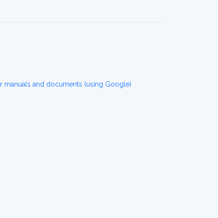
r manuals and documents (using Google)