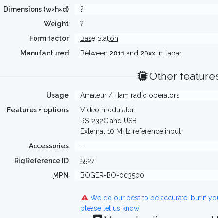
Dimensions (w×h×d)
?
Weight
?
Form factor
Base Station
Manufactured
Between
2011
and
20xx
in Japan
Other feature
Usage
Amateur / Ham radio operators
Features + options
Video modulator
RS-232C and USB
External 10 MHz reference input
Accessories
-
RigReference ID
5527
MPN
BOGER-BO-003500
We do our best to be accurate, but if y
please let us know!