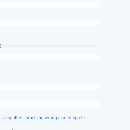
s
ou've spotted something wrong or incomplete,