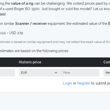
ing the
value of a rig
can be challenging. We collect prices paid by r
f a used Boger BO-3500. Just bought or sold this model? Let us kno
ors!
n similar
Scanner / receiver
equipment, the estimated value of the
124 ~ USD 229
stimate is based on similar equipment and may not reflect the exact value of thi
stimates are based on the following prices:
Historic price
Con
Login
or
Register
to submit p