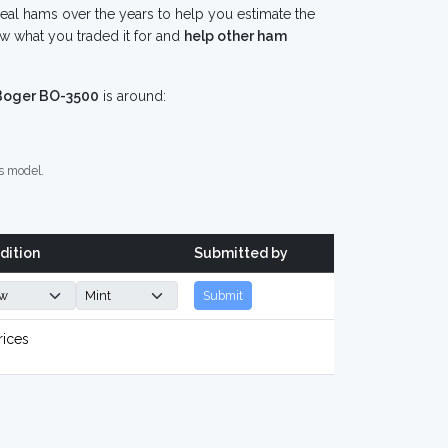
eal hams over the years to help you estimate the
w what you traded it for and
help other ham
Boger BO-3500
is around:
s model.
dition
Submitted by
Submit
rices