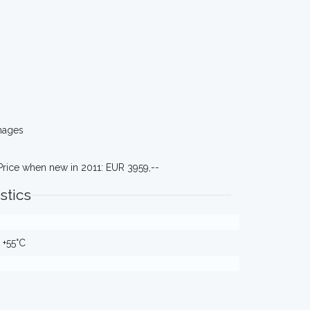
mages
Price when new in 2011: EUR 3959,--
stics
 +55°C