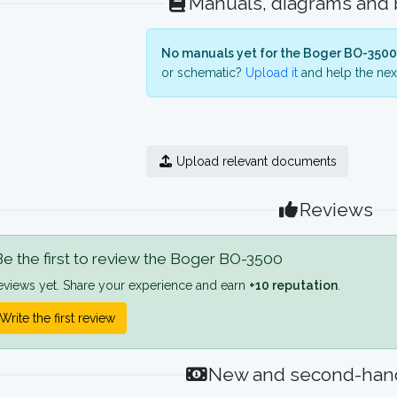
Manuals, diagrams and
No manuals yet for the Boger BO-3500
or schematic?
Upload it
and help the next
Upload relevant documents
Reviews
e the first to review the Boger BO-3500
eviews yet. Share your experience and earn
+10 reputation
.
Write the first review
New and second-hand