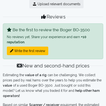
Upload relevant documents
Reviews
Be the first to review the Boger BO-3500
No reviews yet. Share your experience and earn
+10
reputation
.
Write the first review
New and second-hand prices
Estimating the
value of a rig
can be challenging. We collect
prices paid by real hams over the years to help you estimate the
value
of a used Boger BO-3500. Just bought or sold this
model? Let us know what you traded it for and
help other ham
operators!
Based on similar
Scanner / receiver
equipment, the estimated