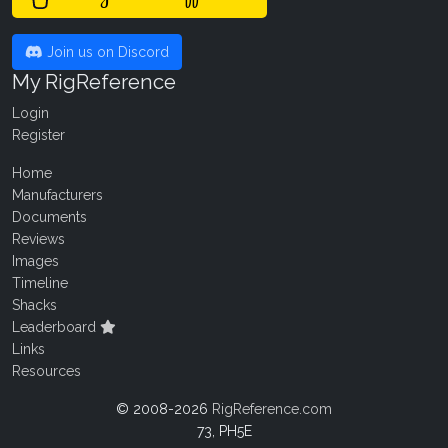
Join us on Discord
My RigReference
Login
Register
Home
Manufacturers
Documents
Reviews
Images
Timeline
Shacks
Leaderboard
Links
Resources
© 2008-2026
RigReference.com
73, PH5E