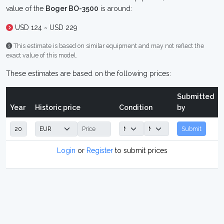
value of the
Boger BO-3500
is around:
USD 124 ~ USD 229
This estimate is based on similar equipment and may not reflect the
exact value of this model.
These estimates are based on the following prices:
Submitted
Year
Historic price
Condition
by
Submit
Login
or
Register
to submit prices