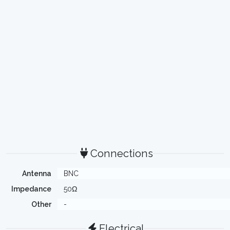
Connections
Antenna
BNC
Impedance
50Ω
Other
-
Electrical