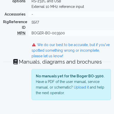
options
RS-232C and USB
External 10 MHz reference input
Accessories
-
RigReference
5527
ID
MPN
BOGER-BO-003500
We do our best to be accurate, but if you've
spotted something wrong or incomplete,
please let us know!
Manuals, diagrams and brochures
No manuals yet for the Boger BO-3500.
Have a PDF of the user manual, service
manual, or schematic?
Upload it
and help
the next operator.