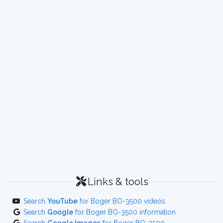
Links & tools
Search
YouTube
for Boger BO-3500 videos
Search
Google
for Boger BO-3500 information