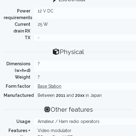
Power
12 V DC
requirements
Current
25 W
drain RX
TX
-
Physical
Dimensions
?
(w×h×d)
Weight
?
Form factor
Base Station
Manufactured
Between
2011
and
20xx
in Japan
Other features
Usage
Amateur / Ham radio operators
Features +
Video modulator