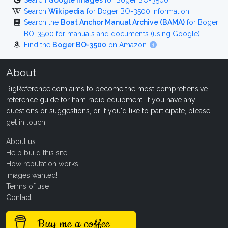
Search
Google Images
for Boger BO-3500
Search
Wikipedia
for Boger BO-3500 information
Search the
Boat Anchor Manual Archive (BAMA)
for Boger
BO-3500 for manuals and documents (using Google)
Find the
Boger BO-3500
on Amazon
About
RigReference.com aims to become the most comprehensive
reference guide for ham radio equipment. If you have any
questions or suggestions, or if you'd like to participate, please
get in touch
.
About us
Help build this site
How reputation works
Images wanted!
Terms of use
Contact
Buy me a coffee