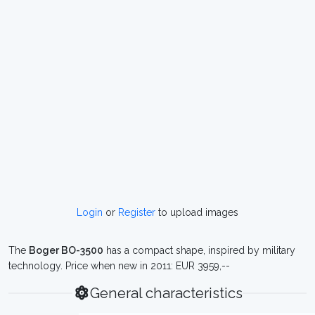
Login
or
Register
to upload images
The
Boger BO-3500
has a compact shape, inspired by military
technology. Price when new in 2011: EUR 3959,--
General characteristics