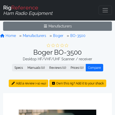
Rig
Reference
Ham Radio Equipment
Manufacturers
Home
Manufacturers
Boger
BO-3500
Boger BO-3500
Desktop HF/VHF/UHF Scanner / receiver
Specs
Manuals (0)
Reviews (0)
Prices (0)
Compare
Add a review
Own this rig? Add it to your shack
(+10 rep)