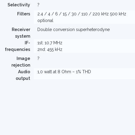
Selectivity
?
Filters
2.4 / 4 / 6 / 15 / 30 / 110 / 220 kHz 500 kHz
optional
Receiver
Double conversion superheterodyne
system
IF-
1st: 10.7 MHz
frequencies
2nd: 455 kHz
Image
?
rejection
Audio
1,0 watt at 8 Ohm – 1% THD
output