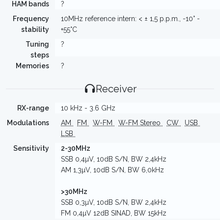
HAM bands
?
Frequency
10MHz reference intern: < ± 1,5 p.p.m., -10° -
stability
+55°C
Tuning
?
steps
Memories
?
Receiver
RX-range
10 kHz - 3.6 GHz
Modulations
AM
FM
W-FM
W-FM Stereo
CW
USB
LSB
Sensitivity
2-30MHz
SSB 0,4µV, 10dB S/N, BW 2,4kHz
AM 1,3µV, 10dB S/N, BW 6,0kHz
>30MHz
SSB 0,3µV, 10dB S/N, BW 2,4kHz
FM 0,4µV 12dB SINAD, BW 15kHz