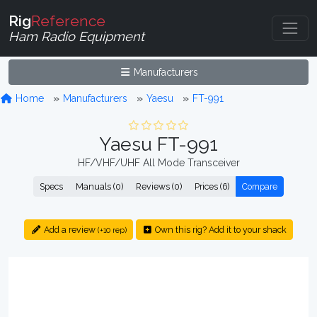
Rig
Reference
Ham Radio Equipment
Manufacturers
Home
Manufacturers
Yaesu
FT-991
Yaesu FT-991
HF/VHF/UHF All Mode Transceiver
Specs
Manuals (0)
Reviews (0)
Prices (6)
Compare
Add a review
Own this rig? Add it to your shack
(+10 rep)