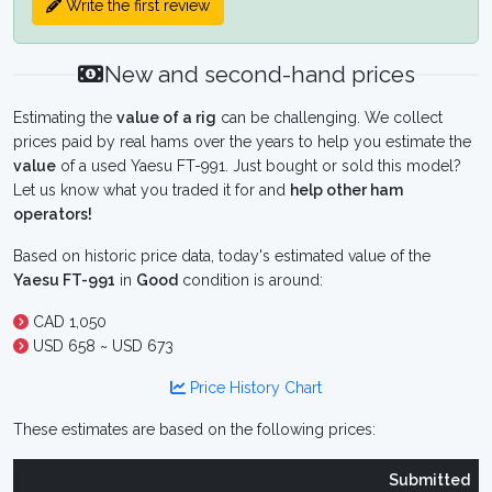
Write the first review
New and second-hand prices
Estimating the
value of a rig
can be challenging. We collect
prices paid by real hams over the years to help you estimate the
value
of a used Yaesu FT-991. Just bought or sold this model?
Let us know what you traded it for and
help other ham
operators!
Based on historic price data, today's estimated value of the
Yaesu FT-991
in
Good
condition is around:
CAD 1,050
USD 658 ~ USD 673
Price History Chart
These estimates are based on the following prices:
Submitted