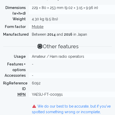
Dimensions
229 × 80 × 253 mm (9.02 × 3.15 × 9.96 in)
(w×h×d)
Weight
4.30 kg (9.5 lbs)
Form factor
Mobile
Manufactured
Between
2014
and
2016
in Japan
Other features
Usage
Amateur / Ham radio operators
Features +
-
options
Accessories
-
RigReference
6092
ID
MPN
YAESU-FT-000991
We do our best to be accurate, but if you've
spotted something wrong or incomplete,