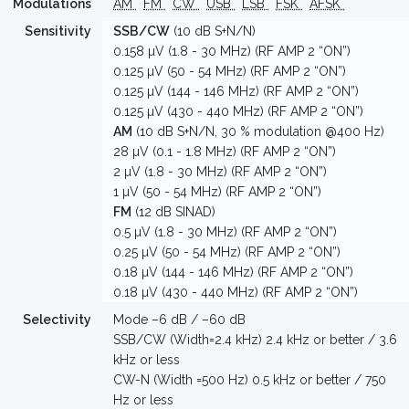
Modulations
AM
FM
CW
USB
LSB
FSK
AFSK
Sensitivity
SSB/CW
(10 dB S+N/N)
0.158 µV (1.8 - 30 MHz) (RF AMP 2 “ON”)
0.125 µV (50 - 54 MHz) (RF AMP 2 “ON”)
0.125 µV (144 - 146 MHz) (RF AMP 2 “ON”)
0.125 µV (430 - 440 MHz) (RF AMP 2 “ON”)
AM
(10 dB S+N/N, 30 % modulation @400 Hz)
28 µV (0.1 - 1.8 MHz) (RF AMP 2 “ON”)
2 µV (1.8 - 30 MHz) (RF AMP 2 “ON”)
1 µV (50 - 54 MHz) (RF AMP 2 “ON”)
FM
(12 dB SINAD)
0.5 µV (1.8 - 30 MHz) (RF AMP 2 “ON”)
0.25 µV (50 - 54 MHz) (RF AMP 2 “ON”)
0.18 µV (144 - 146 MHz) (RF AMP 2 “ON”)
0.18 µV (430 - 440 MHz) (RF AMP 2 “ON”)
Selectivity
Mode –6 dB / –60 dB
SSB/CW (Width=2.4 kHz) 2.4 kHz or better / 3.6
kHz or less
CW-N (Width =500 Hz) 0.5 kHz or better / 750
Hz or less