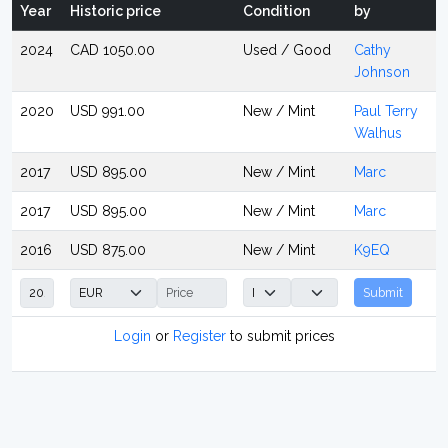
Year
Historic price
Condition
by
2024
CAD 1050.00
Used / Good
Cathy
Johnson
2020
USD 991.00
New / Mint
Paul Terry
Walhus
2017
USD 895.00
New / Mint
Marc
2017
USD 895.00
New / Mint
Marc
2016
USD 875.00
New / Mint
K9EQ
Submit
Login
or
Register
to submit prices