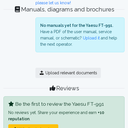
please let us know!
Manuals, diagrams and brochures
No manuals yet for the Yaesu FT-991.
Have a PDF of the user manual, service
manual, or schematic?
Upload it
and help
the next operator.
Upload relevant documents
Reviews
Be the first to review the Yaesu FT-991
No reviews yet. Share your experience and earn
+10
reputation
.