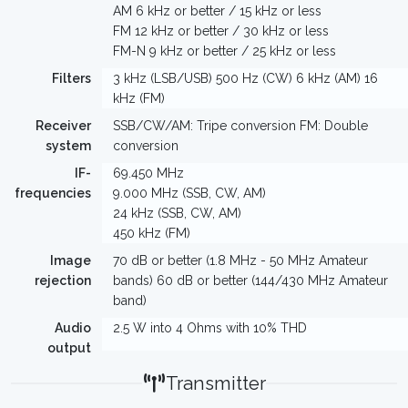
AM 6 kHz or better / 15 kHz or less
FM 12 kHz or better / 30 kHz or less
FM-N 9 kHz or better / 25 kHz or less
Filters
3 kHz (LSB/USB) 500 Hz (CW) 6 kHz (AM) 16
kHz (FM)
Receiver
SSB/CW/AM: Tripe conversion FM: Double
system
conversion
IF-
69.450 MHz
frequencies
9.000 MHz (SSB, CW, AM)
24 kHz (SSB, CW, AM)
450 kHz (FM)
Image
70 dB or better (1.8 MHz - 50 MHz Amateur
rejection
bands) 60 dB or better (144/430 MHz Amateur
band)
Audio
2.5 W into 4 Ohms with 10% THD
output
Transmitter