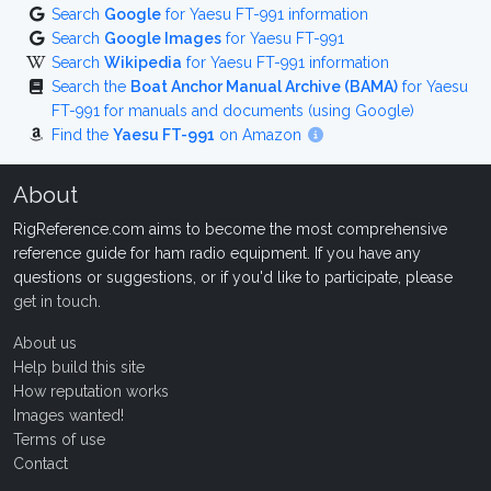
Search
Google
for Yaesu FT-991 information
Search
Google Images
for Yaesu FT-991
Search
Wikipedia
for Yaesu FT-991 information
Search the
Boat Anchor Manual Archive (BAMA)
for Yaesu
FT-991 for manuals and documents (using Google)
Find the
Yaesu FT-991
on Amazon
About
RigReference.com aims to become the most comprehensive
reference guide for ham radio equipment. If you have any
questions or suggestions, or if you'd like to participate, please
get in touch
.
About us
Help build this site
How reputation works
Images wanted!
Terms of use
Contact