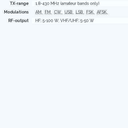
TX-range
1.8-430 MHz (amateur bands only)
Modulations
AM
FM
CW
USB
LSB
FSK
AFSK
RF-output
HF: 5-100 W, VHF/UHF: 5-50 W