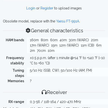
Login
or
Register
to upload images
Obsolete model, replace with the
Yaesu FT-991A
.
General characteristics
HAM bands
160m
80m
60m
40m
30m (WARC)
20m
17m (WARC)
15m
12m (WARC)
11m (CB)
6m
2m
70cm
10m
Frequency
±0.5 p.p.m. (after 1 minute @+14 °F to +140 °F [–10
stability
°C to +60 °C])
Tuning
5/10 Hz (SSB, CW), 50/100 Hz (AM, FM)
steps
Memories
?
Receiver
RX-range
0.3-56 / 118-164 / 420-470 MHz