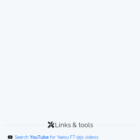
Links & tools
Search
YouTube
for Yaesu FT-991 videos