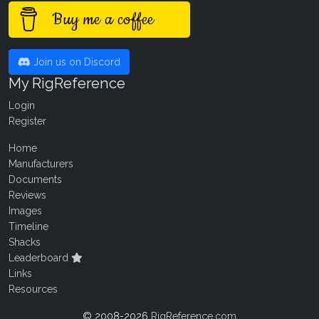
Buy me a coffee
Join us on Discord
My RigReference
Login
Register
Home
Manufacturers
Documents
Reviews
Images
Timeline
Shacks
Leaderboard
Links
Resources
© 2008-2026
RigReference.com