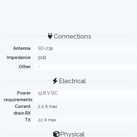
Connections
Antenna
SO-239
Impedance
50Ω
Other
-
Electrical
Power
13.8 V DC
requirements
Current
2.2 A max
drain RX
TX
22 A max
Physical