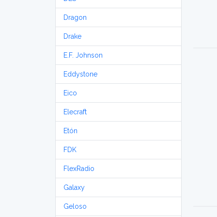
Dragon
Drake
E.F. Johnson
Eddystone
Eico
Elecraft
Etón
FDK
FlexRadio
Galaxy
Geloso