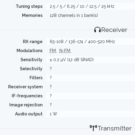
Tuning steps
2.5 / 5 / 6.25 / 10 / 12.5 / 25 kHz
Memories
128 channels in 1 bank(s)
Receiver
RX-range
65-108 / 136-174 / 400-520 MHz
Modulations
FM
N-FM
Sensitivity
≤ 0.2 µV (12 dB SINAD)
Selectivity
?
Filters
?
Receiver system
?
IF-frequencies
?
Image rejection
?
Audio output
1 W
Transmitter