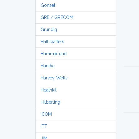
Gonset
GRE / GRECOM
Grundig
Hallicrafters
Hammarlund
Handic
Harvey-Wells
Heathkit
Hilberling
ICOM
ITT
JIM