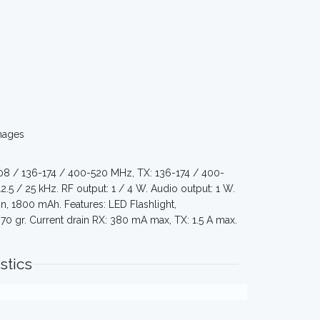
mages
108 / 136-174 / 400-520 MHz, TX: 136-174 / 400-
12.5 / 25 kHz. RF output: 1 / 4 W. Audio output: 1 W.
, 1800 mAh. Features: LED Flashlight,
 gr. Current drain RX: 380 mA max, TX: 1.5 A max.
stics