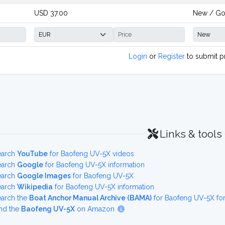
USD 37.00
New / G
Login
or
Register
to submit p
Links & tools
earch
YouTube
for Baofeng UV-5X videos
earch
Google
for Baofeng UV-5X information
earch
Google Images
for Baofeng UV-5X
earch
Wikipedia
for Baofeng UV-5X information
earch the
Boat Anchor Manual Archive (BAMA)
for Baofeng UV-5X fo
nd the
Baofeng UV-5X
on Amazon