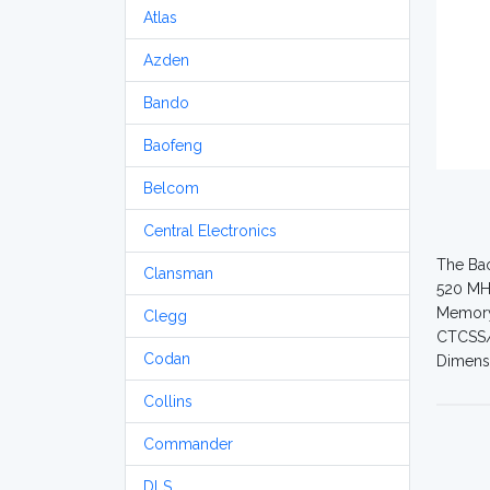
Atlas
Azden
Bando
Baofeng
Belcom
Central Electronics
The Bao
Clansman
520 MHz
Memory 
Clegg
CTCSS/D
Codan
Dimensi
Collins
Commander
DLS