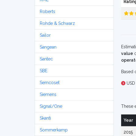
Ratin
Roberts
Rohde & Schwarz
Sailor
Estimat
Sangean
value
o
Santec
operat
SBE
Based o
Semcoset
USD 
Siemens
Signal/One
These e
Skanti
Year
Sommerkamp
2015