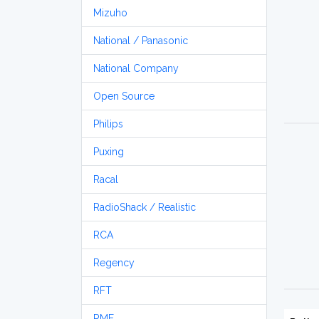
Mizuho
National / Panasonic
National Company
Open Source
Philips
Puxing
Racal
RadioShack / Realistic
RCA
Regency
RFT
RME