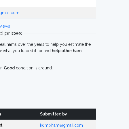
gmail.com
views
 prices
eal hams over the years to help you estimate the
 what you traded it for and
help other ham
in
Good
condition is around:
n
Submitted by
nt
k0mixham@gmail.com