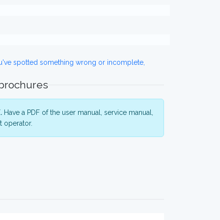
ou've spotted something wrong or incomplete,
 brochures
.
Have a PDF of the user manual, service manual,
 operator.