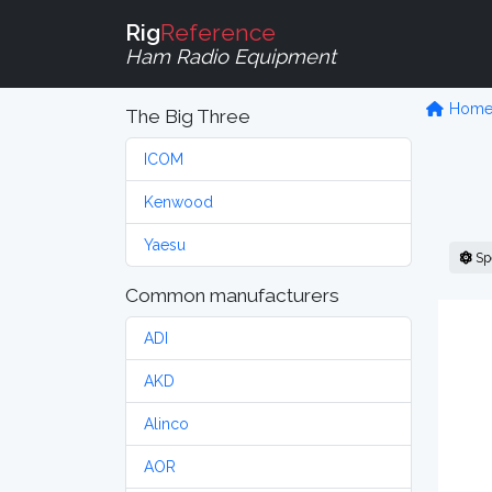
Rig
Reference
Ham Radio Equipment
Hom
The Big Three
ICOM
Kenwood
Yaesu
Sp
Common manufacturers
ADI
AKD
Alinco
AOR