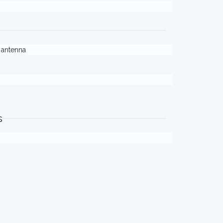
. antenna
s