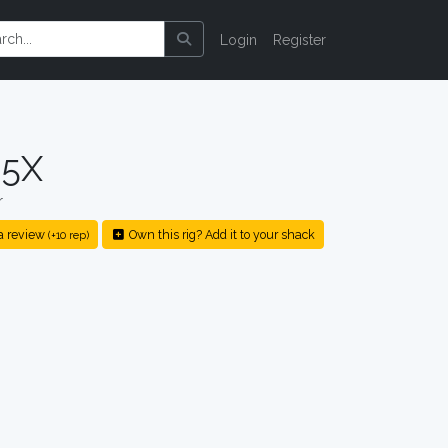
Login
Register
-5X
r
a review
Own this rig? Add it to your shack
(+10 rep)