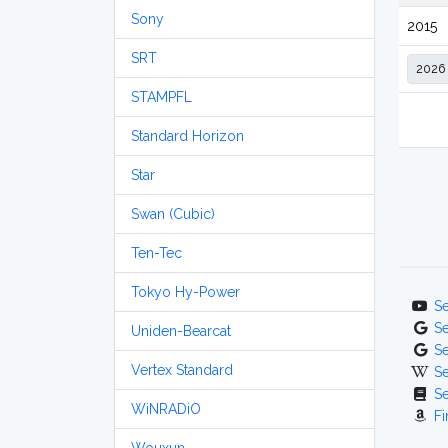
Sony
2015
SRT
STAMPFL
Standard Horizon
Star
Swan (Cubic)
Ten-Tec
Tokyo Hy-Power
S
S
Uniden-Bearcat
S
Vertex Standard
S
S
WiNRADiO
Fi