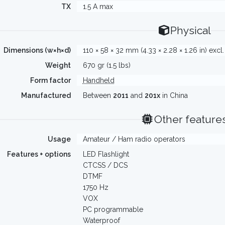
TX
1.5 A max
Physical
Dimensions (w×h×d)
110 × 58 × 32 mm (4.33 × 2.28 × 1.26 in) excl
Weight
670 gr (1.5 lbs)
Form factor
Handheld
Manufactured
Between
2011
and
201x
in China
Other feature
Usage
Amateur / Ham radio operators
Features + options
LED Flashlight
CTCSS / DCS
DTMF
1750 Hz
VOX
PC programmable
Waterproof