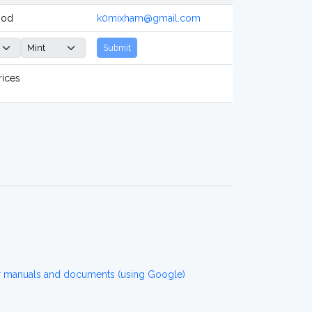
ood
k0mixham@gmail.com
Submit
rices
r manuals and documents (using Google)