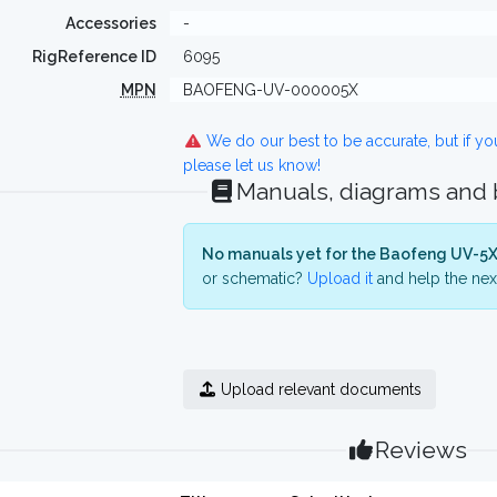
Accessories
-
RigReference ID
6095
MPN
BAOFENG-UV-000005X
We do our best to be accurate, but if y
please let us know!
Manuals, diagrams and
No manuals yet for the Baofeng UV-5X
or schematic?
Upload it
and help the next
Upload relevant documents
Reviews