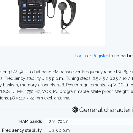
Login
or
Register
to upload i
feng UV-5X is a dual band FM transceiver. Frequency range RX: 65-
. Frequency stability ± 2.5 p.p.m.. Tuning steps: 2.5 / 5 / 6.25 / 10 / 
banks: 1, memory channels: 128. Power requirements: 7.4 V DC Li-ion
CS, DTMF, 1750 Hz, VOX, PC programmable, Waterproof. Weight: 670
ons: 58 × 110 × 32 mm excl. antenna.
General characteri
HAM bands
2m
70cm
Frequency stability
± 2.5 p.p.m.