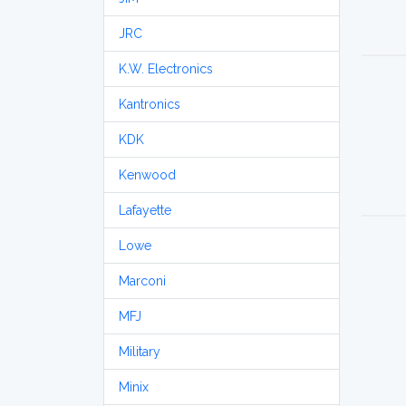
JRC
K.W. Electronics
Kantronics
KDK
Kenwood
Lafayette
Lowe
Marconi
MFJ
Military
Minix