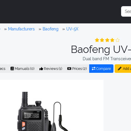
e
Manufacturers
Baofeng
UV-5X
Baofeng UV
Dual band FM Transceive
ecs
Manuals (0)
Reviews (1)
Prices (2)
Compare
Add 