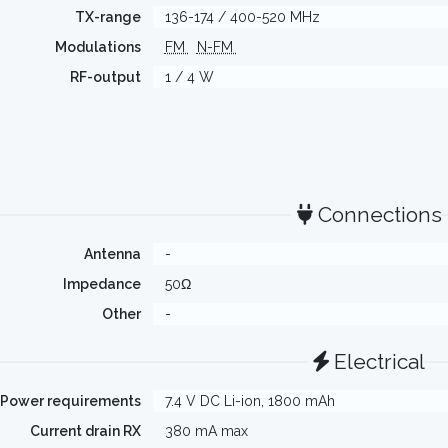
TX-range
136-174 / 400-520 MHz
Modulations
FM
N-FM
RF-output
1 / 4 W
Connections
Antenna
-
Impedance
50Ω
Other
-
Electrical
Power requirements
7.4 V DC Li-ion, 1800 mAh
Current drain RX
380 mA max