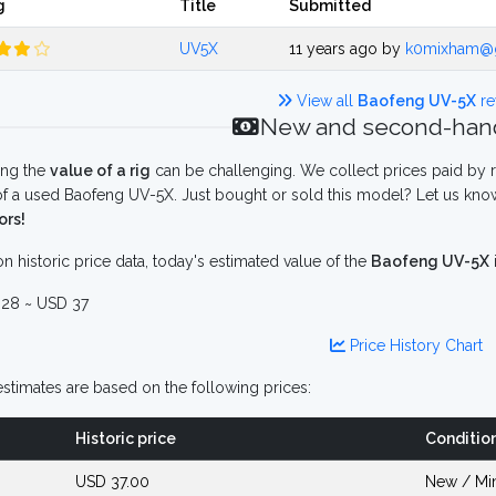
g
Title
Submitted
UV5X
11 years ago by
k0mixham@
View all
Baofeng UV-5X
re
New and second-hand
ing the
value of a rig
can be challenging. We collect prices paid by r
f a used Baofeng UV-5X. Just bought or sold this model? Let us know
ors!
n historic price data, today's estimated value of the
Baofeng UV-5X
28 ~ USD 37
Price History Chart
stimates are based on the following prices:
Historic price
Conditio
USD 37.00
New / Mi