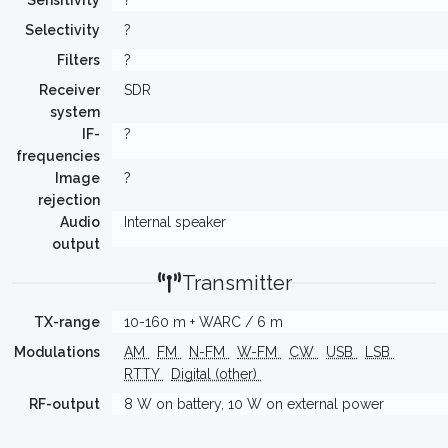
Sensitivity
?
Selectivity
?
Filters
?
Receiver
SDR
system
IF-
?
frequencies
Image
?
rejection
Audio
Internal speaker
output
Transmitter
TX-range
10-160 m + WARC / 6 m
Modulations
AM
FM
N-FM
W-FM
CW
USB
LSB
RTTY
Digital (other)
RF-output
8 W on battery, 10 W on external power