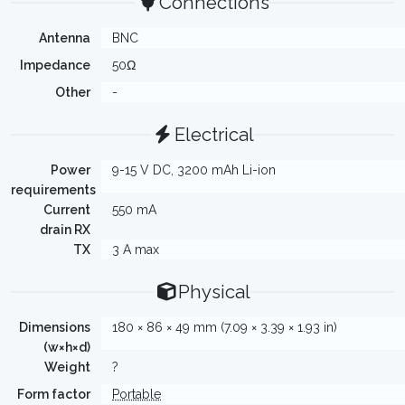
Connections
Antenna
BNC
Impedance
50Ω
Other
-
Electrical
Power
9-15 V DC, 3200 mAh Li-ion
requirements
Current
550 mA
drain RX
TX
3 A max
Physical
Dimensions
180 × 86 × 49 mm (7.09 × 3.39 × 1.93 in)
(w×h×d)
Weight
?
Form factor
Portable