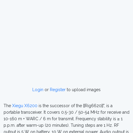
Login
or
Register
to upload images
The
Xiegu X6200
is the successor of the [[Rig6620]]", is a
portable transceiver. It covers 0.5-30 / 50-54 MHz for receive and
10-160 m + WARC / 6 m for transmit. Frequency stability is ≥ 1
p.p.m. after warm-up (20 minutes). Tuning steps are 1 Hz. RF
output is 5 W on battery, 10 W on external power. Audio output is