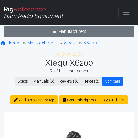
Rig
Reference
Ham Radio Equipment
Manufacturers
Home
Manufacturers
Xiegu
X6200
Xiegu X6200
QRP HF Transceiver
Specs
Manuals (0)
Reviews (0)
Prices (1)
Compare
Add a review
Own this rig? Add it to your shack
(+10 rep)