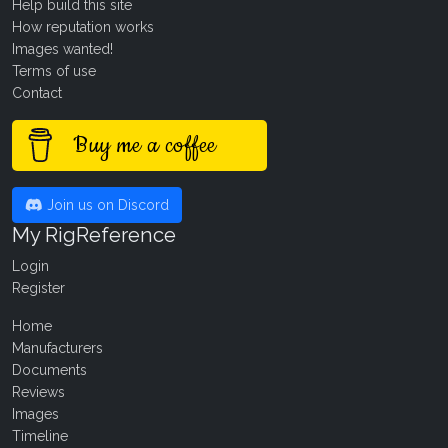
Help build this site
How reputation works
Images wanted!
Terms of use
Contact
Buy me a coffee
Join us on Discord
My RigReference
Login
Register
Home
Manufacturers
Documents
Reviews
Images
Timeline