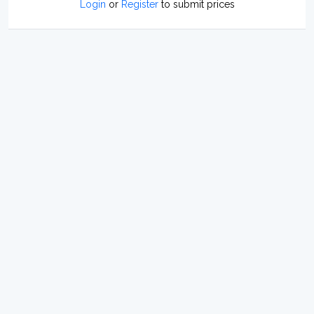
Login
or
Register
to submit prices