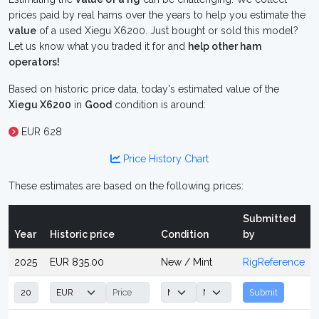
prices paid by real hams over the years to help you estimate the
value
of a used Xiegu X6200. Just bought or sold this model?
Let us know what you traded it for and
help other ham
operators!
Based on historic price data, today's estimated value of the
Xiegu X6200
in
Good
condition is around:
EUR 628
Price History Chart
These estimates are based on the following prices:
Submitted
Year
Historic price
Condition
by
2025
EUR 835.00
New / Mint
RigReference
Submit