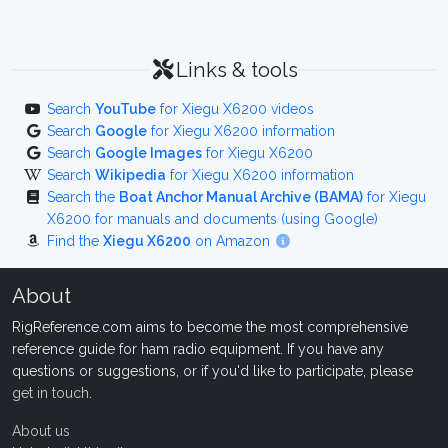
Links & tools
Search
YouTube
for Xiegu X6200 videos
Search
Google
for Xiegu X6200 information
Search
Google Images
for Xiegu X6200
Search
Wikipedia
for Xiegu X6200 information
Search the
Boat Anchor Manual Archive (BAMA)
for Xiegu
X6200 for manuals and documents (using Google)
Find the
Xiegu X6200
on Amazon
About
RigReference.com aims to become the most comprehensive
reference guide for ham radio equipment. If you have any
questions or suggestions, or if you'd like to participate, please
get in touch
.
About us