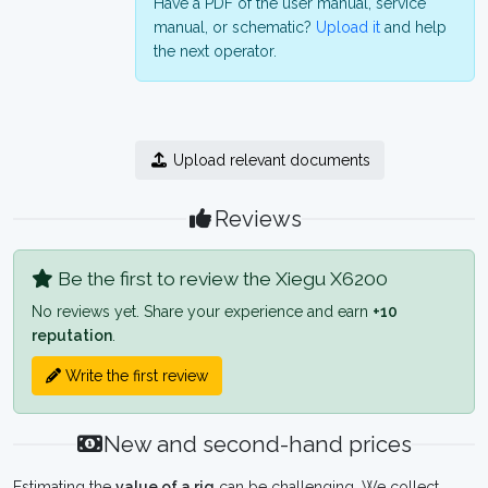
Have a PDF of the user manual, service
manual, or schematic?
Upload it
and help
the next operator.
Upload relevant documents
Reviews
Be the first to review the Xiegu X6200
No reviews yet. Share your experience and earn
+10
reputation
.
Write the first review
New and second-hand prices
Estimating the
value of a rig
can be challenging. We collect