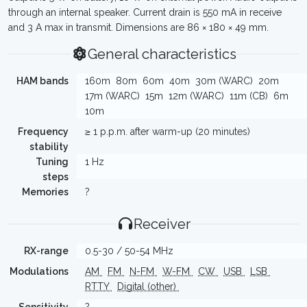
through an internal speaker. Current drain is 550 mA in receive
and 3 A max in transmit. Dimensions are 86 × 180 × 49 mm.
General characteristics
HAM bands
160m
80m
60m
40m
30m (WARC)
20m
17m (WARC)
15m
12m (WARC)
11m (CB)
6m
10m
Frequency
≥ 1 p.p.m. after warm-up (20 minutes)
stability
Tuning
1 Hz
steps
Memories
?
Receiver
RX-range
0.5-30 / 50-54 MHz
Modulations
AM
FM
N-FM
W-FM
CW
USB
LSB
RTTY
Digital (other)