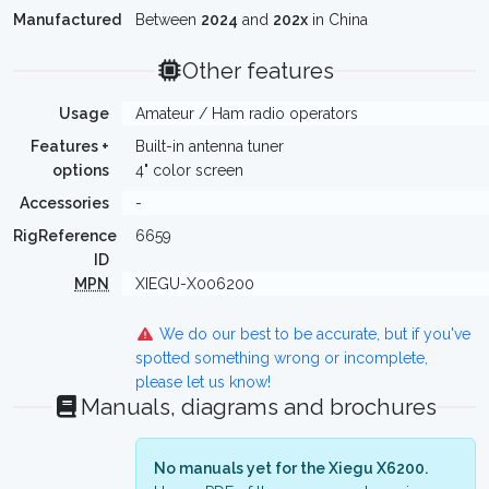
Manufactured
Between
2024
and
202x
in China
Other features
Usage
Amateur / Ham radio operators
Features +
Built-in antenna tuner
options
4" color screen
Accessories
-
RigReference
6659
ID
MPN
XIEGU-X006200
We do our best to be accurate, but if you've
spotted something wrong or incomplete,
please let us know!
Manuals, diagrams and brochures
No manuals yet for the Xiegu X6200.