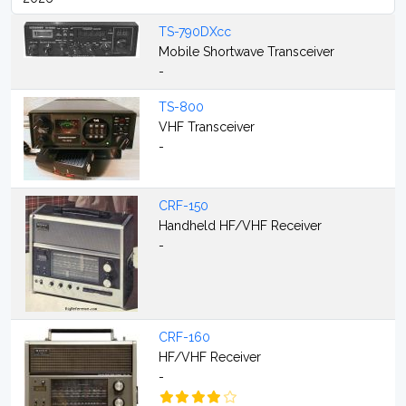
TS-790DXcc
Mobile Shortwave Transceiver
-
TS-800
VHF Transceiver
-
CRF-150
Handheld HF/VHF Receiver
-
CRF-160
HF/VHF Receiver
-