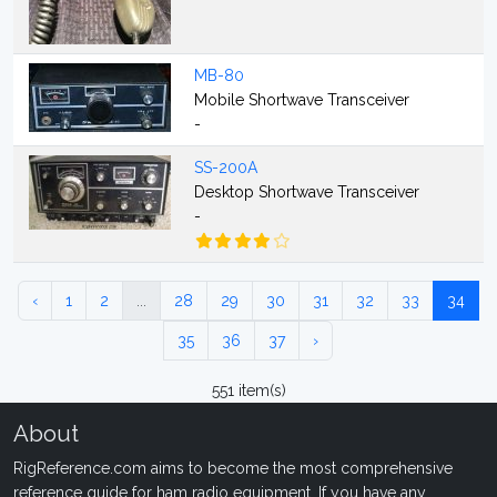
MB-80
Mobile Shortwave Transceiver
-
SS-200A
Desktop Shortwave Transceiver
-
‹
1
2
...
28
29
30
31
32
33
34
35
36
37
›
551 item(s)
About
RigReference.com aims to become the most comprehensive
reference guide for ham radio equipment. If you have any