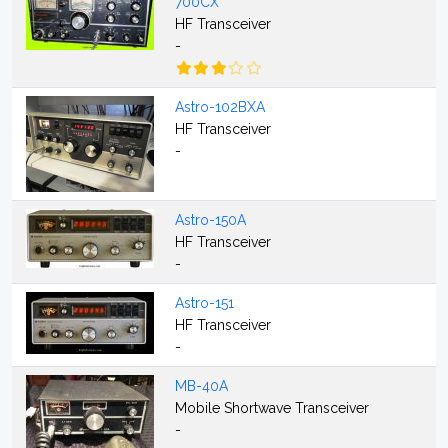
700CX
HF Transceiver
-
Astro-102BXA
HF Transceiver
-
Astro-150A
HF Transceiver
-
Astro-151
HF Transceiver
-
MB-40A
Mobile Shortwave Transceiver
-