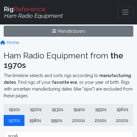
Rig
Reference
Ham Radio Equipment
Manufacturers
Home
Ham Radio Equipment from
the
1970s
The timeline selects and sorts rigs according to
manufacturing
dates
. Find rigs of your
favorite era
, or your year of birth. Rigs
with uncertain manufacturing dates (like "19xx") are excluded from
these pages.
1910s
1920s
1930s
1940s
1950s
1960s
1970s
1980s
1990s
2000s
2010s
2020s