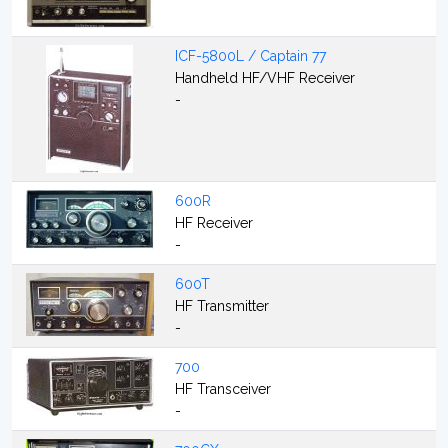
ICF-5800L / Captain 77
Handheld HF/VHF Receiver
-
600R
HF Receiver
-
600T
HF Transmitter
-
700
HF Transceiver
-