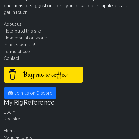
questions or suggestions, or if you'd like to participate, please
get in touch
.
About us
Help build this site
How reputation works
Images wanted!
Terms of use
Contact
Buy me a coffee
Join us on Discord
My RigReference
Login
Register
Home
Manufacturers