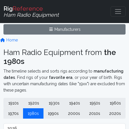
Rig
Reference
Ham Radio Equipment
Manufacturers
Home
Ham Radio Equipment from
the
1980s
The timeline selects and sorts rigs according to
manufacturing
dates
. Find rigs of your
favorite era
, or your year of birth. Rigs
with uncertain manufacturing dates (like "19xx") are excluded from
these pages.
1910s
1920s
1930s
1940s
1950s
1960s
1970s
1980s
1990s
2000s
2010s
2020s