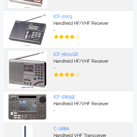
ICF-2003
Handheld HF/VHF Receiver
-
ICF-7600GR
Handheld HF/VHF Receiver
-
ICF-SW55E
Handheld HF/VHF Receiver
-
C-288A
Handheld VHF Transceiver