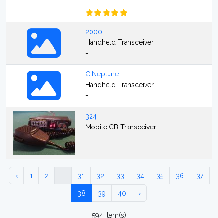
-
2000
Handheld Transceiver
-
G.Neptune
Handheld Transceiver
-
324
Mobile CB Transceiver
-
‹
1
2
...
31
32
33
34
35
36
37
38
39
40
›
594 item(s)