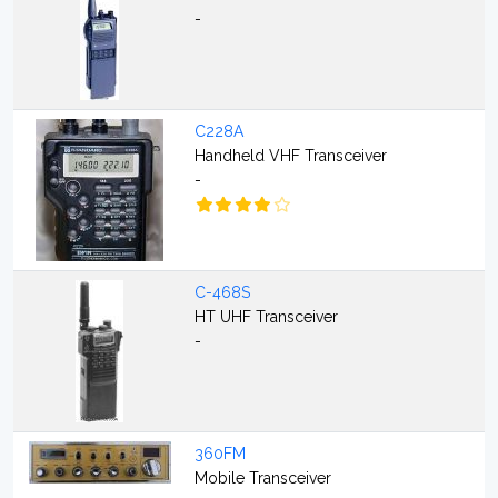
-
C228A
Handheld VHF Transceiver
-
C-468S
HT UHF Transceiver
-
360FM
Mobile Transceiver