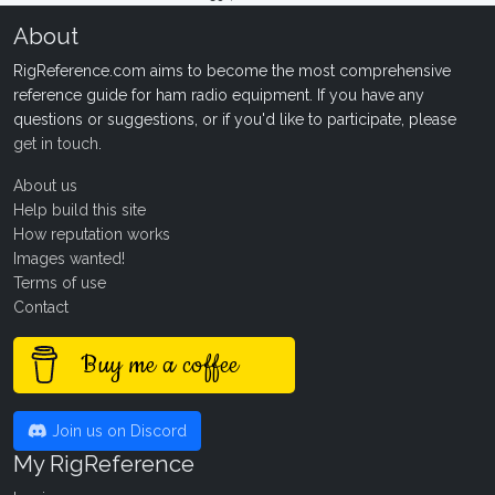
About
RigReference.com aims to become the most comprehensive
reference guide for ham radio equipment. If you have any
questions or suggestions, or if you'd like to participate, please
get in touch
.
About us
Help build this site
How reputation works
Images wanted!
Terms of use
Contact
Buy me a coffee
Join us on Discord
My RigReference