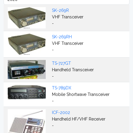
SK-269R
VHF Transceiver
-
SK-269RH
VHF Transceiver
-
TS-727GT
Handheld Transceiver
-
TS-789DX
Mobile Shortwave Transceiver
-
ICF-2002
Handheld HF/VHF Receiver
-