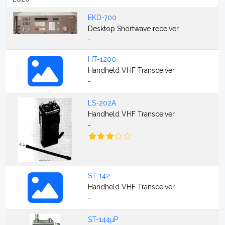
EKD-700
Desktop Shortwave receiver
-
HT-1200
Handheld VHF Transceiver
-
LS-202A
Handheld VHF Transceiver
-
ST-142
Handheld VHF Transceiver
-
ST-144µP