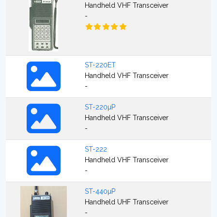
Handheld VHF Transceiver
-
ST-220ET
Handheld VHF Transceiver
-
ST-220µP
Handheld VHF Transceiver
-
ST-222
Handheld VHF Transceiver
-
ST-440µP
Handheld UHF Transceiver
-