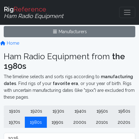
Rig
Reference
Ham Radio Equipment
Manufacturers
Home
Ham Radio Equipment from
the
1980s
The timeline selects and sorts rigs according to
manufacturing
dates
. Find rigs of your
favorite era
, or your year of birth. Rigs
with uncertain manufacturing dates (like "19xx") are excluded from
these pages.
1910s
1920s
1930s
1940s
1950s
1960s
1970s
1980s
1990s
2000s
2010s
2020s