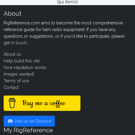
594 item(s)
About
RigReference.com aims to become the most comprehensive
reference guide for ham radio equipment. If you have any
questions or suggestions, or if you'd like to participate, please
get in touch
.
About us
Help build this site
How reputation works
Images wanted!
Terms of use
Contact
Buy me a coffee
Join us on Discord
My RigReference