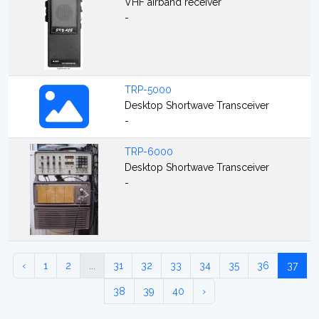
VHF airband receiver
-
TRP-5000
Desktop Shortwave Transceiver
-
TRP-6000
Desktop Shortwave Transceiver
-
‹
1
2
...
31
32
33
34
35
36
37
38
39
40
›