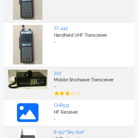
ST-442
Handheld UHF Transceiver
-
222
Mobile Shortwave Transceiver
-
CHR531
HF Receiver
-
R-517 "Sky Ace"