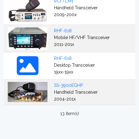
RCI-TLM1
Handheld Transceiver
2009-200x
RHF-618
Mobile HF/VHF Transceiver
2011-201x
RHF-618
Desktop Transceiver
19xx-19xx
SS-3900EGHP
Handheld Transceiver
2004-201x
13 item(s)