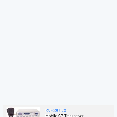
RCI-63FFC2
Mobile CB Transceiver