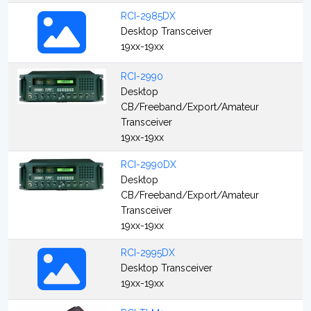
RCI-2985DX
Desktop Transceiver
19xx-19xx
RCI-2990
Desktop
CB/Freeband/Export/Amateur
Transceiver
19xx-19xx
RCI-2990DX
Desktop
CB/Freeband/Export/Amateur
Transceiver
19xx-19xx
RCI-2995DX
Desktop Transceiver
19xx-19xx