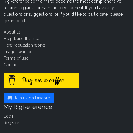
RigReference.com aims to become the most comprehensive
reference guide for ham radio equipment. If you have any
questions or suggestions, or if you'd like to participate, please
get in touch
.
About us
Help build this site
How reputation works
Images wanted!
Terms of use
Contact
Buy me a coffee
Join us on Discord
My RigReference
Login
Register