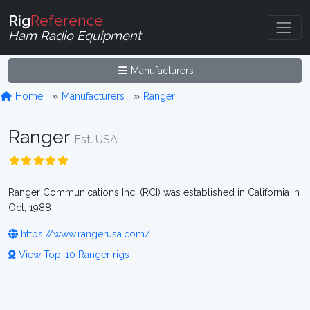
Rig
Reference
Ham Radio Equipment
Manufacturers
Home
Manufacturers
Ranger
Ranger
Est. USA
Ranger Communications Inc. (RCI) was established in California in
Oct, 1988
https://www.rangerusa.com/
View Top-10 Ranger rigs