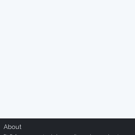
About