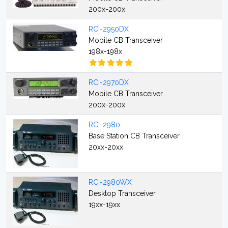
200x-200x
RCI-2950DX
Mobile CB Transceiver
198x-198x
RCI-2970DX
Mobile CB Transceiver
200x-200x
RCI-2980
Base Station CB Transceiver
20xx-20xx
RCI-2980WX
Desktop Transceiver
19xx-19xx