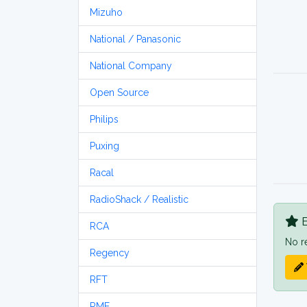
Mizuho
National / Panasonic
National Company
Open Source
Philips
Puxing
Racal
RadioShack / Realistic
B
RCA
No r
Regency
RFT
RME