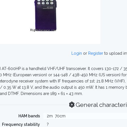
Login
or
Register
to upload i
 AT-600HP is a handheld VHF/UHF transceiver. It covers 130-172 / 
 MHz (European version) or 144-148 / 438-450 MHz (US version) for t
terodyne receiver system with IF frequencies of 1st: 21.8 MHz (VHF)
2 / 0.35 W at 13.8 V, and the audio output is 450 mW. It has 1 memory
and DTMF. Dimensions are 189 × 61 × 43 mm.
General characteri
HAM bands
2m
70cm
Frequency stability
?