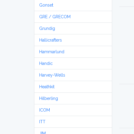
Gonset
GRE / GRECOM
Grundig
Hallicrafters
Hammarlund
Handic
Harvey-Wells
Heathkit
Hilberling
ICOM
ITT
JIM