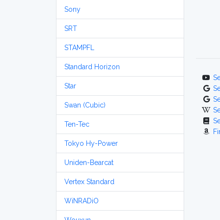
Sony
SRT
STAMPFL
Standard Horizon
S
Star
S
S
Swan (Cubic)
S
S
Ten-Tec
Fi
Tokyo Hy-Power
Uniden-Bearcat
Vertex Standard
WiNRADiO