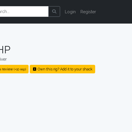
Login
Register
HP
iver
a review
Own this rig? Add it to your shack
(+10 rep)