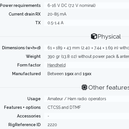
Power requirements
6-16 V DC (7.2 V nominal)
Current drain RX
20-85 mA
TX
0.5-1.4 A
Physical
Dimensions (w×h×d)
61 × 189 × 43 mm (2.40 × 7.44 × 1.69 in) wi
Weight
390 gr (13.8 oz) without power pack & ante
Form factor
Handheld
Manufactured
Between
19xx
and
19xx
Other feature
Usage
Amateur / Ham radio operators
Features + options
CTCSS and DTMF
Accessories
-
RigReference ID
2220