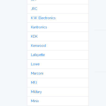
JRC
K.W. Electronics
Kantronics
KDK
Kenwood
Lafayette
Lowe
Marconi
MFJ
Military
Minix