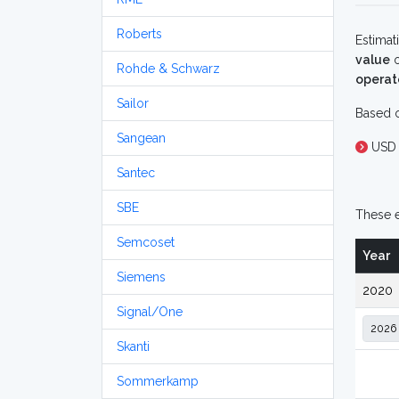
Roberts
Estimat
value
o
Rohde & Schwarz
operat
Sailor
Based o
Sangean
USD
Santec
SBE
These e
Semcoset
Year
Siemens
2020
Signal/One
Skanti
Sommerkamp