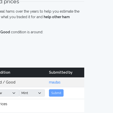
 prices
eal hams over the years to help you estimate the
what you traded it for and
help other ham
n
Good
condition is around:
dition
Submitted by
d / Good
mautas
Submit
rices