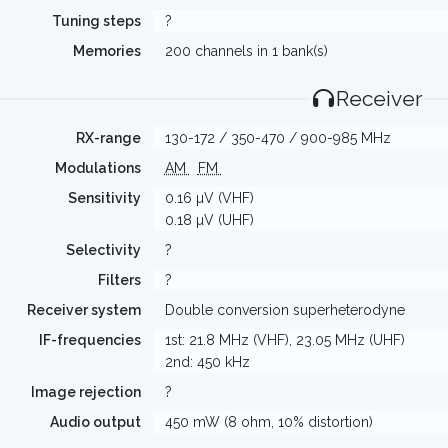
Tuning steps
?
Memories
200 channels in 1 bank(s)
Receiver
RX-range
130-172 / 350-470 / 900-985 MHz
Modulations
AM
FM
Sensitivity
0.16 µV (VHF)
0.18 µV (UHF)
Selectivity
?
Filters
?
Receiver system
Double conversion superheterodyne
IF-frequencies
1st: 21.8 MHz (VHF), 23.05 MHz (UHF)
2nd: 450 kHz
Image rejection
?
Audio output
450 mW (8 ohm, 10% distortion)