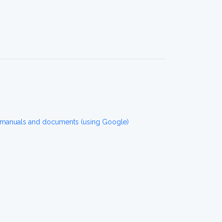
 manuals and documents (using Google)