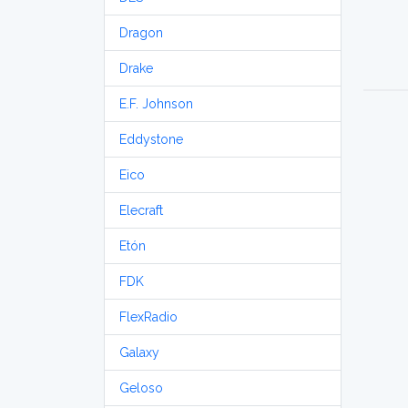
Dragon
Drake
E.F. Johnson
Eddystone
Eico
Elecraft
Etón
FDK
FlexRadio
Galaxy
Geloso