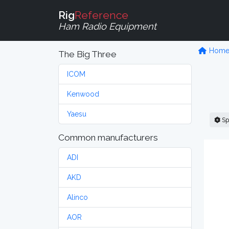
Rig
Reference
Ham Radio Equipment
Hom
The Big Three
ICOM
Kenwood
Yaesu
Sp
Common manufacturers
ADI
AKD
Alinco
AOR