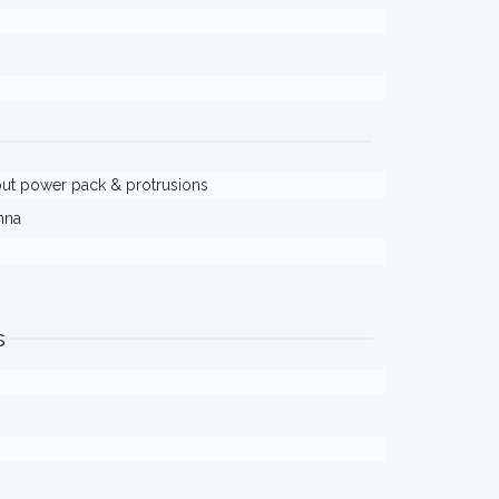
thout power pack & protrusions
nna
s