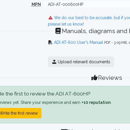
MPN
ADI-AT-000600HP
We do our best to be accurate, but if y
please let us know!
Manuals, diagrams and
ADI AT-600 User's Manual
PDF - 3.09 MB, 
Upload relevant documents
Reviews
e the first to review the ADI AT-600HP
eviews yet. Share your experience and earn
+10 reputation
.
Write the first review