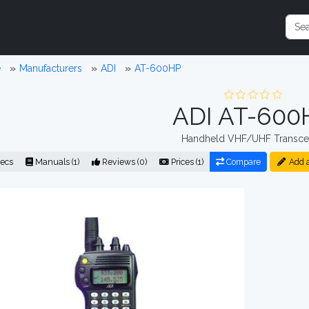
e
Manufacturers
ADI
AT-600HP
ADI AT-600
Handheld VHF/UHF Transce
ecs
Manuals (1)
Reviews (0)
Prices (1)
Compare
Add 