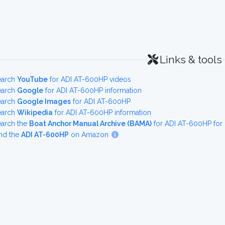
Links & tools
earch
YouTube
for ADI AT-600HP videos
earch
Google
for ADI AT-600HP information
earch
Google Images
for ADI AT-600HP
earch
Wikipedia
for ADI AT-600HP information
earch the
Boat Anchor Manual Archive (BAMA)
for ADI AT-600HP for
nd the
ADI AT-600HP
on Amazon