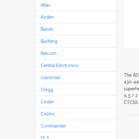
Atlas
Azden
Bando
Baofeng
Belcom
Central Electronics
The ADI
Clansman
430-440
superhe
Clegg
is 5 / 
Codan
CTCSS 
Collins
Commander
DLS