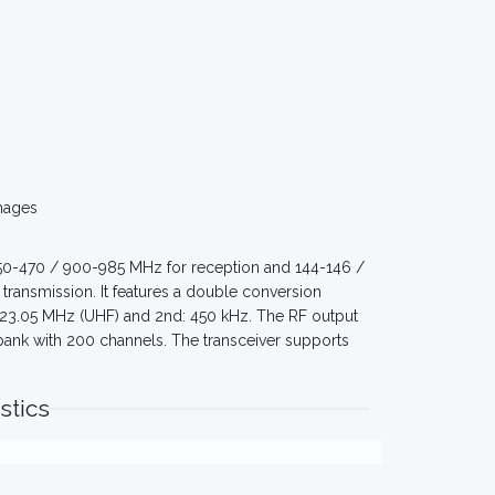
mages
350-470 / 900-985 MHz for reception and 144-146 /
ransmission. It features a double conversion
, 23.05 MHz (UHF) and 2nd: 450 kHz. The RF output
 bank with 200 channels. The transceiver supports
stics