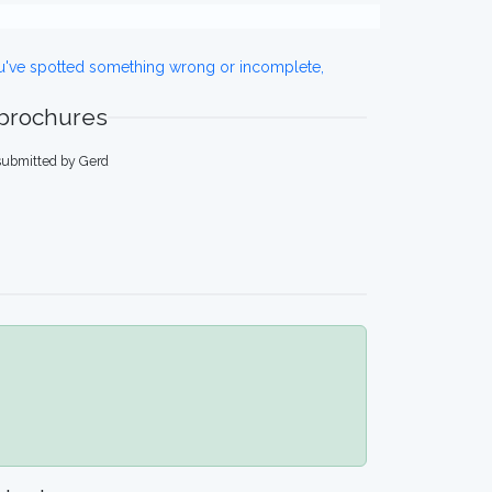
ou've spotted something wrong or incomplete,
 brochures
submitted by Gerd