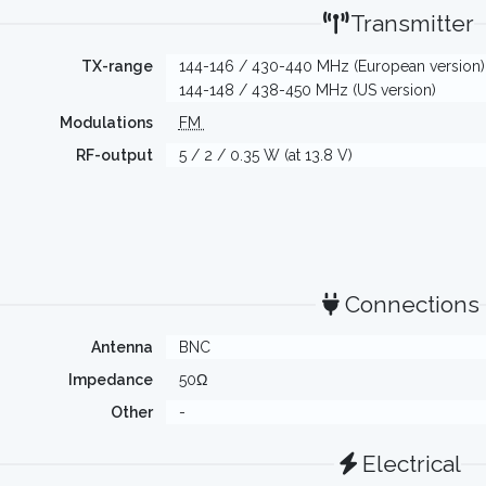
Transmitter
TX-range
144-146 / 430-440 MHz (European version)
144-148 / 438-450 MHz (US version)
Modulations
FM
RF-output
5 / 2 / 0.35 W (at 13.8 V)
Connections
Antenna
BNC
Impedance
50Ω
Other
-
Electrical