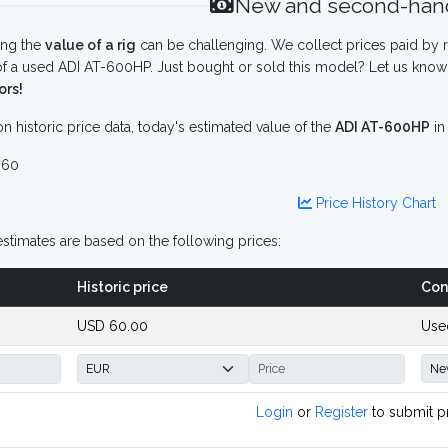
New and second-hand
ing the
value of a rig
can be challenging. We collect prices paid by r
f a used ADI AT-600HP. Just bought or sold this model? Let us know 
ors!
n historic price data, today's estimated value of the
ADI AT-600HP
i
 60
Price History Chart
stimates are based on the following prices:
Historic price
Con
USD 60.00
Use
Login
or
Register
to submit p