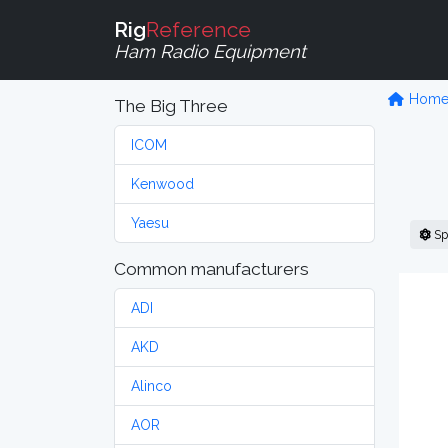
Rig
Reference
Ham Radio Equipment
Hom
The Big Three
ICOM
Kenwood
Yaesu
Sp
Common manufacturers
ADI
AKD
Alinco
AOR