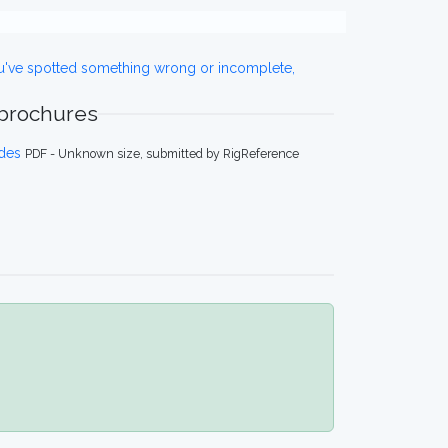
ou've spotted something wrong or incomplete,
 brochures
des
PDF - Unknown size, submitted by RigReference