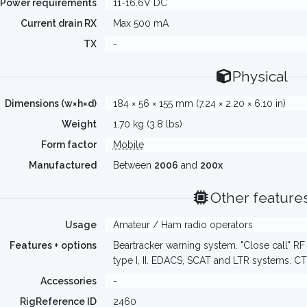
Power requirements
11-16.6V DC
Current drain RX
Max 500 mA
TX
-
Physical
Dimensions (w×h×d)
184 × 56 × 155 mm (7.24 × 2.20 × 6.10 in)
Weight
1.70 kg (3.8 lbs)
Form factor
Mobile
Manufactured
Between
2006
and
200x
Other feature
Usage
Amateur / Ham radio operators
Features + options
Beartracker warning system. "Close call" R
type I, II. EDACS, SCAT and LTR systems. C
Accessories
-
RigReference ID
2460