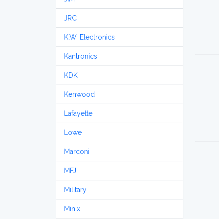
JRC
K.W. Electronics
Kantronics
KDK
Kenwood
Lafayette
Lowe
Marconi
MFJ
Military
Minix