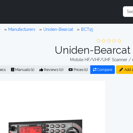
e
Manufacturers
Uniden-Bearcat
BCT15
Uniden-Bearcat
Mobile HF/VHF/UHF Scanner / r
ecs
Manuals (1)
Reviews (0)
Prices (1)
Compare
Add 