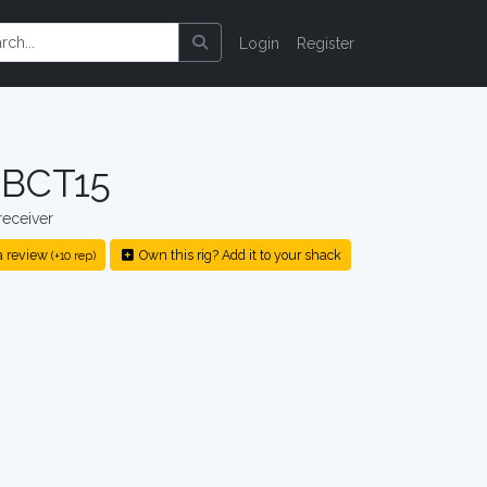
Login
Register
 BCT15
eceiver
a review
Own this rig? Add it to your shack
(+10 rep)