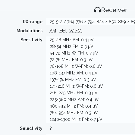
Receiver
RX-range
25-512 / 764-776 / 794-824 / 850-869 / 89
Modulations
AM
FM
W-FM
Sensitivity
25-28 MHz AM: 0.4 µV
28-54 MHz FM: 0.3 µV
54-72 MHz W-FM: 0.7 µV
72-76 MHz FM: 0.3 µV
76-108 MHz W-FM: 0.6 µV
108-137 MHz AM: 0.4 µV
137-174 MHz FM: 0.3 µV
174-216 MHz W-FM: 0.6 µV
216-225 MHz FM: 0.3 µV
225-380 MHz AM: 0.4 µV
380-512 MHz FM: 0.4 µV
764-954 MHz FM: 0.3 µV
1240-1300 MHz FM: 0.7 µV
Selectivity
?