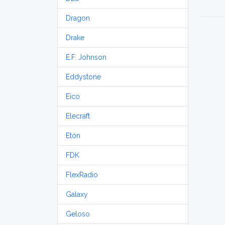
Dragon
Drake
E.F. Johnson
Eddystone
Eico
Elecraft
Etón
FDK
FlexRadio
Galaxy
Geloso