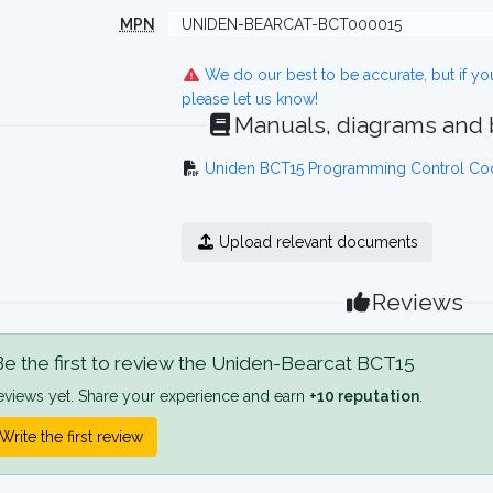
MPN
UNIDEN-BEARCAT-BCT000015
We do our best to be accurate, but if y
please let us know!
Manuals, diagrams and
Uniden BCT15 Programming Control Co
Upload relevant documents
Reviews
e the first to review the Uniden-Bearcat BCT15
eviews yet. Share your experience and earn
+10 reputation
.
Write the first review