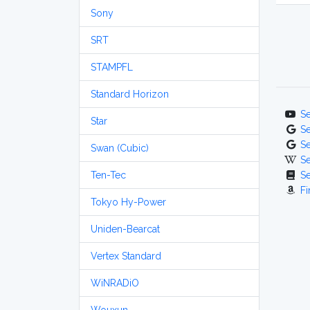
Sony
SRT
STAMPFL
Standard Horizon
S
Star
S
S
Swan (Cubic)
S
Ten-Tec
S
Fi
Tokyo Hy-Power
Uniden-Bearcat
Vertex Standard
WiNRADiO