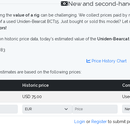
New and second-hand
ing the
value of a rig
can be challenging. We collect prices paid by r
f a used Uniden-Bearcat BCT15. Just bought or sold this model? Let 
ors!
n historic price data, today's estimated value of the
Uniden-Bearcat
 83
Price History Chart
stimates are based on the following prices:
Historic price
Con
USD 75.00
Use
Login
or
Register
to submit p