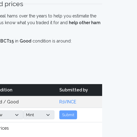
 prices
eal hams over the years to help you estimate the
us know what you traded it for and
help other ham
 BCT15
in
Good
condition is around:
dition
Submitted by
d / Good
R1VINCE
Submit
rices