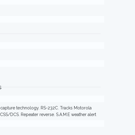
s
F capture technology. RS-232C. Tracks Motorola
TCSS/DCS. Repeater reverse. S.A.M.E weather alert