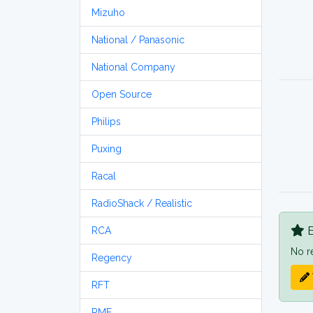
Mizuho
National / Panasonic
National Company
Open Source
Philips
Puxing
Racal
RadioShack / Realistic
B
RCA
No r
Regency
RFT
RME