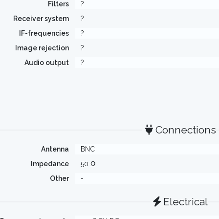
Filters
?
Receiver system
?
IF-frequencies
?
Image rejection
?
Audio output
?
Connections
Antenna
BNC
Impedance
50 Ω
Other
-
Electrical