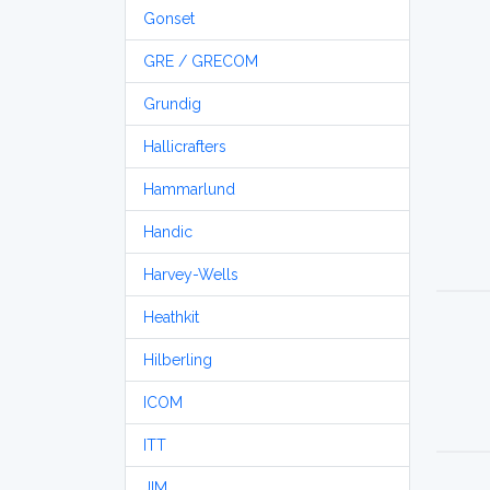
Gonset
GRE / GRECOM
Grundig
Hallicrafters
Hammarlund
Handic
Harvey-Wells
Heathkit
Hilberling
ICOM
ITT
JIM