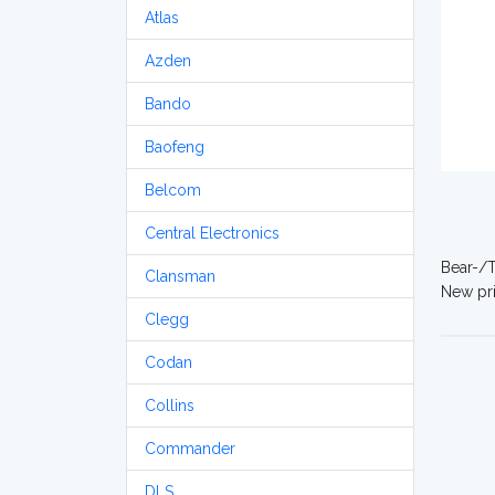
Atlas
Azden
Bando
Baofeng
Belcom
Central Electronics
Bear-/T
Clansman
New pri
Clegg
Codan
Collins
Commander
DLS