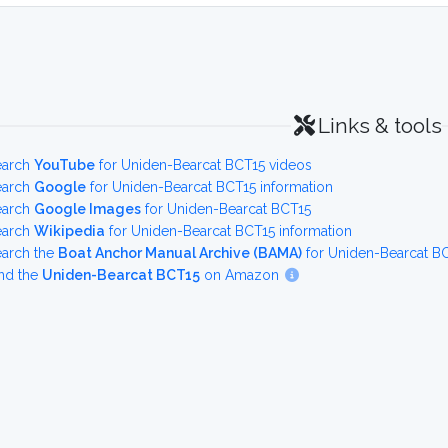
Links & tools
earch
YouTube
for Uniden-Bearcat BCT15 videos
earch
Google
for Uniden-Bearcat BCT15 information
earch
Google Images
for Uniden-Bearcat BCT15
earch
Wikipedia
for Uniden-Bearcat BCT15 information
earch the
Boat Anchor Manual Archive (BAMA)
for Uniden-Bearcat B
nd the
Uniden-Bearcat BCT15
on Amazon