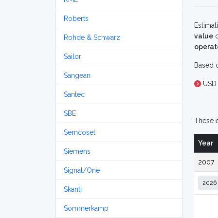
Roberts
Estimat
value
o
Rohde & Schwarz
operat
Sailor
Based o
Sangean
USD
Santec
SBE
These e
Semcoset
Year
Siemens
2007
Signal/One
Skanti
Sommerkamp