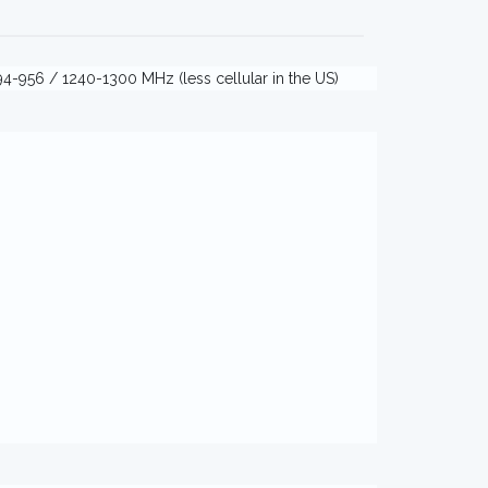
4-956 / 1240-1300 MHz (less cellular in the US)