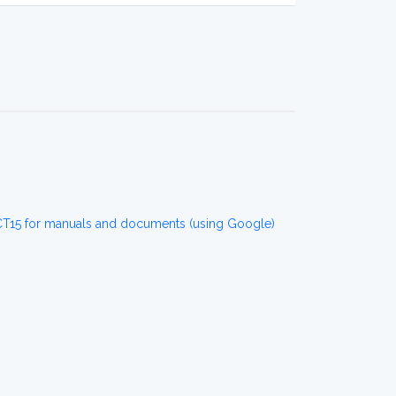
CT15 for manuals and documents (using Google)