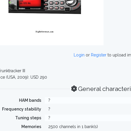
Login
or
Register
to upload i
runktracker III
ce (USA, 2009): USD 290
General characteri
HAM bands
?
Frequency stability
?
Tuning steps
?
Memories
2500 channels in 1 bank(s)