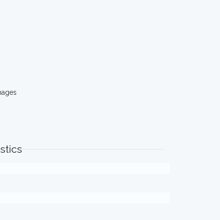
mages
stics