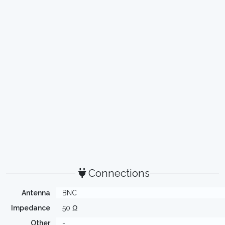
Connections
Antenna
BNC
Impedance
50 Ω
Other
-