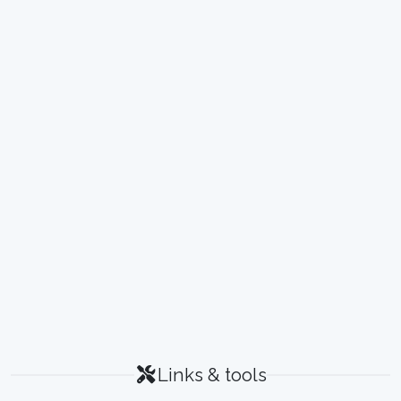
Links & tools