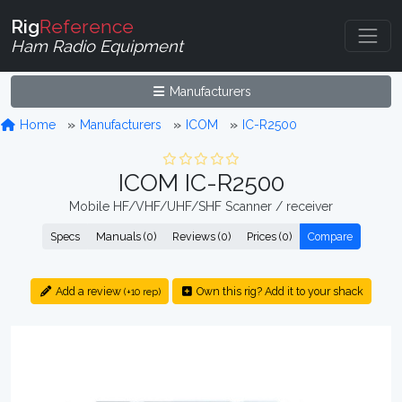
Rig
Reference
Ham Radio Equipment
Manufacturers
Home
Manufacturers
ICOM
IC-R2500
ICOM IC-R2500
Mobile HF/VHF/UHF/SHF Scanner / receiver
Specs
Manuals (0)
Reviews (0)
Prices (0)
Compare
Add a review
Own this rig? Add it to your shack
(+10 rep)