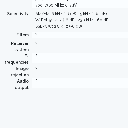
700-1300 MHz: 0.5 µV
Selectivity
AM/FM: 6 kHz (-6 dB), 15 kHz (-60 dB)
W-FM: 50 kHz (-6 dB), 230 kHz (-60 dB)
SSB/CW: 2.8 kHz (-6 dB)
Filters
?
Receiver
?
system
IF-
?
frequencies
Image
?
rejection
Audio
?
output