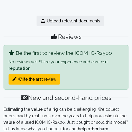
Upload relevant documents
Reviews
Be the first to review the ICOM IC-R2500
No reviews yet. Share your experience and earn
+10
reputation
.
Write the first review
New and second-hand prices
Estimating the
value of a rig
can be challenging. We collect
prices paid by real hams over the years to help you estimate the
value
of a used ICOM IC-R2500. Just bought or sold this model?
Let us know what you traded it for and
help other ham