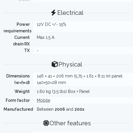
Electrical
Power
12V DC +/- 15%
requirements
Current
Max 1.5 A
drain RX
TX
-
Physical
Dimensions
146 × 41 × 206 mm (5.75 × 1.61 × 8.11 in) panel:
(w×h×d)
140×50×28 mm
Weight
1.60 kg (3.5 lbs) Box + Panel
Form factor
Mobile
Manufactured
Between
2006
and
200x
Other features