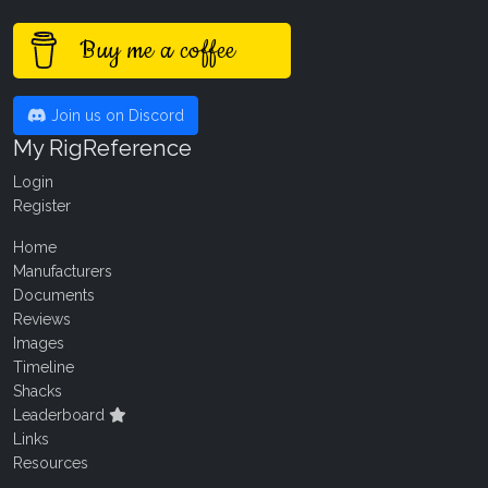
Buy me a coffee
Join us on Discord
My RigReference
Login
Register
Home
Manufacturers
Documents
Reviews
Images
Timeline
Shacks
Leaderboard
Links
Resources