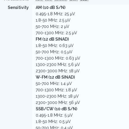
Sensitivity
AM (10 dB S/N)
0.495-1.8 MHz: 25 µV
1.8-50 MHz: 2.5 µV
50-700 MHz: 2 µV
700-1300 MHz: 2.5 µV
FM (12 dB SINAD)
1.8-50 MHz: 0.63 µV
50-700 MHz: 0.5 µV
700-1300 MHz: 0.63 µV
1300-2300 MHz: 5.6 µV
2300-3000 MHz: 18 µV
W-FM (12 dB SINAD)
50-700 MHz: 1.4 µV
700-1300 MHz: 1.8 µV
1300-2300 MHz: 18 µV
2300-3000 MHz: 56 µV
SSB/CW (10 dB S/N)
0.495-1.8 MHz: 5 µV
1.8-50 MHz: 0.5 µV
50-700 MHz: 0.4 µV