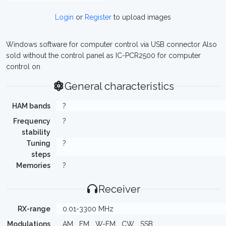
Login
or
Register
to upload images
Windows software for computer control via USB connector Also
sold without the control panel as IC-PCR2500 for computer
control on
General characteristics
HAM bands
?
Frequency
?
stability
Tuning
?
steps
Memories
?
Receiver
RX-range
0.01-3300 MHz
Modulations
AM
FM
W-FM
CW
SSB