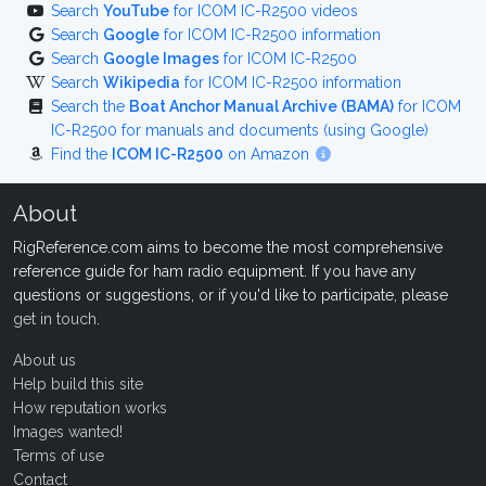
Search
YouTube
for ICOM IC-R2500 videos
Search
Google
for ICOM IC-R2500 information
Search
Google Images
for ICOM IC-R2500
Search
Wikipedia
for ICOM IC-R2500 information
Search the
Boat Anchor Manual Archive (BAMA)
for ICOM
IC-R2500 for manuals and documents (using Google)
Find the
ICOM IC-R2500
on Amazon
About
RigReference.com aims to become the most comprehensive
reference guide for ham radio equipment. If you have any
questions or suggestions, or if you'd like to participate, please
get in touch
.
About us
Help build this site
How reputation works
Images wanted!
Terms of use
Contact