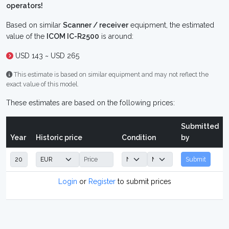
operators!
Based on similar
Scanner / receiver
equipment, the estimated
value of the
ICOM IC-R2500
is around:
USD 143 ~ USD 265
This estimate is based on similar equipment and may not reflect the
exact value of this model.
These estimates are based on the following prices:
Submitted
Year
Historic price
Condition
by
Submit
Login
or
Register
to submit prices