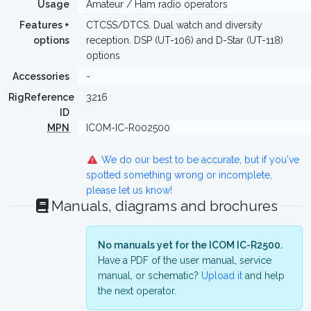
Usage
Amateur / Ham radio operators
Features +
CTCSS/DTCS. Dual watch and diversity
options
reception. DSP (UT-106) and D-Star (UT-118)
options
Accessories
-
RigReference
3216
ID
MPN
ICOM-IC-R002500
We do our best to be accurate, but if you've
spotted something wrong or incomplete,
please let us know!
Manuals, diagrams and brochures
No manuals yet for the ICOM IC-R2500.
Have a PDF of the user manual, service
manual, or schematic?
Upload it
and help
the next operator.