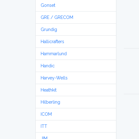
Gonset
GRE / GRECOM
Grundig
Hallicrafters
Hammarlund
Handic
Harvey-Wells
Heathkit
Hilberling
ICOM
ITT
JIM