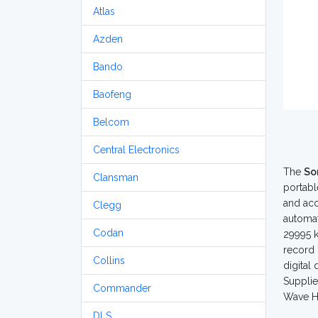
Atlas
Azden
Bando
Baofeng
Belcom
Central Electronics
The
So
Clansman
portabl
and acc
Clegg
automat
Codan
29995 k
record 
Collins
digital
Supplie
Commander
Wave 
DLS