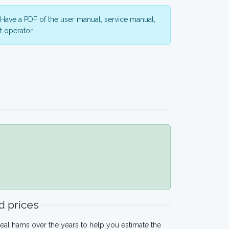
Have a PDF of the user manual, service manual,
 operator.
 prices
eal hams over the years to help you estimate the