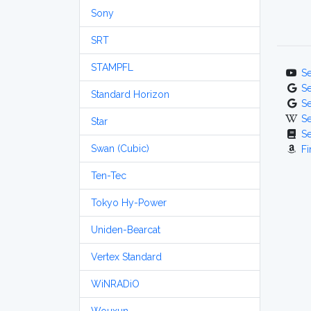
Sony
SRT
STAMPFL
S
S
Standard Horizon
S
S
Star
S
Swan (Cubic)
Fi
Ten-Tec
Tokyo Hy-Power
Uniden-Bearcat
Vertex Standard
WiNRADiO