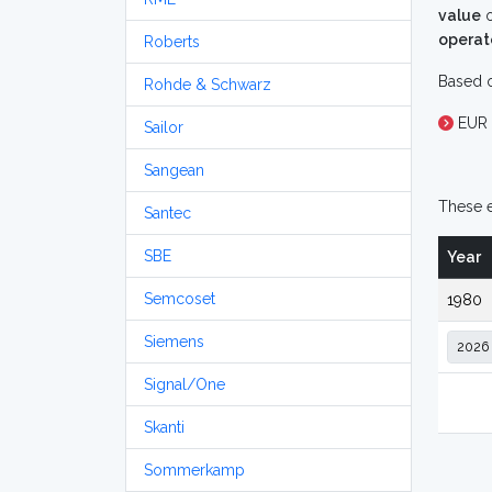
value
o
operat
Roberts
Based o
Rohde & Schwarz
EUR 
Sailor
Sangean
These e
Santec
SBE
Year
Semcoset
1980
Siemens
Signal/One
Skanti
Sommerkamp