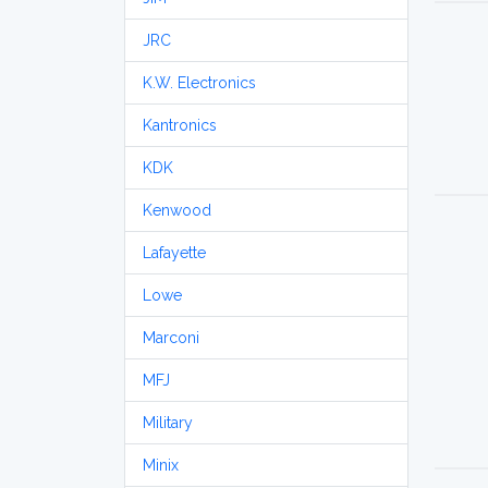
JRC
K.W. Electronics
Kantronics
KDK
Kenwood
Lafayette
Lowe
Marconi
MFJ
Military
Minix