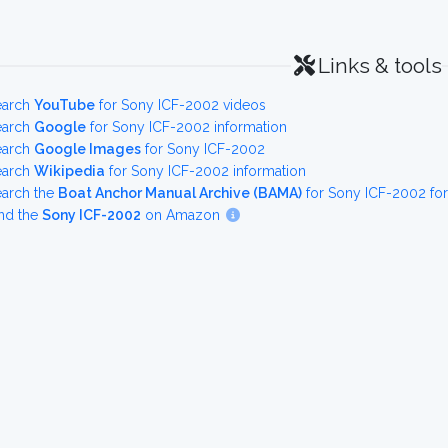
Links & tools
earch
YouTube
for Sony ICF-2002 videos
earch
Google
for Sony ICF-2002 information
earch
Google Images
for Sony ICF-2002
earch
Wikipedia
for Sony ICF-2002 information
earch the
Boat Anchor Manual Archive (BAMA)
for Sony ICF-2002 fo
nd the
Sony ICF-2002
on Amazon