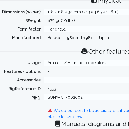
Physical
Dimensions (w×h×d)
181 × 118 × 32 mm (7.13 × 4.65 × 1.26 in)
Weight
879 gr (1.9 lbs)
Form factor
Handheld
Manufactured
Between
198x
and
198x
in Japan
Other feature
Usage
Amateur / Ham radio operators
Features + options
-
Accessories
-
RigReference ID
4553
MPN
SONY-ICF-002002
We do our best to be accurate, but if y
please let us know!
Manuals, diagrams and