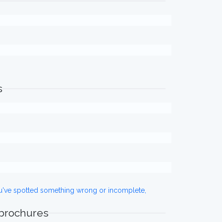
s
ou've spotted something wrong or incomplete,
 brochures