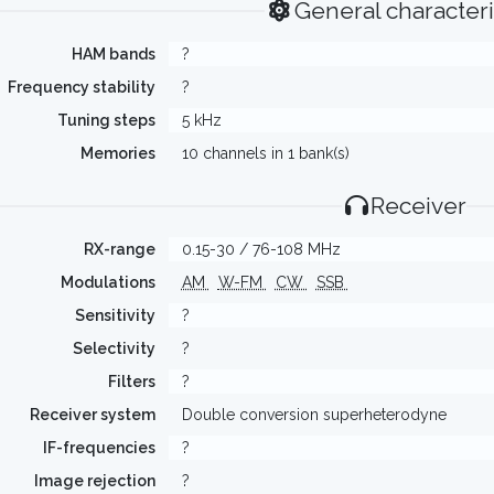
General characteri
HAM bands
?
Frequency stability
?
Tuning steps
5 kHz
Memories
10 channels in 1 bank(s)
Receiver
RX-range
0.15-30 / 76-108 MHz
Modulations
AM
W-FM
CW
SSB
Sensitivity
?
Selectivity
?
Filters
?
Receiver system
Double conversion superheterodyne
IF-frequencies
?
Image rejection
?