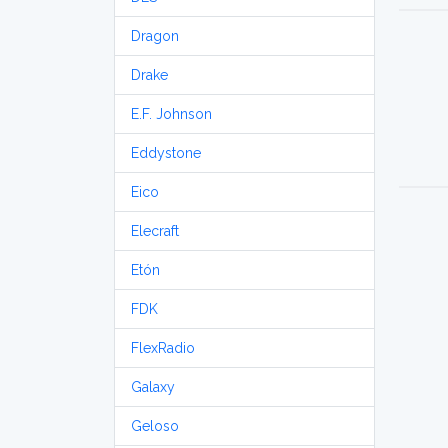
Dragon
Drake
E.F. Johnson
Eddystone
Eico
Elecraft
Etón
FDK
FlexRadio
Galaxy
Geloso