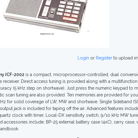
Login
or
Register
to upload i
ny ICF-2002
is a compact, microprocessor-controlled, dual conversi
e receiver. Direct access tuning is provided along with a multifuncti
uracy (5 kHz step on shortwave). Just press the numeric keypad to m
ic scan tuning are also provided. Ten memories are provided for your
Hz for solid coverage of LW, MW and shortwave. Single Sideband (SS
output jack is included for taping off the air. Advanced features inclu
 quartz clock with timer, Local-DX sensitivity switch, 9/10 kHz MW tuni
d accessories include: BP-25 external battery case (4xC), carry case,
Handbook