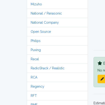
Mizuho
National / Panasonic
National Company
Open Source
Philips
Puxing
Racal
B
RadioShack / Realistic
No r
RCA
Regency
RFT
Estimat
RME