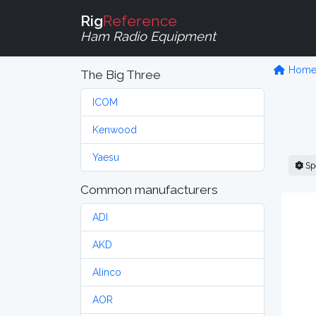
Rig
Reference
Ham Radio Equipment
Hom
The Big Three
ICOM
Kenwood
Yaesu
Sp
Common manufacturers
ADI
AKD
Alinco
AOR