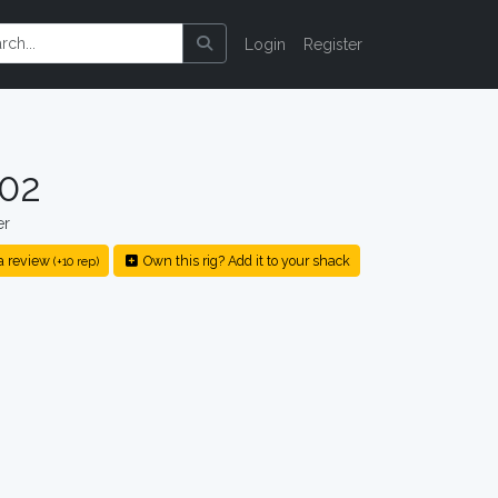
Login
Register
002
er
a review
Own this rig? Add it to your shack
(+10 rep)