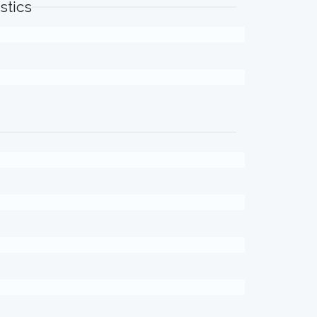
stics