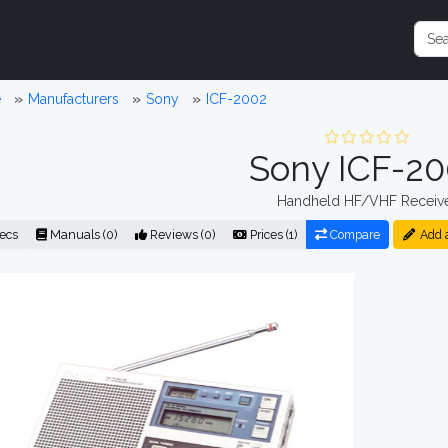
e
Manufacturers
Sony
ICF-2002
Sony ICF-2
Handheld HF/VHF Receiv
ecs
Manuals (0)
Reviews (0)
Prices (1)
Compare
Add 