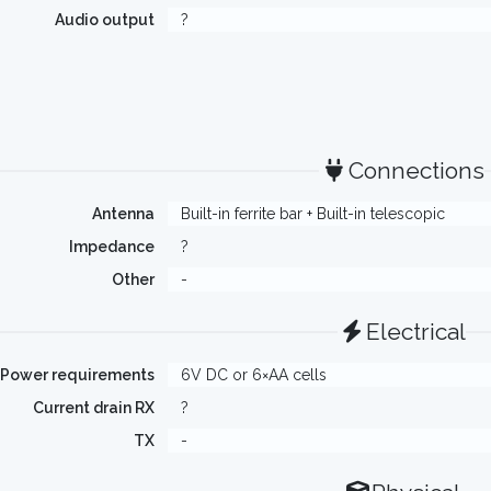
Audio output
?
Connections
Antenna
Built-in ferrite bar + Built-in telescopic
Impedance
?
Other
-
Electrical
Power requirements
6V DC or 6×AA cells
Current drain RX
?
TX
-