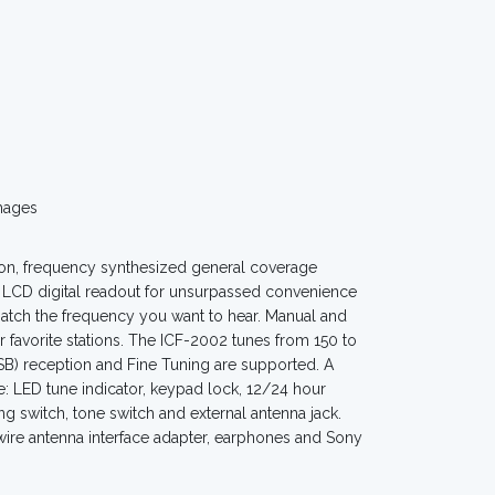
mages
on, frequency synthesized general coverage
on LCD digital readout for unsurpassed convenience
atch the frequency you want to hear. Manual and
 favorite stations. The ICF-2002 tunes from 150 to
B) reception and Fine Tuning are supported. A
de: LED tune indicator, keypad lock, 12/24 hour
ng switch, tone switch and external antenna jack.
 wire antenna interface adapter, earphones and Sony