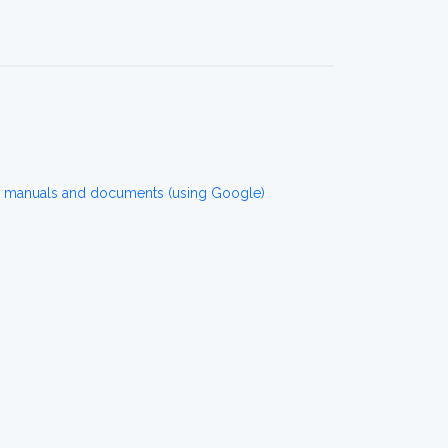
r manuals and documents (using Google)