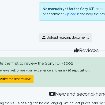
No manuals yet for the Sony ICF-2002.
or schematic?
Upload it
and help the next
Upload relevant documents
Reviews
e the first to review the Sony ICF-2002
eviews yet. Share your experience and earn
+10 reputation
.
Write the first review
New and second-hand
ing the
value of a rig
can be challenging. We collect prices paid by r