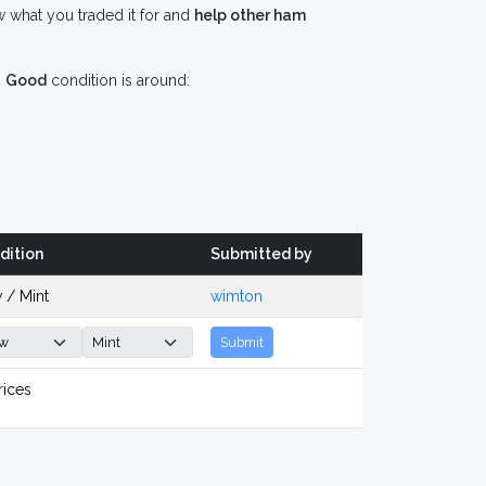
 what you traded it for and
help other ham
n
Good
condition is around:
dition
Submitted by
 / Mint
wimton
Submit
rices