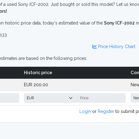
f a used Sony ICF-2002. Just bought or sold this model? Let us know
ors!
n historic price data, today's estimated value of the
Sony ICF-2002
i
133
Price History Chart
stimates are based on the following prices:
Historic price
Con
EUR 200.00
New
Login
or
Register
to submit p