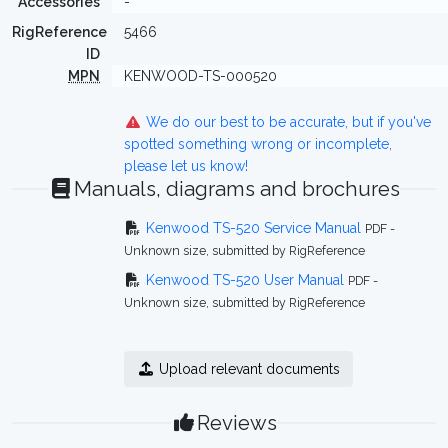
Accessories
-
RigReference
5466
ID
MPN
KENWOOD-TS-000520
We do our best to be accurate, but if you've
spotted something wrong or incomplete,
please let us know!
Manuals, diagrams and brochures
Kenwood TS-520 Service Manual
PDF -
Unknown size, submitted by RigReference
Kenwood TS-520 User Manual
PDF -
Unknown size, submitted by RigReference
Upload relevant documents
Reviews