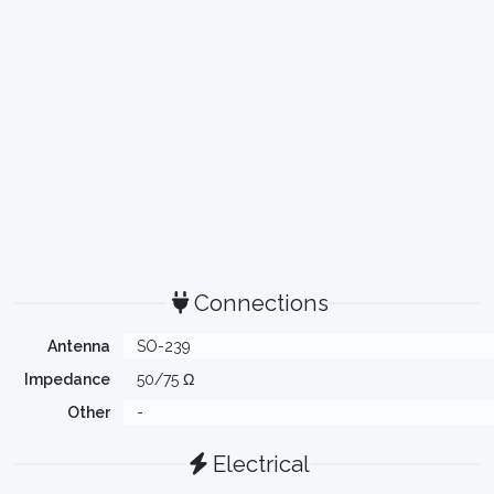
Connections
Antenna
SO-239
Impedance
50/75 Ω
Other
-
Electrical