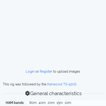
Login
or
Register
to upload images
This rig was followed by the
Kenwood TS-520S
.
General characteristics
HAM bands
80m
40m
20m
15m
10m