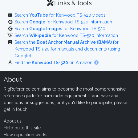
Links & tools
Search
YouTube
for Kenwood TS-520 videos
Search
Google
for Kenwood TS-520 information
Search
Google Images
for Kenwood TS-520
Search
Wikipedia
for Kenwood TS-520 information
Search the
Boat Anchor Manual Archive (BAMA)
for
Kenwood TS-520 for manuals and documents (using
Google)
Find the
Kenwood TS-520
on Amazon
About
RigReference.com aims to become the most comprehensive
reference guide for ham radio equipment. If you have any
questions or suggestions, or if you'd like to participate, please
get in touch
.
About us
Help build this site
How reputation works