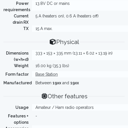
Power
13.8V DC or mains
requirements
Current
5 A (heaters on), 0.6 A (heaters off)
drain RX
TX
15 A max.
Physical
Dimensions
333 × 153 × 335 mm (13.11 × 6.02 × 13.19 in)
(w×h×d)
Weight
16.00 kg (35.3 lbs)
Form factor
Base Station
Manufactured
Between
19xx
and
19xx
Other features
Usage
Amateur / Ham radio operators
Features +
-
options