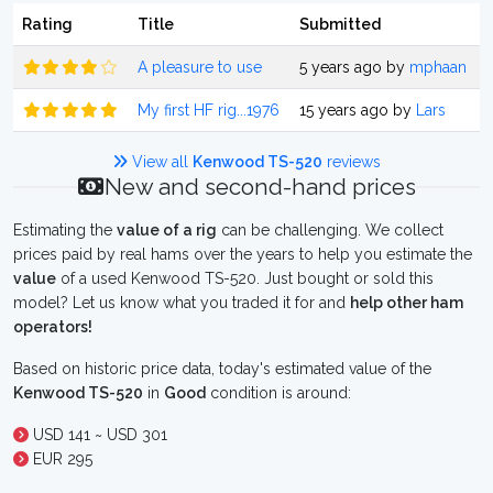
Rating
Title
Submitted
A pleasure to use
5 years ago by
mphaan
My first HF rig...1976
15 years ago by
Lars
View all
Kenwood TS-520
reviews
New and second-hand prices
Estimating the
value of a rig
can be challenging. We collect
prices paid by real hams over the years to help you estimate the
value
of a used Kenwood TS-520. Just bought or sold this
model? Let us know what you traded it for and
help other ham
operators!
Based on historic price data, today's estimated value of the
Kenwood TS-520
in
Good
condition is around:
USD 141 ~ USD 301
EUR 295