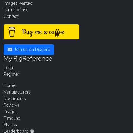
Images wanted!
Terms of use
Contact
Buy me a coffee
Join us on Discord
My RigReference
Login
Register
Home
Manufacturers
Documents
Reviews
Images
Timeline
Shacks
Leaderboard