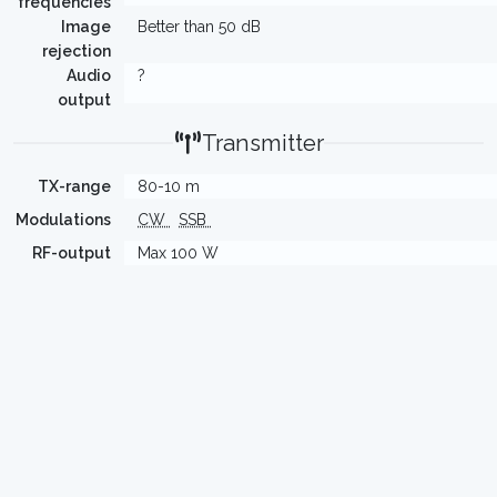
frequencies
Image
Better than 50 dB
rejection
Audio
?
output
Transmitter
TX-range
80-10 m
Modulations
CW
SSB
RF-output
Max 100 W