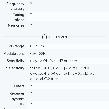
Frequency
?
stability
Tuning
?
steps
Memories
?
Receiver
RX-range
80-10 m
Modulations
CW
SSB
Sensitivity
0.25 µV S+N/N 10 dB or more
Selectivity
SSB: 2.4 kHz (-6 dB), 4.4 kHz (-60 dB)
CW: 0.5 kHz (-6 dB), 1.5 kHz (-60 dB) with
optional CW filter
Filters
?
Receiver
?
system
IF-
?