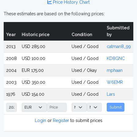
Price History Chart
These estimates are based on the following prices:
Submitted
Year
Historic price
Condition
by
2013
USD 285.00
Used / Good
catman8_99
2008
USD 100.00
Used / Good
KD8GNC
2004
EUR 175.00
Used / Okay
mphaan
2003
USD 350.00
Used / Good
W6EMR
1976
USD 154.00
Used / Good
Lars
Submit
Login
or
Register
to submit prices