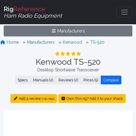
Rig
Reference
Ham Radio Equipment
Manufacturers
Home
Manufacturers
Kenwood
TS-520
Kenwood TS-520
Desktop Shortwave Transceiver
Specs
Manuals (2)
Reviews (2)
Prices (5)
Compare
Add a review
Own this rig? Add it to your shack
(+10 rep)