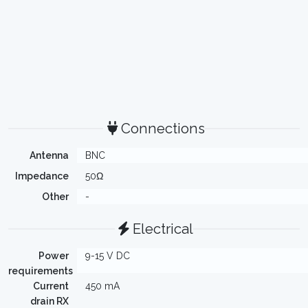
Connections
Antenna
BNC
Impedance
50Ω
Other
-
Electrical
Power
9-15 V DC
requirements
Current
450 mA
drain RX