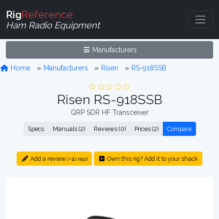
Rig
Reference
Ham Radio Equipment
Manufacturers
Home
Manufacturers
Risen
RS-918SSB
Risen RS-918SSB
QRP SDR HF Transceiver
Specs
Manuals (2)
Reviews (0)
Prices (2)
Compare
Add a review
Own this rig? Add it to your shack
(+10 rep)