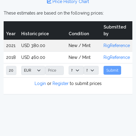
Price History Chart
These estimates are based on the following prices:
Submitted
Year
Historic price
Condition
by
2021
USD 380.00
New / Mint
RigReference
2018
USD 460.00
New / Mint
RigReference
Submit
Login
or
Register
to submit prices