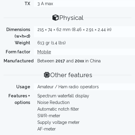
TX
3 A max
Physical
Dimensions
215 × 74 × 62 mm (8.46 × 2.91 × 2.44 in)
(w×h×d)
Weight
613 gr (1.4 lbs)
Form factor
Mobile
Manufactured
Between
2017
and
20xx
in China
Other features
Usage
Amateur / Ham radio operators
Features +
Spectrum waterfall display
options
Noise Reduction
Automatic notch filter
SWR-meter
Supply voltage meter
AF-meter