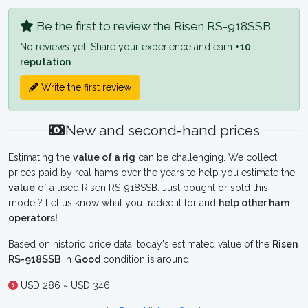
Be the first to review the Risen RS-918SSB
No reviews yet. Share your experience and earn
+10
reputation
.
Write the first review
New and second-hand prices
Estimating the
value of a rig
can be challenging. We collect
prices paid by real hams over the years to help you estimate the
value
of a used Risen RS-918SSB. Just bought or sold this
model? Let us know what you traded it for and
help other ham
operators!
Based on historic price data, today's estimated value of the
Risen
RS-918SSB
in
Good
condition is around:
USD 286 ~ USD 346