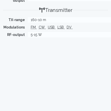
output
Transmitter
TX-range
160-10 m
Modulations
FM
CW
USB
LSB
DV
RF-output
5-15 W