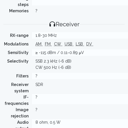
steps
Memories
?
Receiver
RX-range
1.8-30 MHz
Modulations
AM
FM
CW
USB
LSB
DV
Sensitivity
≥ -115 dBm / 0.11~0.89 μV
Selectivity
SSB 2.3 kHz (-6 dB)
CW 500 Hz (-6 dB)
Filters
?
Receiver
SDR
system
IF-
?
frequencies
Image
?
rejection
Audio
8 ohm, 0.5 W