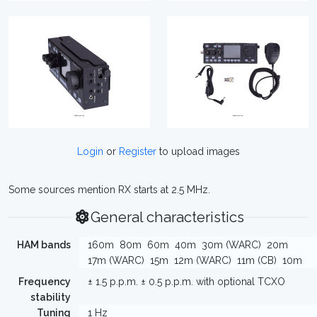
Login
or
Register
to upload images
Some sources mention RX starts at 2.5 MHz.
General characteristics
HAM bands
160m
80m
60m
40m
30m (WARC)
20m
17m (WARC)
15m
12m (WARC)
11m (CB)
10m
Frequency
± 1.5 p.p.m. ± 0.5 p.p.m. with optional TCXO
stability
Tuning
1 Hz