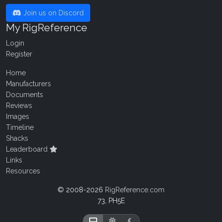
Join us on Discord
My RigReference
Login
Register
Home
Manufacturers
Documents
Reviews
Images
Timeline
Shacks
Leaderboard
Links
Resources
© 2008-2026
RigReference.com
73, PH5E