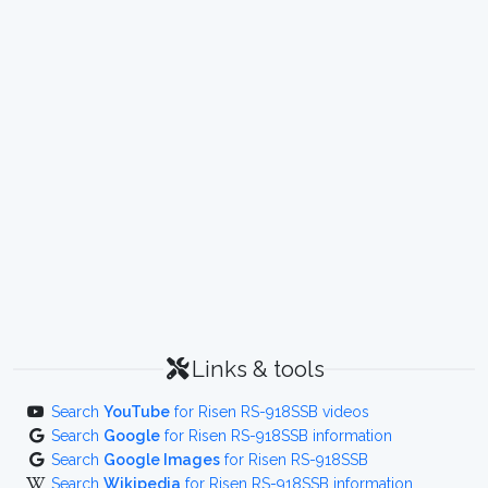
Links & tools
Search
YouTube
for Risen RS-918SSB videos
Search
Google
for Risen RS-918SSB information
Search
Google Images
for Risen RS-918SSB
Search
Wikipedia
for Risen RS-918SSB information