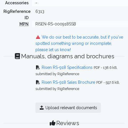
Accessories
-
RigReference
6313
ID
MPN
RISEN-RS-000918SSB
We do our best to be accurate, but if you've
spotted something wrong or incomplete,
please let us know!
Manuals, diagrams and brochures
Risen RS-918 Specifications
PDF - 138.6 kB,
submitted by RigReference
Risen RS-918 Sales Brochure
PDF - 597.6 kB,
submitted by RigReference
Upload relevant documents
Reviews