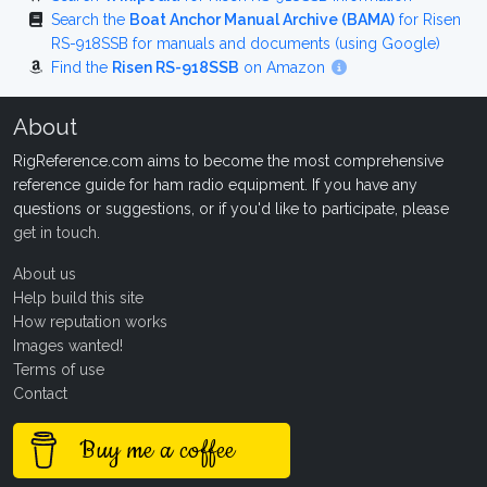
Search the
Boat Anchor Manual Archive (BAMA)
for Risen
RS-918SSB for manuals and documents (using Google)
Find the
Risen RS-918SSB
on Amazon
About
RigReference.com aims to become the most comprehensive
reference guide for ham radio equipment. If you have any
questions or suggestions, or if you'd like to participate, please
get in touch
.
About us
Help build this site
How reputation works
Images wanted!
Terms of use
Contact
Buy me a coffee