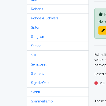
Roberts
B
Rohde & Schwarz
No r
Sailor
Sangean
Santec
Estimat
SBE
value
o
Semcoset
ham op
Siemens
Based o
Signal/One
USD 
Skanti
These e
Sommerkamp