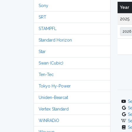
Sony
Year
SRT
2025
STAMPFL
Standard Horizon
Star
Swan (Cubic)
Ten-Tec
Tokyo Hy-Power
Uniden-Bearcat
S
S
Vertex Standard
S
WiNRADiO
S
S