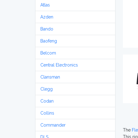
Atlas
Azden
Bando
Baofeng
Belcom
Central Electronics
Clansman
Clegg
Codan
Collins
Commander
The
Fl
This ri
DLS