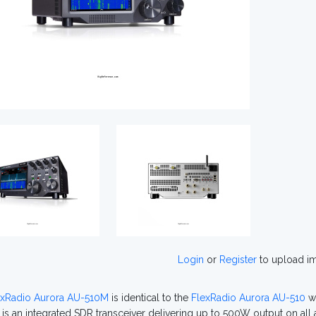
Login
or
Register
to upload i
exRadio Aurora AU-510M
is identical to the
FlexRadio Aurora AU-510
wi
g is an integrated SDR transceiver delivering up to 500W output on a