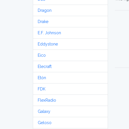
Dragon
Drake
E.F. Johnson
Eddystone
Eico
Elecraft
Etón
FDK
FlexRadio
Galaxy
Geloso