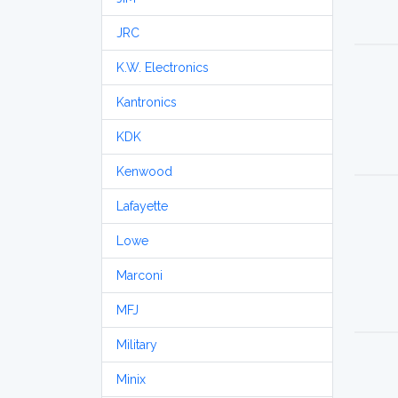
JRC
K.W. Electronics
Kantronics
KDK
Kenwood
Lafayette
Lowe
Marconi
MFJ
Military
Minix