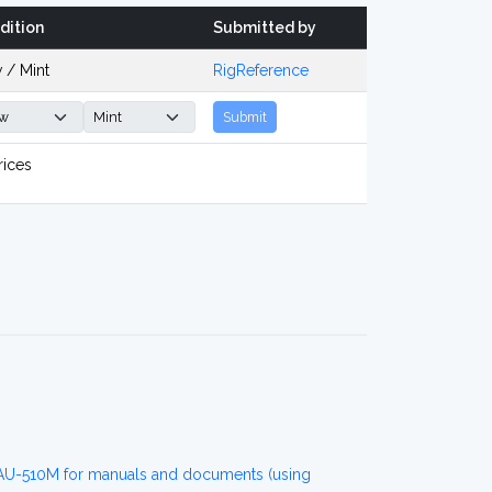
dition
Submitted by
 / Mint
RigReference
Submit
rices
 AU-510M for manuals and documents (using