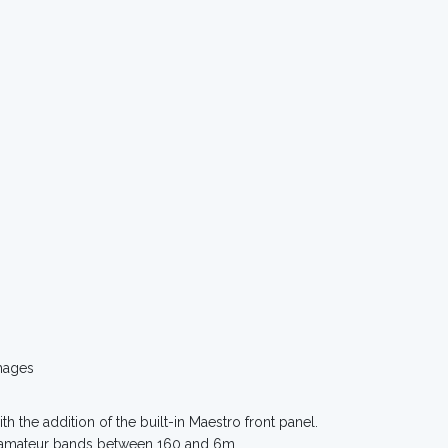
mages
th the addition of the built-in Maestro front panel.
ll amateur bands between 160 and 6m.