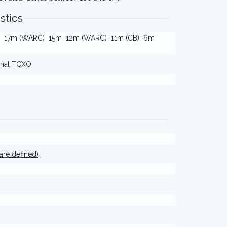
stics
17m (WARC)
15m
12m (WARC)
11m (CB)
6m
ernal TCXO
ware defined)