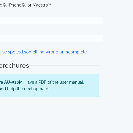
iPad®, iPhone®, or Maestro™
ou've spotted something wrong or incomplete,
 brochures
ra AU-510M.
Have a PDF of the user manual,
nd help the next operator.