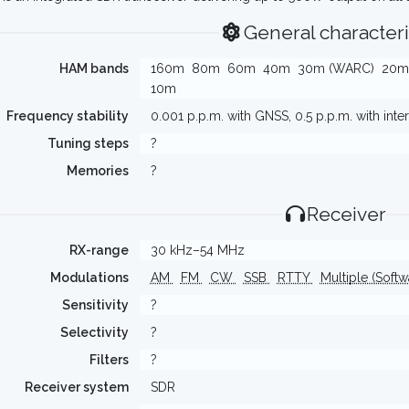
General characteri
HAM bands
160m
80m
60m
40m
30m (WARC)
20m
10m
Frequency stability
0.001 p.p.m. with GNSS, 0.5 p.p.m. with int
Tuning steps
?
Memories
?
Receiver
RX-range
30 kHz–54 MHz
Modulations
AM
FM
CW
SSB
RTTY
Multiple (Soft
Sensitivity
?
Selectivity
?
Filters
?
Receiver system
SDR