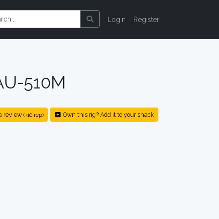
Login
Register
 AU-510M
a review
Own this rig? Add it to your shack
(+10 rep)