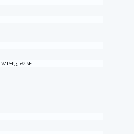
00W PEP, 50W AM