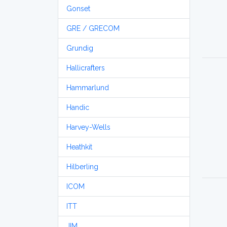
Gonset
GRE / GRECOM
Grundig
Hallicrafters
Hammarlund
Handic
Harvey-Wells
Heathkit
Hilberling
ICOM
ITT
JIM