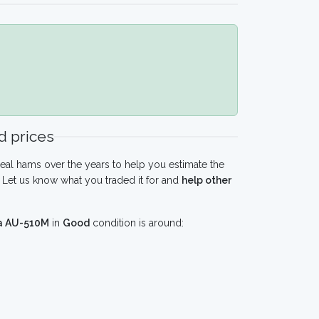
 prices
eal hams over the years to help you estimate the
Let us know what you traded it for and
help other
ra AU-510M
in
Good
condition is around: