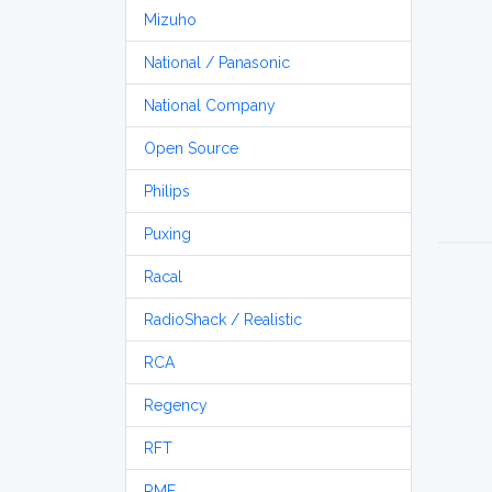
Mizuho
National / Panasonic
National Company
Open Source
Philips
Puxing
Racal
RadioShack / Realistic
RCA
Regency
RFT
RME