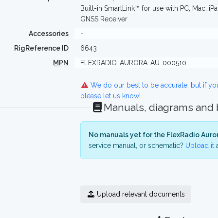
Built-in SmartLink™ for use with PC, Mac, 
GNSS Receiver
Accessories
-
RigReference ID
6643
MPN
FLEXRADIO-AURORA-AU-000510
We do our best to be accurate, but if y
please let us know!
Manuals, diagrams and
No manuals yet for the FlexRadio Auro
service manual, or schematic?
Upload it
a
Upload relevant documents