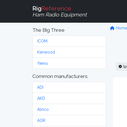
Rig
Reference
Ham Radio Equipment
Hom
The Big Three
ICOM
Kenwood
Yaesu
Sp
Common manufacturers
ADI
AKD
Alinco
AOR