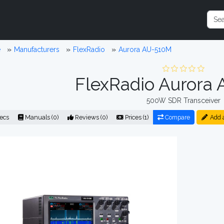
e
Manufacturers
FlexRadio
Aurora AU-510M
FlexRadio Aurora
500W SDR Transceiver
ecs
Manuals (0)
Reviews (0)
Prices (1)
Compare
Add 