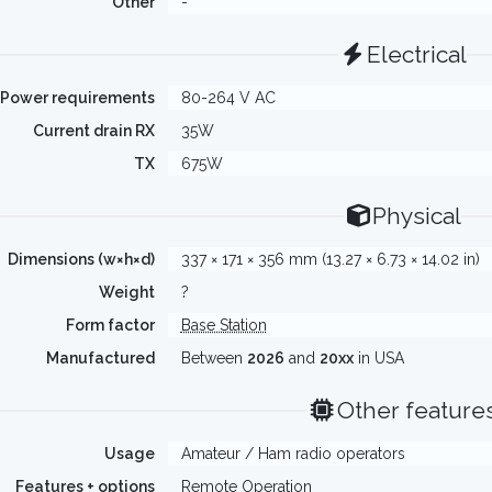
Other
-
Electrical
Power requirements
80-264 V AC
Current drain RX
35W
TX
675W
Physical
Dimensions (w×h×d)
337 × 171 × 356 mm (13.27 × 6.73 × 14.02 in)
Weight
?
Form factor
Base Station
Manufactured
Between
2026
and
20xx
in USA
Other feature
Usage
Amateur / Ham radio operators
Features + options
Remote Operation