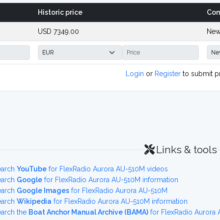
Historic price
Con
USD 7349.00
New
Login
or
Register
to submit p
Links & tools
earch
YouTube
for FlexRadio Aurora AU-510M videos
earch
Google
for FlexRadio Aurora AU-510M information
earch
Google Images
for FlexRadio Aurora AU-510M
earch
Wikipedia
for FlexRadio Aurora AU-510M information
earch the
Boat Anchor Manual Archive (BAMA)
for FlexRadio Aurora