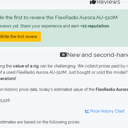
Reviews
e the first to review the FlexRadio Aurora AU-510M
eviews yet. Share your experience and earn
+10 reputation
.
Write the first review
New and second-hand
ing the
value of a rig
can be challenging. We collect prices paid by r
f a used FlexRadio Aurora AU-510M. Just bought or sold this model? 
erators!
n historic price data, today's estimated value of the
FlexRadio Auro
5,526
Price History Chart
stimates are based on the following prices: