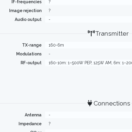
IF-frequencies
?
Image rejection
?
Audio output
-
Transmitter
TX-range
160-6m
Modulations
-
RF-output
160-10m: 1–500W PEP, 125W AM, 6m: 1–2
Connections
Antenna
-
Impedance
?