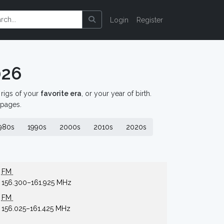
Login
Register
026
d rigs of your
favorite era
, or your year of birth.
 pages.
980s
1990s
2000s
2010s
2020s
FM
156.300–161.925 MHz
FM
156.025–161.425 MHz