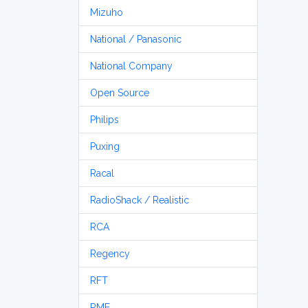
Mizuho
National / Panasonic
National Company
Open Source
Philips
Puxing
Racal
RadioShack / Realistic
RCA
Regency
RFT
RME