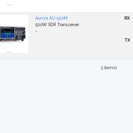
Aurora AU-520M
RX
500W SDR Transceiver
-
TX
5 item(s)