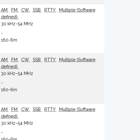
AM
FM
CW
SSB
RTTY
Multiple (Software
defined)
30 kHz–54 MHz
-
160-6m
AM
FM
CW
SSB
RTTY
Multiple (Software
defined)
30 kHz–54 MHz
-
160-6m
AM
FM
CW
SSB
RTTY
Multiple (Software
defined)
30 kHz–54 MHz
-
160-6m