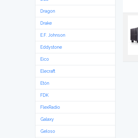
Dragon
Drake
E.F. Johnson
Eddystone
Eico
Elecraft
Etón
FDK
FlexRadio
Galaxy
Geloso