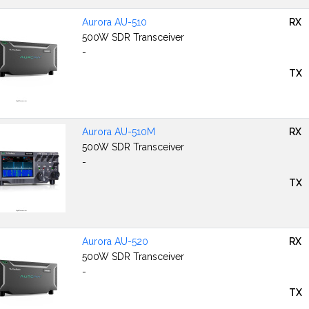
Aurora AU-510
RX
500W SDR Transceiver
-
TX
Aurora AU-510M
RX
500W SDR Transceiver
-
TX
Aurora AU-520
RX
500W SDR Transceiver
-
TX