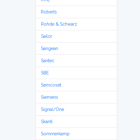
Roberts
Rohde & Schwarz
Sailor
Sangean
Santec
SBE
Semcoset
Siemens
Signal/One
Skanti
Sommerkamp