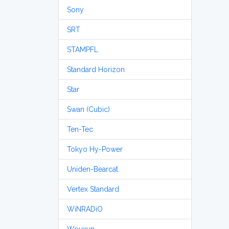
Sony
SRT
STAMPFL
Standard Horizon
Star
Swan (Cubic)
Ten-Tec
Tokyo Hy-Power
Uniden-Bearcat
Vertex Standard
WiNRADiO