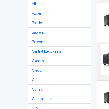
Atlas
Azden
Bando
Baofeng
Belcom
Central Electronics
Clansman
Clegg
Codan
Collins
Commander
DLS