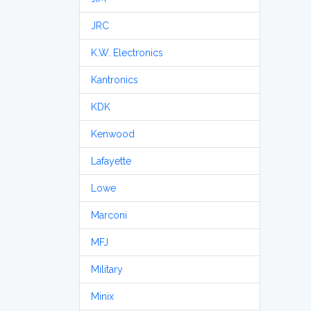
JRC
K.W. Electronics
Kantronics
KDK
Kenwood
Lafayette
Lowe
Marconi
MFJ
Military
Minix