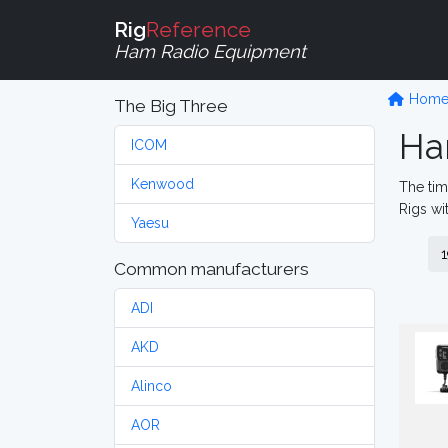
Rig
Reference
Ham Radio Equipment
Hom
The Big Three
Ha
ICOM
Kenwood
The tim
Rigs wi
Yaesu
1
Common manufacturers
ADI
AKD
Alinco
AOR