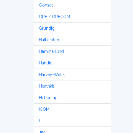
Gonset
GRE / GRECOM
Grundig
Hallicrafters
Hammarlund
Handic
Harvey-Wells
Heathkit
Hilberling
ICOM
ITT
JIM