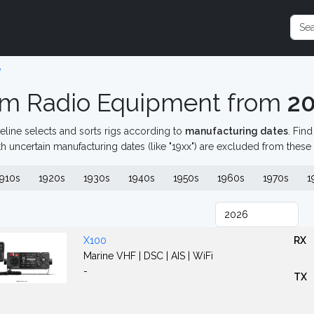
e
m Radio Equipment from
2
eline selects and sorts rigs according to
manufacturing dates
. Fin
th uncertain manufacturing dates (like "19xx") are excluded from these
910s
1920s
1930s
1940s
1950s
1960s
1970s
1
X100
RX
Marine VHF | DSC | AIS | WiFi
-
TX