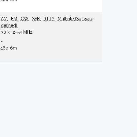
AM
FM
CW
SSB
RTTY
Multiple (Software
defined)
30 kHz–54 MHz
-
160-6m