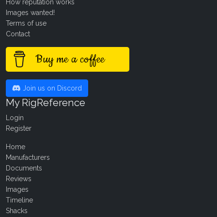
How reputation works
Images wanted!
Terms of use
Contact
Buy me a coffee
Join us on Discord
My RigReference
Login
Register
Home
Manufacturers
Documents
Reviews
Images
Timeline
Shacks