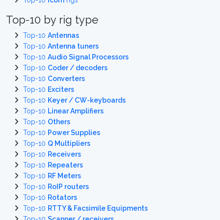
Top-10
Icom
rigs
Top-10 by rig type
Top-10
Antennas
Top-10
Antenna tuners
Top-10
Audio Signal Processors
Top-10
Coder / decoders
Top-10
Converters
Top-10
Exciters
Top-10
Keyer / CW-keyboards
Top-10
Linear Amplifiers
Top-10
Others
Top-10
Power Supplies
Top-10
Q Multipliers
Top-10
Receivers
Top-10
Repeaters
Top-10
RF Meters
Top-10
RoIP routers
Top-10
Rotators
Top-10
RTTY & Facsimile Equipments
Top-10
Scanner / receivers