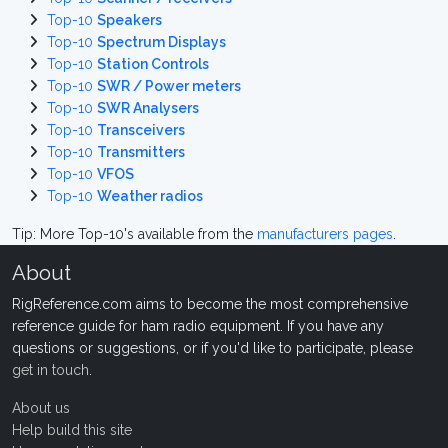
Top-10
Speakers
Top-10
Spectrum Displays
Top-10
Station Controls
Top-10
SWR / Power meters
Top-10
SWR Analysers
Top-10
Transceivers
Top-10
Transmitters
Top-10
VFOS
Top-10
Weather radios
Tip: More Top-10's available from the
manufacturers pages
.
About
RigReference.com aims to become the most comprehensive
reference guide for ham radio equipment. If you have any
questions or suggestions, or if you'd like to participate, please
get in touch
.
About us
Help build this site