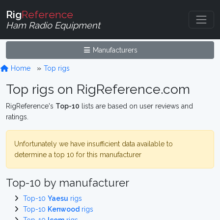
Rig
Reference
Ham Radio Equipment
Manufacturers
Home
Top rigs
Top rigs on RigReference.com
RigReference's
Top-10
lists are based on user reviews and
ratings.
Unfortunately we have insufficient data available to
determine a top 10 for this manufacturer
Top-10 by manufacturer
Top-10
Yaesu
rigs
Top-10
Kenwood
rigs