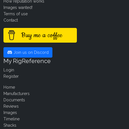
How reputation works
Images wanted!
Terms of use
Contact
Buy me a coffee
Join us on Discord
My RigReference
Login
Register
Home
Manufacturers
Documents
Reviews
Images
Timeline
Shacks