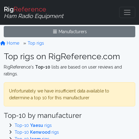
Rig
Reference
Ham Radio Equipment
Manufacturers
Home
Top rigs
Top rigs on RigReference.com
RigReference's
Top-10
lists are based on user reviews and
ratings.
Unfortunately we have insufficient data available to
determine a top 10 for this manufacturer
Top-10 by manufacturer
Top-10
Yaesu
rigs
Top-10
Kenwood
rigs