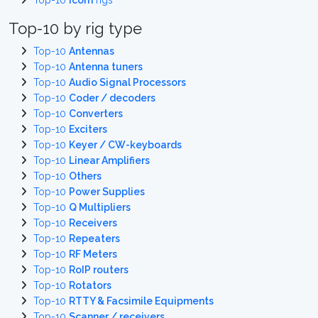
Top-10
Icom
rigs
Top-10 by rig type
Top-10
Antennas
Top-10
Antenna tuners
Top-10
Audio Signal Processors
Top-10
Coder / decoders
Top-10
Converters
Top-10
Exciters
Top-10
Keyer / CW-keyboards
Top-10
Linear Amplifiers
Top-10
Others
Top-10
Power Supplies
Top-10
Q Multipliers
Top-10
Receivers
Top-10
Repeaters
Top-10
RF Meters
Top-10
RoIP routers
Top-10
Rotators
Top-10
RTTY & Facsimile Equipments
Top-10
Scanner / receivers