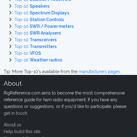
Top-10
Speakers
Top-10
Spectrum Displays
Top-10
Station Controls
Top-10
SWR / Power meters
Top-10
SWR Analysers
Top-10
Transceivers
Top-10
Transmitters
Top-10
VFOS
Top-10
Weather radios
Tip: More Top-10's available from the
manufacturers pages
.
About
RigReference.com aims to become the most comprehensive
reference guide for ham radio equipment. If you have any
questions or suggestions, or if you'd like to participate, please
get in touch
.
About us
Help build this site