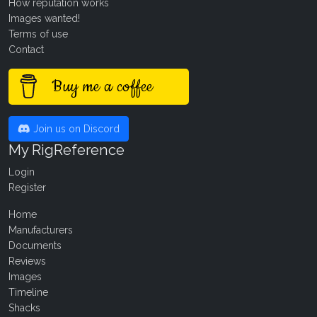
How reputation works
Images wanted!
Terms of use
Contact
Buy me a coffee
Join us on Discord
My RigReference
Login
Register
Home
Manufacturers
Documents
Reviews
Images
Timeline
Shacks