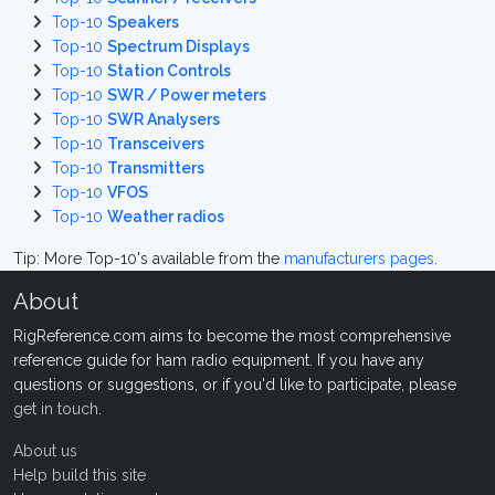
Top-10
Speakers
Top-10
Spectrum Displays
Top-10
Station Controls
Top-10
SWR / Power meters
Top-10
SWR Analysers
Top-10
Transceivers
Top-10
Transmitters
Top-10
VFOS
Top-10
Weather radios
Tip: More Top-10's available from the
manufacturers pages
.
About
RigReference.com aims to become the most comprehensive
reference guide for ham radio equipment. If you have any
questions or suggestions, or if you'd like to participate, please
get in touch
.
About us
Help build this site