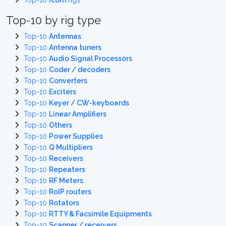
Top-10
Icom
rigs
Top-10 by rig type
Top-10
Antennas
Top-10
Antenna tuners
Top-10
Audio Signal Processors
Top-10
Coder / decoders
Top-10
Converters
Top-10
Exciters
Top-10
Keyer / CW-keyboards
Top-10
Linear Amplifiers
Top-10
Others
Top-10
Power Supplies
Top-10
Q Multipliers
Top-10
Receivers
Top-10
Repeaters
Top-10
RF Meters
Top-10
RoIP routers
Top-10
Rotators
Top-10
RTTY & Facsimile Equipments
Top-10
Scanner / receivers