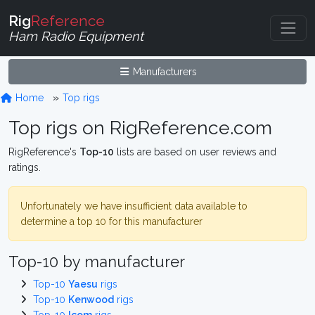
Rig
Reference
Ham Radio Equipment
Manufacturers
Home
Top rigs
Top rigs on RigReference.com
RigReference's
Top-10
lists are based on user reviews and
ratings.
Unfortunately we have insufficient data available to
determine a top 10 for this manufacturer
Top-10 by manufacturer
Top-10
Yaesu
rigs
Top-10
Kenwood
rigs