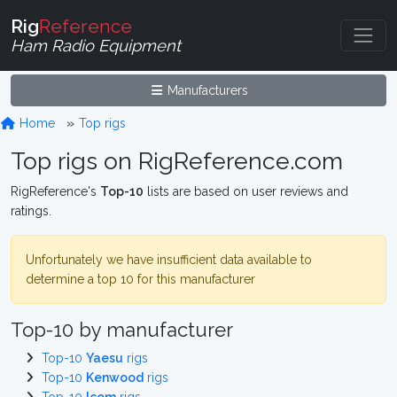
Rig
Reference
Ham Radio Equipment
Manufacturers
Home
Top rigs
Top rigs on RigReference.com
RigReference's
Top-10
lists are based on user reviews and
ratings.
Unfortunately we have insufficient data available to
determine a top 10 for this manufacturer
Top-10 by manufacturer
Top-10
Yaesu
rigs
Top-10
Kenwood
rigs