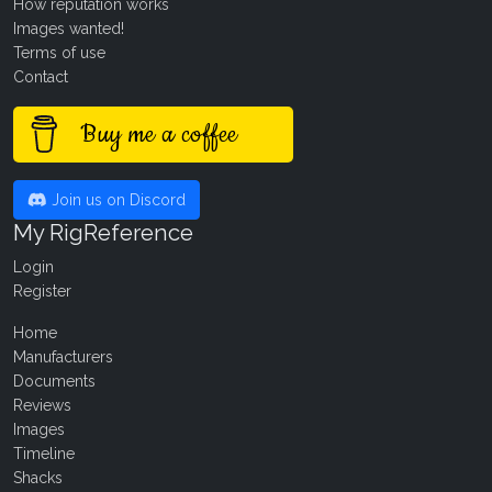
How reputation works
Images wanted!
Terms of use
Contact
Buy me a coffee
Join us on Discord
My RigReference
Login
Register
Home
Manufacturers
Documents
Reviews
Images
Timeline
Shacks