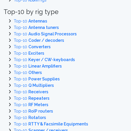
Top-10
Icom
rigs
Top-10 by rig type
Top-10
Antennas
Top-10
Antenna tuners
Top-10
Audio Signal Processors
Top-10
Coder / decoders
Top-10
Converters
Top-10
Exciters
Top-10
Keyer / CW-keyboards
Top-10
Linear Amplifiers
Top-10
Others
Top-10
Power Supplies
Top-10
Q Multipliers
Top-10
Receivers
Top-10
Repeaters
Top-10
RF Meters
Top-10
RoIP routers
Top-10
Rotators
Top-10
RTTY & Facsimile Equipments
Top-10
Scanner / receivers