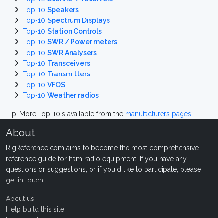
Top-10
Speakers
Top-10
Spectrum Displays
Top-10
Station Controls
Top-10
SWR / Power meters
Top-10
SWR Analysers
Top-10
Transceivers
Top-10
Transmitters
Top-10
VFOS
Top-10
Weather radios
Tip: More Top-10's available from the
manufacturers pages
.
About
RigReference.com aims to become the most comprehensive
reference guide for ham radio equipment. If you have any
questions or suggestions, or if you'd like to participate, please
get in touch
.
About us
Help build this site