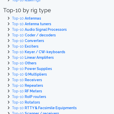
Top-10
Icom
rigs
Top-10 by rig type
Top-10
Antennas
Top-10
Antenna tuners
Top-10
Audio Signal Processors
Top-10
Coder / decoders
Top-10
Converters
Top-10
Exciters
Top-10
Keyer / CW-keyboards
Top-10
Linear Amplifiers
Top-10
Others
Top-10
Power Supplies
Top-10
Q Multipliers
Top-10
Receivers
Top-10
Repeaters
Top-10
RF Meters
Top-10
RoIP routers
Top-10
Rotators
Top-10
RTTY & Facsimile Equipments
Top-10
Scanner / receivers