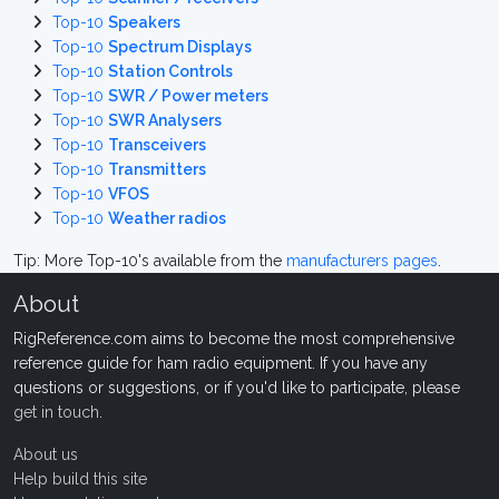
Top-10
Speakers
Top-10
Spectrum Displays
Top-10
Station Controls
Top-10
SWR / Power meters
Top-10
SWR Analysers
Top-10
Transceivers
Top-10
Transmitters
Top-10
VFOS
Top-10
Weather radios
Tip: More Top-10's available from the
manufacturers pages
.
About
RigReference.com aims to become the most comprehensive
reference guide for ham radio equipment. If you have any
questions or suggestions, or if you'd like to participate, please
get in touch
.
About us
Help build this site