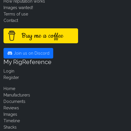
How reputation works
Images wanted!
Terms of use
Contact
Buy me a coffee
Join us on Discord
My RigReference
Login
Register
Home
Manufacturers
Documents
Reviews
Images
Timeline
Shacks