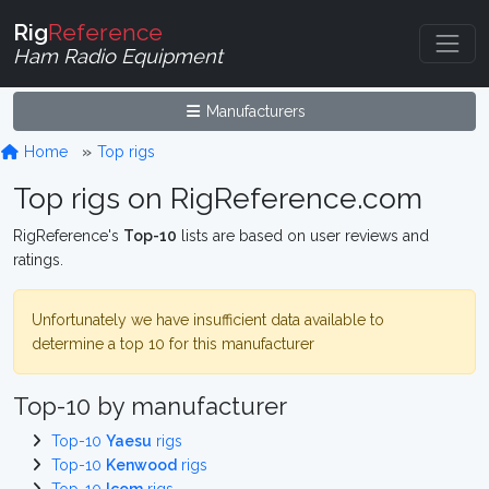
Rig
Reference
Ham Radio Equipment
Manufacturers
Home
Top rigs
Top rigs on RigReference.com
RigReference's
Top-10
lists are based on user reviews and
ratings.
Unfortunately we have insufficient data available to
determine a top 10 for this manufacturer
Top-10 by manufacturer
Top-10
Yaesu
rigs
Top-10
Kenwood
rigs