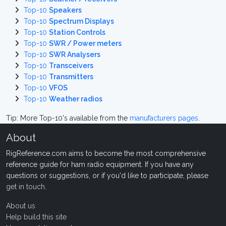
Top-10
Speakers
Top-10
Spectrum Displays
Top-10
Station Controls
Top-10
SWR / Power meters
Top-10
SWR Analysers
Top-10
Transceivers
Top-10
Transmitters
Top-10
VFOS
Top-10
Weather radios
Tip: More Top-10's available from the
manufacturers pages
.
About
RigReference.com aims to become the most comprehensive
reference guide for ham radio equipment. If you have any
questions or suggestions, or if you'd like to participate, please
get in touch
.
About us
Help build this site