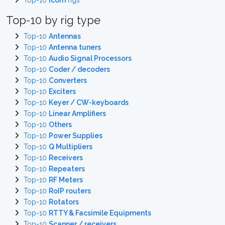
Top-10
Icom
rigs
Top-10 by rig type
Top-10
Antennas
Top-10
Antenna tuners
Top-10
Audio Signal Processors
Top-10
Coder / decoders
Top-10
Converters
Top-10
Exciters
Top-10
Keyer / CW-keyboards
Top-10
Linear Amplifiers
Top-10
Others
Top-10
Power Supplies
Top-10
Q Multipliers
Top-10
Receivers
Top-10
Repeaters
Top-10
RF Meters
Top-10
RoIP routers
Top-10
Rotators
Top-10
RTTY & Facsimile Equipments
Top-10
Scanner / receivers