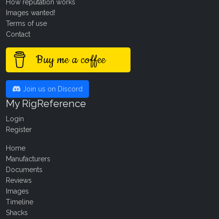
How reputation works
Images wanted!
Terms of use
Contact
Buy me a coffee
Join us on Discord
My RigReference
Login
Register
Home
Manufacturers
Documents
Reviews
Images
Timeline
Shacks