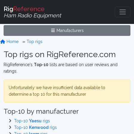
Rig
Reference
Ham Radio Equipment
Manufacturers
Home
Top rigs
Top rigs on RigReference.com
RigReference's
Top-10
lists are based on user reviews and
ratings.
Unfortunately we have insufficient data available to
determine a top 10 for this manufacturer
Top-10 by manufacturer
Top-10
Yaesu
rigs
Top-10
Kenwood
rigs