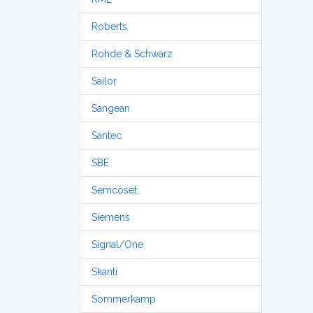
Roberts
Rohde & Schwarz
Sailor
Sangean
Santec
SBE
Semcoset
Siemens
Signal/One
Skanti
Sommerkamp