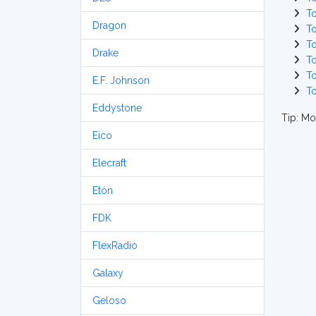
T
Dragon
T
T
Drake
T
T
E.F. Johnson
T
Eddystone
Tip: Mo
Eico
Elecraft
Etón
FDK
FlexRadio
Galaxy
Geloso