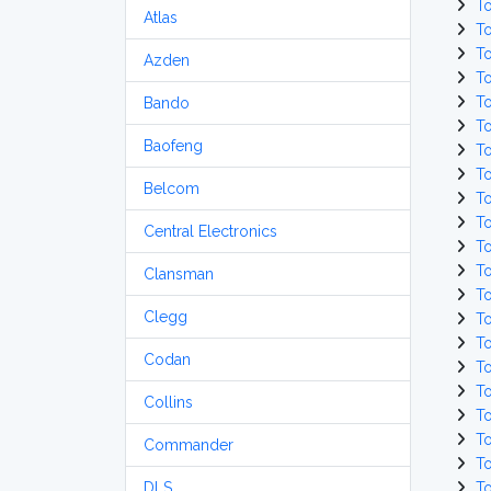
T
Atlas
T
T
Azden
T
T
Bando
T
Baofeng
T
T
Belcom
T
T
Central Electronics
T
T
Clansman
T
Clegg
T
T
Codan
T
T
Collins
T
T
Commander
T
DLS
T