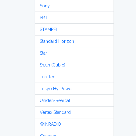
Sony
SRT
STAMPFL
Standard Horizon
Star
Swan (Cubic)
Ten-Tec
Tokyo Hy-Power
Uniden-Bearcat
Vertex Standard
WiNRADiO