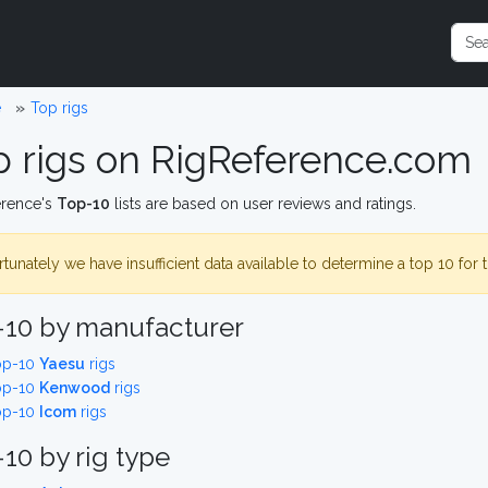
e
Top rigs
p rigs on RigReference.com
erence's
Top-10
lists are based on user reviews and ratings.
tunately we have insufficient data available to determine a top 10 for 
-10 by manufacturer
op-10
Yaesu
rigs
op-10
Kenwood
rigs
op-10
Icom
rigs
10 by rig type