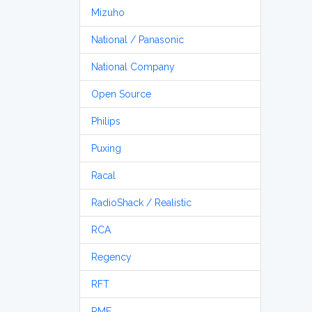
Mizuho
National / Panasonic
National Company
Open Source
Philips
Puxing
Racal
RadioShack / Realistic
RCA
Regency
RFT
RME