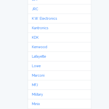
JRC
K.W. Electronics
Kantronics
KDK
Kenwood
Lafayette
Lowe
Marconi
MFJ
Military
Minix