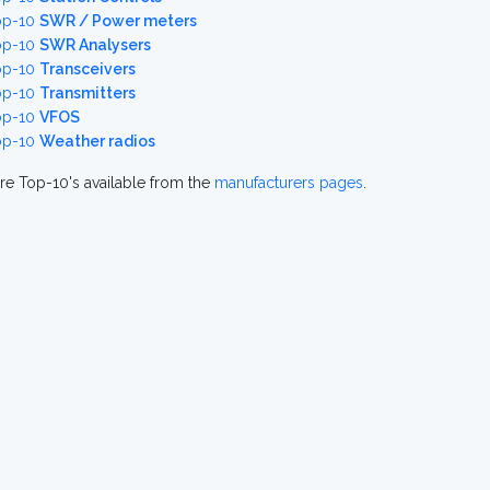
op-10
SWR / Power meters
op-10
SWR Analysers
op-10
Transceivers
op-10
Transmitters
op-10
VFOS
op-10
Weather radios
re Top-10's available from the
manufacturers pages
.