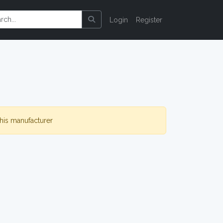
Login
Register
this manufacturer