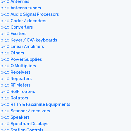
op-10
Antennas
op-10
Antenna tuners
op-10
Audio Signal Processors
op-10
Coder / decoders
op-10
Converters
op-10
Exciters
op-10
Keyer / CW-keyboards
op-10
Linear Amplifiers
op-10
Others
op-10
Power Supplies
op-10
Q Multipliers
op-10
Receivers
op-10
Repeaters
op-10
RF Meters
op-10
RoIP routers
op-10
Rotators
op-10
RTTY & Facsimile Equipments
op-10
Scanner / receivers
op-10
Speakers
op-10
Spectrum Displays
op-10
Station Controls