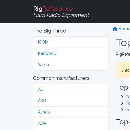
Rig
Reference
Ham Radio Equipment
Hom
The Big Three
To
ICOM
Kenwood
RigRef
Yaesu
Unfor
Common manufacturers
Top
ADI
T
AKD
T
T
Alinco
Top-
AOR