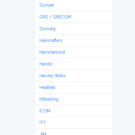
Gonset
GRE / GRECOM
Grundig
Hallicrafters
Hammarlund
Handic
Harvey-Wells
Heathkit
Hilberling
ICOM
ITT
JIM