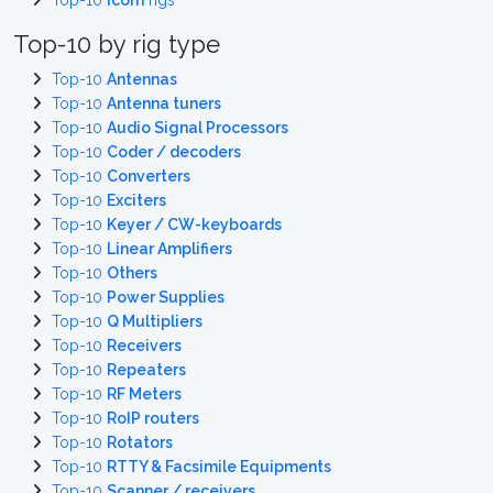
Top-10
Icom
rigs
Top-10 by rig type
Top-10
Antennas
Top-10
Antenna tuners
Top-10
Audio Signal Processors
Top-10
Coder / decoders
Top-10
Converters
Top-10
Exciters
Top-10
Keyer / CW-keyboards
Top-10
Linear Amplifiers
Top-10
Others
Top-10
Power Supplies
Top-10
Q Multipliers
Top-10
Receivers
Top-10
Repeaters
Top-10
RF Meters
Top-10
RoIP routers
Top-10
Rotators
Top-10
RTTY & Facsimile Equipments
Top-10
Scanner / receivers