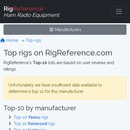
Rig
Reference
Ham Radio Equipment
Manufacturers
Home
Top rigs
Top rigs on RigReference.com
RigReference's
Top-10
lists are based on user reviews and
ratings.
Unfortunately we have insufficient data available to
determine a top 10 for this manufacturer
Top-10 by manufacturer
Top-10
Yaesu
rigs
Top-10
Kenwood
rigs