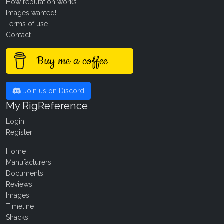
How reputation works
Images wanted!
Terms of use
Contact
Buy me a coffee
Join us on Discord
My RigReference
Login
Register
Home
Manufacturers
Documents
Reviews
Images
Timeline
Shacks