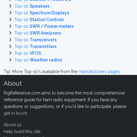
Top-10
Speakers
Top-10
Spectrum Displays
Top-10
Station Controls
Top-10
SWR / Power meters
Top-10
SWR Analysers
Top-10
Transceivers
Top-10
Transmitters
Top-10
VFOS
Top-10
Weather radios
Tip: More Top-10's available from the
manufacturers pages
.
About
RigReference.com aims to become the most comprehensive
reference guide for ham radio equipment. If you have any
questions or suggestions, or if you'd like to participate, please
get in touch
.
About us
Help build this site