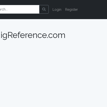
Login
Register
 RigReference.com