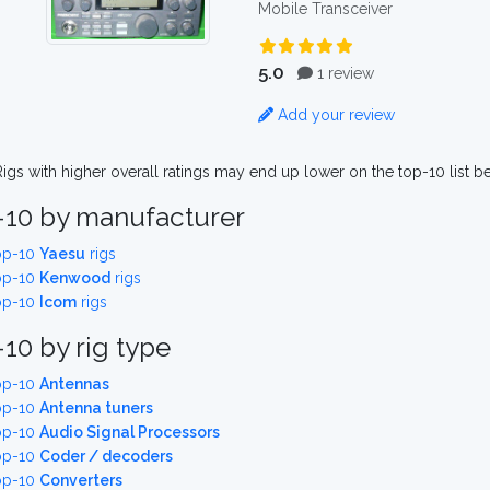
Mobile Transceiver
5.0
1 review
Add your review
igs with higher overall ratings may end up lower on the top-10 list b
-10 by manufacturer
op-10
Yaesu
rigs
op-10
Kenwood
rigs
op-10
Icom
rigs
10 by rig type
op-10
Antennas
op-10
Antenna tuners
op-10
Audio Signal Processors
op-10
Coder / decoders
op-10
Converters