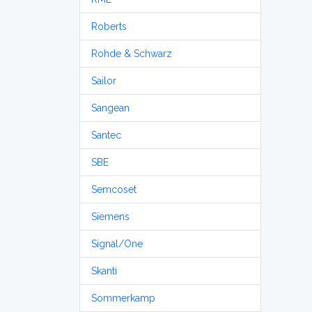
Roberts
Rohde & Schwarz
Sailor
Sangean
Santec
SBE
Semcoset
Siemens
Signal/One
Skanti
Sommerkamp