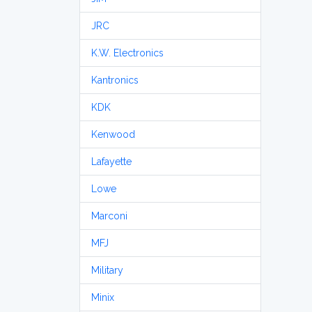
JRC
K.W. Electronics
Kantronics
KDK
Kenwood
Lafayette
Lowe
Marconi
MFJ
Military
Minix