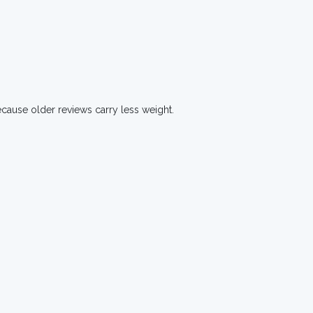
ecause older reviews carry less weight.