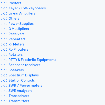
op-10
Exciters
op-10
Keyer / CW-keyboards
op-10
Linear Amplifiers
op-10
Others
op-10
Power Supplies
op-10
Q Multipliers
op-10
Receivers
op-10
Repeaters
op-10
RF Meters
op-10
RoIP routers
op-10
Rotators
op-10
RTTY & Facsimile Equipments
op-10
Scanner / receivers
op-10
Speakers
op-10
Spectrum Displays
op-10
Station Controls
op-10
SWR / Power meters
op-10
SWR Analysers
op-10
Transceivers
op-10
Transmitters