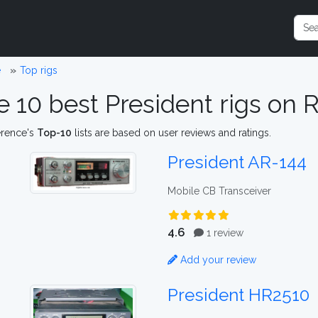
e
Top rigs
e 10 best President rigs on
erence's
Top-10
lists are based on user reviews and ratings.
President AR-144
Mobile CB Transceiver
4.6
1 review
Add your review
President HR2510