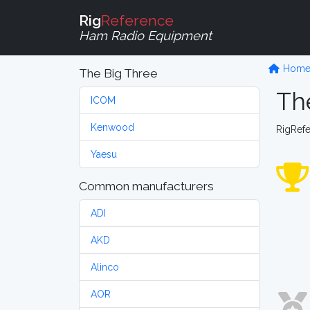
Rig
Reference
Ham Radio Equipment
Hom
The Big Three
Th
ICOM
Kenwood
RigRef
Yaesu
Common manufacturers
ADI
AKD
Alinco
AOR