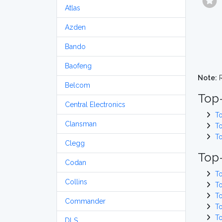
Atlas
Azden
Bando
Baofeng
Note:
R
Belcom
Top
Central Electronics
T
Clansman
T
T
Clegg
Top-
Codan
T
Collins
T
T
Commander
T
T
DLS