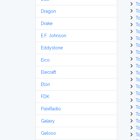
T
T
Dragon
T
Drake
T
T
E.F. Johnson
T
T
Eddystone
T
T
Eico
T
Elecraft
T
T
Etón
T
T
FDK
T
T
FlexRadio
T
Galaxy
T
T
Geloso
T