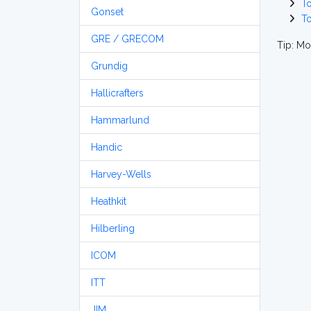
T
Gonset
T
GRE / GRECOM
Tip: Mo
Grundig
Hallicrafters
Hammarlund
Handic
Harvey-Wells
Heathkit
Hilberling
ICOM
ITT
JIM