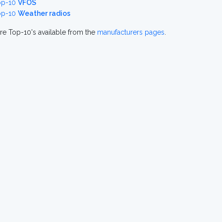
op-10
VFOS
op-10
Weather radios
re Top-10's available from the
manufacturers pages
.