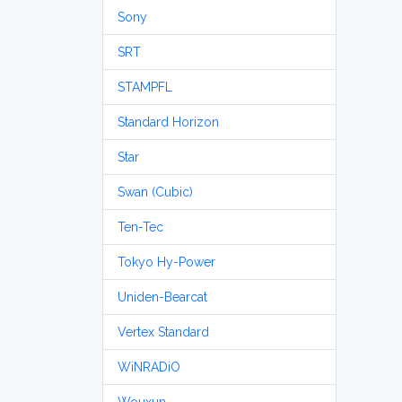
Sony
SRT
STAMPFL
Standard Horizon
Star
Swan (Cubic)
Ten-Tec
Tokyo Hy-Power
Uniden-Bearcat
Vertex Standard
WiNRADiO