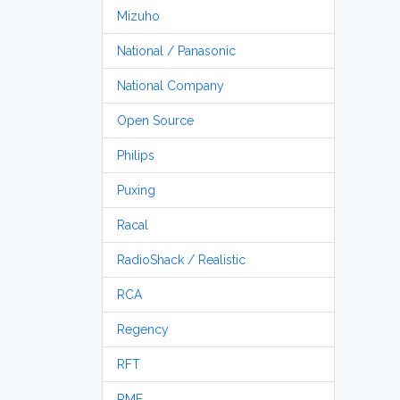
Mizuho
National / Panasonic
National Company
Open Source
Philips
Puxing
Racal
RadioShack / Realistic
RCA
Regency
RFT
RME