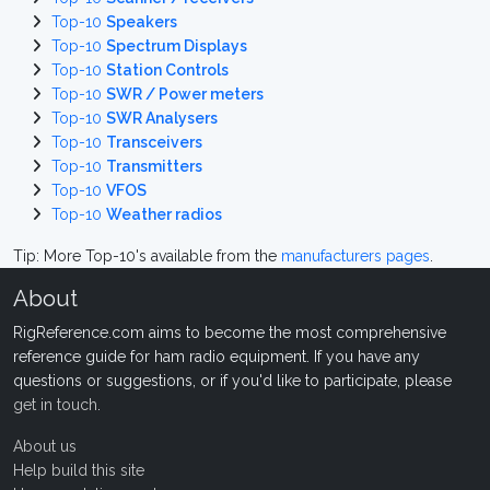
Top-10
Speakers
Top-10
Spectrum Displays
Top-10
Station Controls
Top-10
SWR / Power meters
Top-10
SWR Analysers
Top-10
Transceivers
Top-10
Transmitters
Top-10
VFOS
Top-10
Weather radios
Tip: More Top-10's available from the
manufacturers pages
.
About
RigReference.com aims to become the most comprehensive
reference guide for ham radio equipment. If you have any
questions or suggestions, or if you'd like to participate, please
get in touch
.
About us
Help build this site