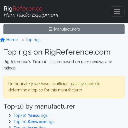
Rig
Reference
Ham Radio Equipment
Manufacturers
Home
Top rigs
Top rigs on RigReference.com
RigReference's
Top-10
lists are based on user reviews and
ratings.
Unfortunately we have insufficient data available to
determine a top 10 for this manufacturer
Top-10 by manufacturer
Top-10
Yaesu
rigs
Top-10
Kenwood
rigs