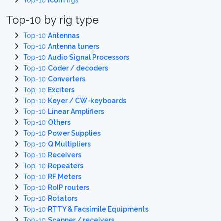
Top-10
Icom
rigs
Top-10 by rig type
Top-10
Antennas
Top-10
Antenna tuners
Top-10
Audio Signal Processors
Top-10
Coder / decoders
Top-10
Converters
Top-10
Exciters
Top-10
Keyer / CW-keyboards
Top-10
Linear Amplifiers
Top-10
Others
Top-10
Power Supplies
Top-10
Q Multipliers
Top-10
Receivers
Top-10
Repeaters
Top-10
RF Meters
Top-10
RoIP routers
Top-10
Rotators
Top-10
RTTY & Facsimile Equipments
Top-10
Scanner / receivers