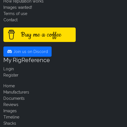
How reputation works
Images wanted!
Terms of use
Contact
Buy me a coffee
Join us on Discord
My RigReference
Login
Register
Home
Manufacturers
Documents
Reviews
Images
Timeline
Shacks