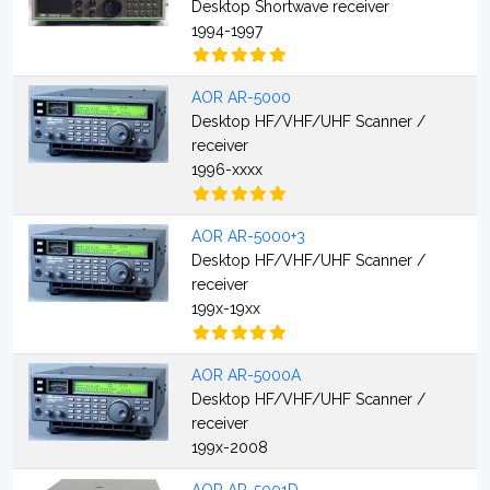
Desktop Shortwave receiver
1994-1997
AOR AR-5000
Desktop HF/VHF/UHF Scanner /
receiver
1996-xxxx
AOR AR-5000+3
Desktop HF/VHF/UHF Scanner /
receiver
199x-19xx
AOR AR-5000A
Desktop HF/VHF/UHF Scanner /
receiver
199x-2008