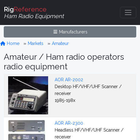
Rig
Reference
Ham Radio Equipment
Manufacturers
Home
Markets
Amateur
Amateur / Ham radio operators
radio equipment
AOR AR-2002
Desktop HF/VHF/UHF Scanner /
receiver
1985-198x
AOR AR-2300
Headless HF/VHF/UHF Scanner /
receiver