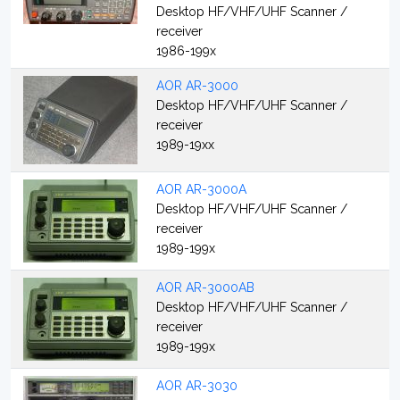
Desktop HF/VHF/UHF Scanner /
receiver
1986-199x
AOR AR-3000
Desktop HF/VHF/UHF Scanner /
receiver
1989-19xx
AOR AR-3000A
Desktop HF/VHF/UHF Scanner /
receiver
1989-199x
AOR AR-3000AB
Desktop HF/VHF/UHF Scanner /
receiver
1989-199x
AOR AR-3030