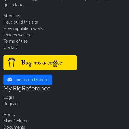
get in touch
.
About us
Help build this site
How reputation works
Images wanted!
Terms of use
Contact
Buy me a coffee
Join us on Discord
My RigReference
Login
Register
Home
Manufacturers
Documents