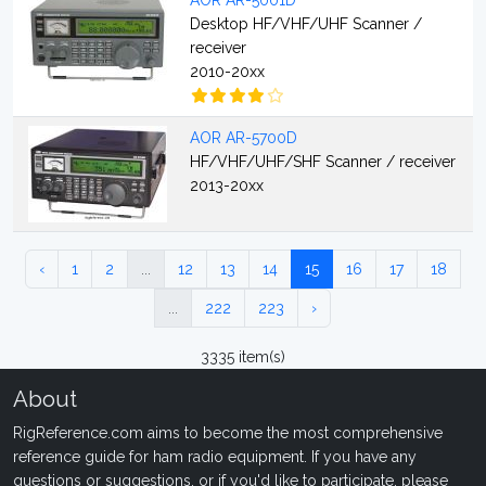
AOR AR-5001D
Desktop HF/VHF/UHF Scanner /
receiver
2010-20xx
AOR AR-5700D
HF/VHF/UHF/SHF Scanner / receiver
2013-20xx
‹
1
2
...
12
13
14
15
16
17
18
...
222
223
›
3335 item(s)
About
RigReference.com aims to become the most comprehensive
reference guide for ham radio equipment. If you have any
questions or suggestions, or if you'd like to participate, please