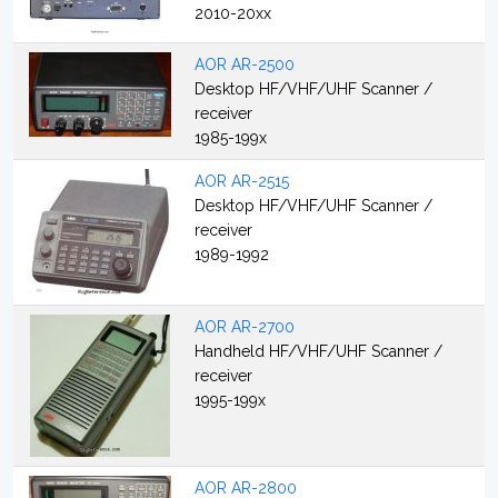
2010-20xx
AOR AR-2500
Desktop HF/VHF/UHF Scanner /
receiver
1985-199x
AOR AR-2515
Desktop HF/VHF/UHF Scanner /
receiver
1989-1992
AOR AR-2700
Handheld HF/VHF/UHF Scanner /
receiver
1995-199x
AOR AR-2800