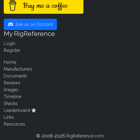
Buy me a coffee
Join us on Discord
My RigReference
Login
Register
Home
Manufacturers
Documents
Reviews
Images
Timeline
Shacks
Leaderboard
Links
Resources
© 2008-2026
RigReference.com