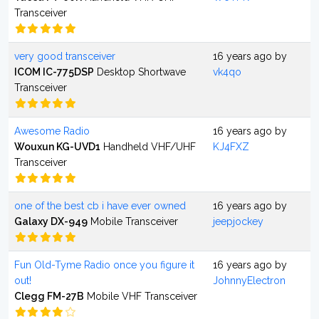
Transceiver
very good transceiver
16 years ago by
ICOM IC-775DSP
Desktop Shortwave
vk4qo
Transceiver
Awesome Radio
16 years ago by
Wouxun KG-UVD1
Handheld VHF/UHF
KJ4FXZ
Transceiver
one of the best cb i have ever owned
16 years ago by
Galaxy DX-949
Mobile Transceiver
jeepjockey
Fun Old-Tyme Radio once you figure it
16 years ago by
out!
JohnnyElectron
Clegg FM-27B
Mobile VHF Transceiver