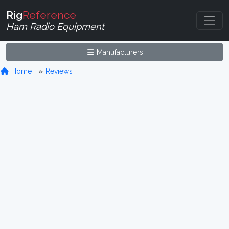
Rig
Reference
Ham Radio Equipment
Manufacturers
Home
Reviews