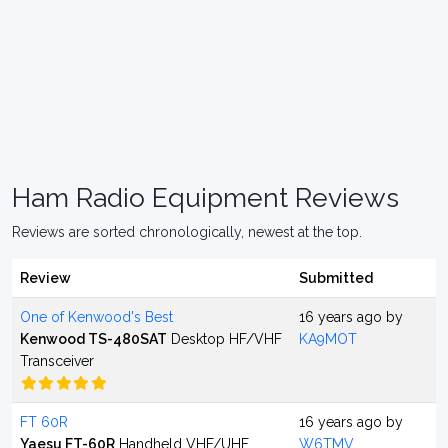
Ham Radio Equipment Reviews
Reviews are sorted chronologically, newest at the top.
Review
Submitted
One of Kenwood's Best
16 years ago by
Kenwood TS-480SAT
Desktop HF/VHF
KA9MOT
Transceiver
FT 60R
16 years ago by
Yaesu FT-60R
Handheld VHF/UHF
W6TMV