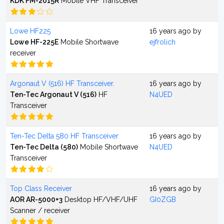
KDK FM-2015R
Mobile VHF Transceiver
Lowe HF225
16 years ago by
Lowe HF-225E
Mobile Shortwave
ejfrolich
receiver
Argonaut V (516) HF Transceiver.
16 years ago by
Ten-Tec Argonaut V (516)
HF
N4UED
Transceiver
Ten-Tec Delta 580 HF Transceiver
16 years ago by
Ten-Tec Delta (580)
Mobile Shortwave
N4UED
Transceiver
Top Class Receiver
16 years ago by
AOR AR-5000+3
Desktop HF/VHF/UHF
GI0ZGB
Scanner / receiver