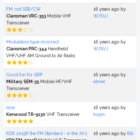
FM, not SSB/CW
16 years ago by
Clansman VRC-353
Mobile VHF
W7SVJ
Transceiver
Modulation type incorrect
16 years ago by
Clansman PRC-344
Handheld
W7SVJ
VHF/UHF AM Ground to Air Radio
Good fun for QRP
16 years ago by
Military SEM-35
Mobile HF/VHF
elmer
Transceiver
nice
16 years ago by
Kenwood TR-9130
VHF Transceiver
kopin
KDK 2015R the FM Standard - in the 70's
16 years ago by
Bill