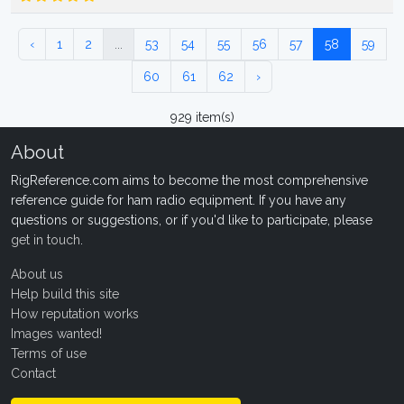
‹
1
2
...
53
54
55
56
57
58
59
60
61
62
›
929 item(s)
About
RigReference.com aims to become the most comprehensive
reference guide for ham radio equipment. If you have any
questions or suggestions, or if you'd like to participate, please
get in touch
.
About us
Help build this site
How reputation works
Images wanted!
Terms of use
Contact