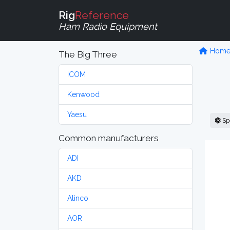
Rig
Reference
Ham Radio Equipment
Hom
The Big Three
ICOM
Kenwood
Yaesu
Sp
Common manufacturers
ADI
AKD
Alinco
AOR