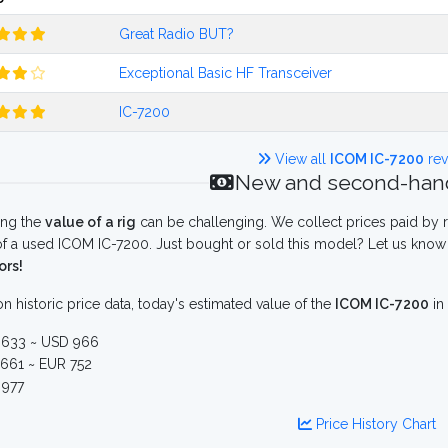
Great Radio BUT?
Exceptional Basic HF Transceiver
IC-7200
View all
ICOM IC-7200
rev
New and second-hand
ing the
value of a rig
can be challenging. We collect prices paid by r
f a used ICOM IC-7200. Just bought or sold this model? Let us know 
ors!
n historic price data, today's estimated value of the
ICOM IC-7200
in
633 ~ USD 966
661 ~ EUR 752
977
Price History Chart