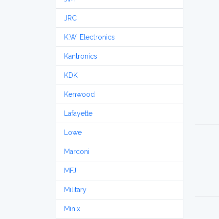
JRC
K.W. Electronics
Kantronics
KDK
Kenwood
Lafayette
Lowe
Marconi
MFJ
Military
Minix