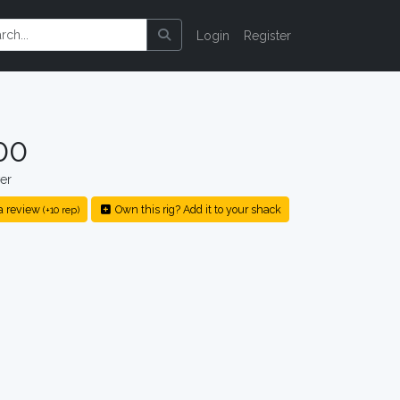
Login
Register
00
er
a review
Own this rig? Add it to your shack
(+10 rep)