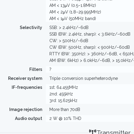
AM < 13μV (0.5–1.8MHz)
AM < 2μV (1.8–29.995MHz)
AM < 1μV (50MHz band)
Selectivity
SSB: > 2.4kHz/–6dB
SSB (BW: 2.4kHz, sharp): < 3.6kHz/–60dB
CW: > 500Hz/–6dB
CW (BW: 500Hz, sharp): < 900Hz/–60dB
RTTY (BW: 350Hz): > 360Hz/–6dB, < 650
AM (BW: 6kHz) > 6.0kHz/–6dB, > 15.0kHz
Filters
?
Receiver system
Triple conversion superheterodyne
IF-frequencies
1st: 64.455MHz
2nd: 455kHz
3rd: 15.625kHz
Image rejection
More than 70dB
Audio output
2 W @ 10% THD
Transmitter