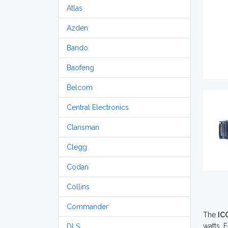
Atlas
Azden
Bando
Baofeng
Belcom
Central Electronics
Clansman
Clegg
Codan
Collins
Commander
The
IC
watts. 
DLS