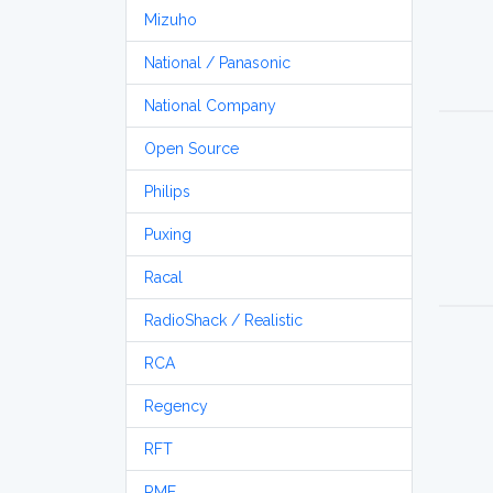
Mizuho
National / Panasonic
National Company
Open Source
Philips
Puxing
Racal
RadioShack / Realistic
RCA
Regency
RFT
RME