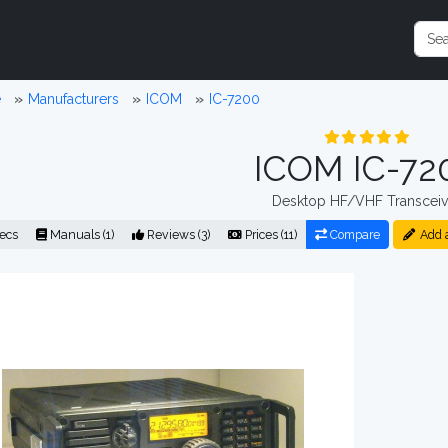
e
Manufacturers
ICOM
IC-7200
ICOM IC-72
Desktop HF/VHF Transceiv
ecs
Manuals (1)
Reviews (3)
Prices (11)
Compare
Add 