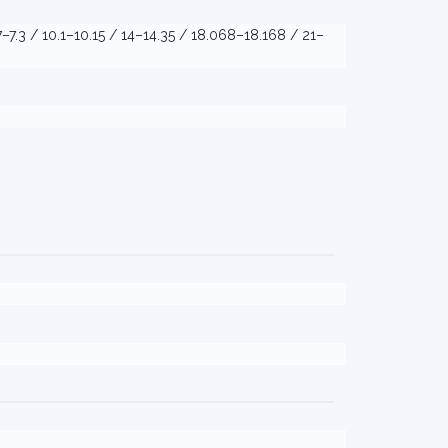
7–7.3 / 10.1–10.15 / 14–14.35 / 18.068–18.168 / 21–