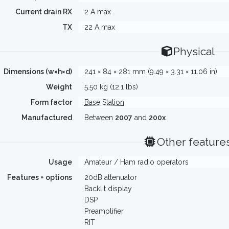
Current drain RX
2 A max
TX
22 A max
Physical
Dimensions (w×h×d)
241 × 84 × 281 mm (9.49 × 3.31 × 11.06 in)
Weight
5.50 kg (12.1 lbs)
Form factor
Base Station
Manufactured
Between
2007
and
200x
Other feature
Usage
Amateur / Ham radio operators
Features + options
20dB attenuator
Backlit display
DSP
Preamplifier
RIT