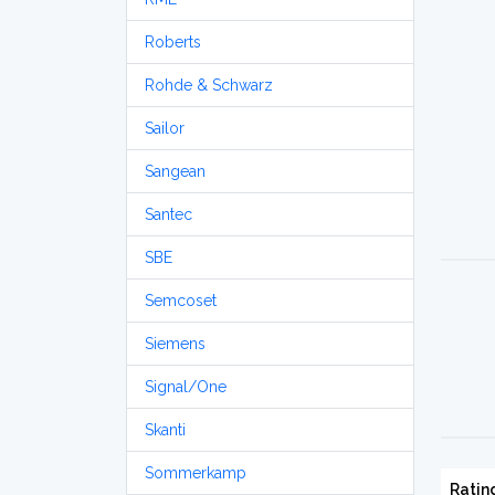
Roberts
Rohde & Schwarz
Sailor
Sangean
Santec
SBE
Semcoset
Siemens
Signal/One
Skanti
Sommerkamp
Ratin