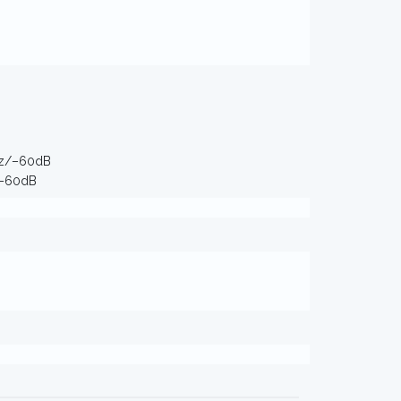
Hz/–60dB
/–60dB