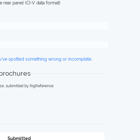
rear panel (CI-V data format)
ou've spotted something wrong or incomplete,
 brochures
ze, submitted by RigReference
Submitted