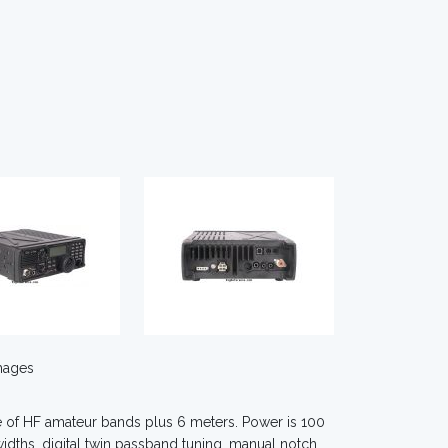
mages
ge of HF amateur bands plus 6 meters. Power is 100
widths, digital twin passband tuning, manual notch