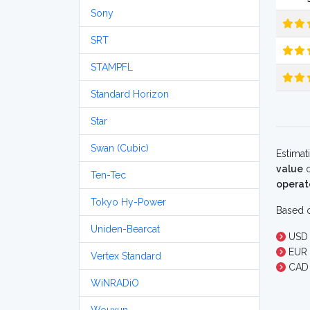
Sony
SRT
STAMPFL
Standard Horizon
Star
Swan (Cubic)
Estimat
value
o
Ten-Tec
operat
Tokyo Hy-Power
Based o
Uniden-Bearcat
USD 
EUR 
Vertex Standard
CAD 
WiNRADiO