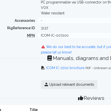
PC programmable via USB-connector on the 
VOX
Water resistant
Accessories
-
RigReference ID
3137
MPN
ICOM-IC-007200
We do our best to be accurate, but if y
please let us know!
Manuals, diagrams and
ICOM IC-7200 brochure
PDF - Unknown si
Upload relevant documents
Reviews
g
Title