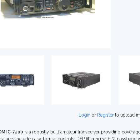
Login
or
Register
to upload i
OM IC-7200
is a robustly built amateur transceiver providing covera
Features include easy-to-use controls, DSP filtering with 51 passband 