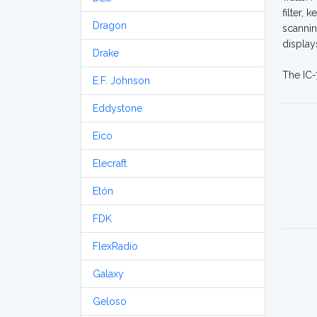
filter,
Dragon
scannin
display
Drake
The IC-
E.F. Johnson
Eddystone
Eico
Elecraft
Etón
FDK
FlexRadio
Galaxy
Geloso