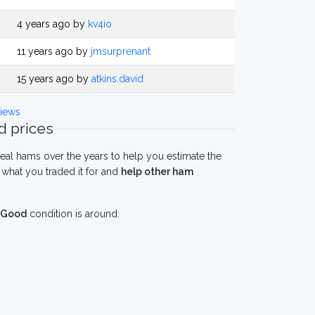
4 years ago by
kv4io
11 years ago by
jmsurprenant
15 years ago by
atkins.david
iews
 prices
eal hams over the years to help you estimate the
what you traded it for and
help other ham
Good
condition is around: