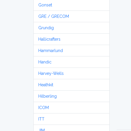
Gonset
GRE / GRECOM
Grundig
Hallicrafters
Hammarlund
Handic
Harvey-Wells
Heathkit
Hilberling
ICOM
ITT
JIM