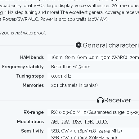
 keypad entry, dual VFOs, large display, voice synthesizer, 201 memories
g, 1 Hz step tuning and more! The excellent general coverage recei
s Power/SWR/ALC. Power is 2 to 100 watts (40W AM).
7200 is
not
waterproof.
General characteri
HAM bands
160m
80m
60m
40m
30m (WARC)
20m
Frequency stability
Beter than ±0.5ppm
Tuning steps
0.001 kHz
Memories
201 channels in bank(s)
Receiver
RX-range
RX: 0.03-60 MHz (Guaranteed range: 0.5–2
Modulations
AM
CW
USB
LSB
RTTY
Sensitivity
SSB, CW < 0.16μV (1.8–29.995MHz)
SSB, CW < 0.13μV (50MHz band)