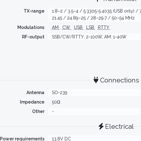
TX-range
1.8–2 / 3.5–4 / 5.3305-5.4035 (USB only) / 
21.45 / 24.89–25 / 28–29.7 / 50–54 MHz
Modulations
AM
CW
USB
LSB
RTTY
RF-output
SSB/CW/RTTY: 2-100W, AM: 1-40W
Connections
Antenna
SO-239
Impedance
50Ω
Other
-
Electrical
Power requirements
13.8V DC