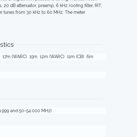
, 20 dB attenuator, preamp, 6 kHz roofing filter, RIT,
ver tunes from 30 kHz to 60 MHz. The meter
stics
17m (WARC)
15m
12m (WARC)
11m (CB)
6m
9.999 and 50–54.000 MHz)