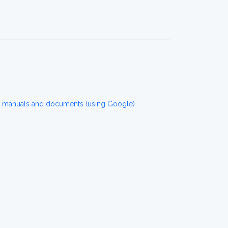
r manuals and documents (using Google)