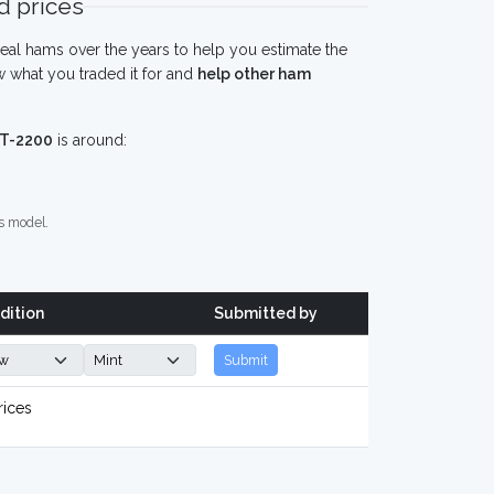
 prices
eal hams over the years to help you estimate the
 what you traded it for and
help other ham
FT-2200
is around:
s model.
dition
Submitted by
Submit
rices