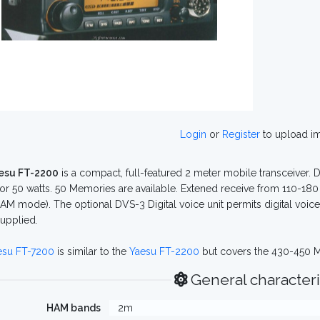
Login
or
Register
to upload i
esu FT-2200
is a compact, full-featured 2 meter mobile transceiver. D
5 or 50 watts. 50 Memories are available. Extened receive from 110-180 
AM mode). The optional DVS-3 Digital voice unit permits digital voi
supplied.
esu FT-7200
is similar to the
Yaesu FT-2200
but covers the 430-450 M
General characteri
HAM bands
2m