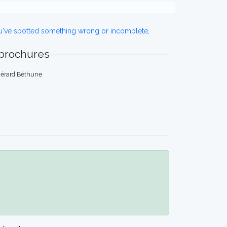
ou've spotted something wrong or incomplete,
 brochures
 Gérard Béthune