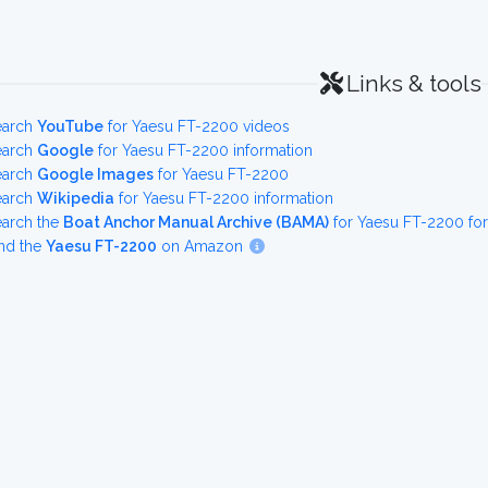
Links & tools
earch
YouTube
for Yaesu FT-2200 videos
earch
Google
for Yaesu FT-2200 information
earch
Google Images
for Yaesu FT-2200
earch
Wikipedia
for Yaesu FT-2200 information
earch the
Boat Anchor Manual Archive (BAMA)
for Yaesu FT-2200 fo
nd the
Yaesu FT-2200
on Amazon