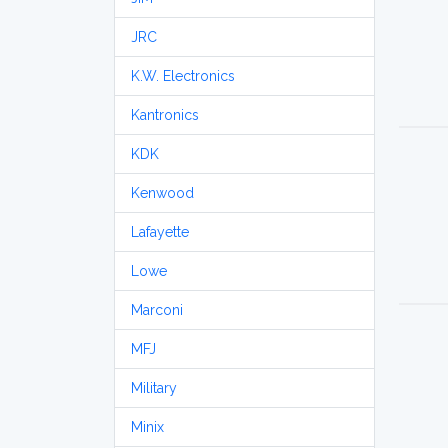
JRC
K.W. Electronics
Kantronics
KDK
Kenwood
Lafayette
Lowe
Marconi
MFJ
Military
Minix