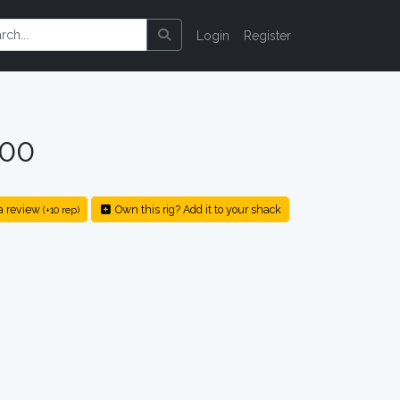
Login
Register
200
a review
Own this rig? Add it to your shack
(+10 rep)