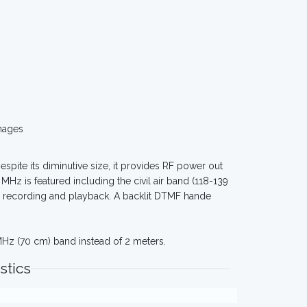
mages
espite its diminutive size, it provides RF power out
MHz is featured including the civil air band (118-139
ce recording and playback. A backlit DTMF hande
Hz (70 cm) band instead of 2 meters.
stics