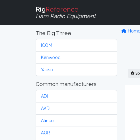
Rig
Reference
Ham Radio Equipment
Hom
The Big Three
ICOM
Kenwood
Yaesu
Sp
Common manufacturers
ADI
AKD
Alinco
AOR