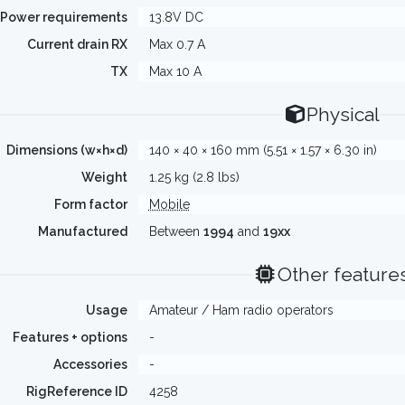
Power requirements
13.8V DC
Current drain RX
Max 0.7 A
TX
Max 10 A
Physical
Dimensions (w×h×d)
140 × 40 × 160 mm (5.51 × 1.57 × 6.30 in)
Weight
1.25 kg (2.8 lbs)
Form factor
Mobile
Manufactured
Between
1994
and
19xx
Other feature
Usage
Amateur / Ham radio operators
Features + options
-
Accessories
-
RigReference ID
4258