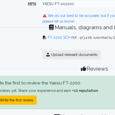
MPN
YAESU-FT-002200
We do our best to be accurate, but if y
please let us know!
Manuals, diagrams and
FT-2200 SCH
PDF - 973.4 kB, submitted by
Upload relevant documents
Reviews
e the first to review the Yaesu FT-2200
eviews yet. Share your experience and earn
+10 reputation
.
Write the first review