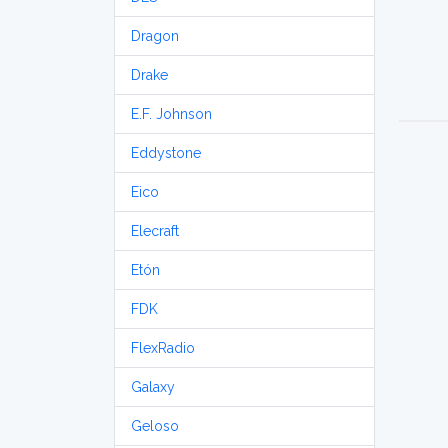
Dragon
Drake
E.F. Johnson
Eddystone
Eico
Elecraft
Etón
FDK
FlexRadio
Galaxy
Geloso