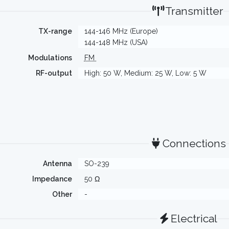
Transmitter
TX-range
144-146 MHz (Europe)
144-148 MHz (USA)
Modulations
FM
RF-output
High: 50 W, Medium: 25 W, Low: 5 W
Connections
Antenna
SO-239
Impedance
50 Ω
Other
-
Electrical