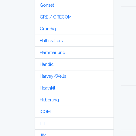
Gonset
GRE / GRECOM
Grundig
Hallicrafters
Hammarlund
Handic
Harvey-Wells
Heathkit
Hilberling
ICOM
ITT
JIM