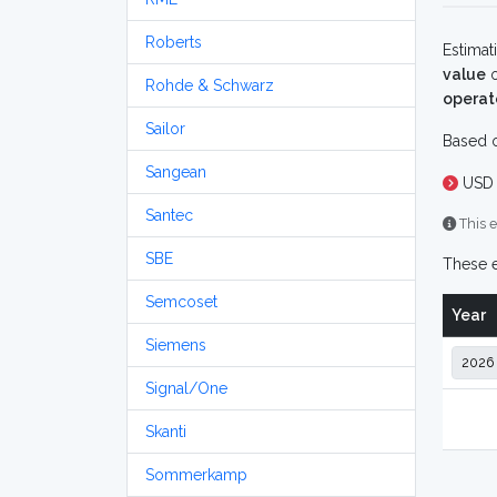
Roberts
Estimat
value
o
Rohde & Schwarz
operat
Sailor
Based o
Sangean
USD 
Santec
This e
SBE
These e
Semcoset
Year
Siemens
Signal/One
Skanti
Sommerkamp