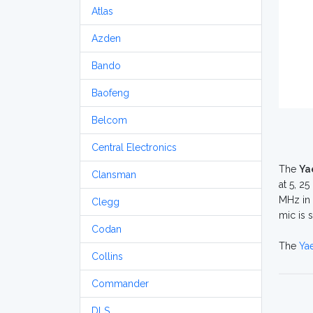
Atlas
Azden
Bando
Baofeng
Belcom
Central Electronics
The
Ya
Clansman
at 5, 2
MHz in 
Clegg
mic is 
Codan
The
Ya
Collins
Commander
DLS