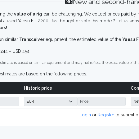
New and second-hand
ing the
value of a rig
can be challenging. We collect prices paid by r
f a used Yaesu FT-2200. Just bought or sold this model? Let us know
ors!
n similar
Transceiver
equipment, the estimated value of the
Yaesu 
244 ~ USD 454
stimate is based on similar equipment and may not reflect the exact value of thi
stimates are based on the following prices:
Historic price
Con
Login
or
Register
to submit p