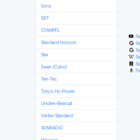
Sony
SRT
STAMPFL
S
Standard Horizon
S
S
Star
S
S
Swan (Cubic)
Fi
Ten-Tec
Tokyo Hy-Power
Uniden-Bearcat
Vertex Standard
WiNRADiO