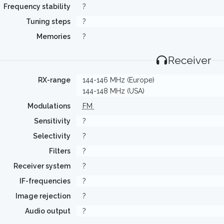
Frequency stability
?
Tuning steps
?
Memories
?
Receiver
RX-range
144-146 MHz (Europe)
144-148 MHz (USA)
Modulations
FM
Sensitivity
?
Selectivity
?
Filters
?
Receiver system
?
IF-frequencies
?
Image rejection
?
Audio output
?