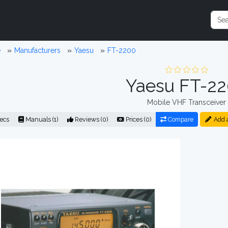
e
Manufacturers
Yaesu
FT-2200
Yaesu FT-2
Mobile VHF Transceiver
ecs
Manuals (1)
Reviews (0)
Prices (0)
Compare
Add 