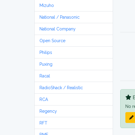
Mizuho
National / Panasonic
National Company
Open Source
Philips
Puxing
Racal
RadioShack / Realistic
B
RCA
No r
Regency
RFT
RME